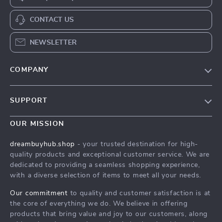
CONTACT US
NEWSLETTER
COMPANY
Our Story
SUPPORT
Blog
Contact Us
Meet The Team
OUR MISSION
Shipping Info
Careers
dreambuyhub.shop
- your trusted destination for high-
FAQ
quality products and exceptional customer service. We are
Press
dedicated to providing a seamless shopping experience,
Returns Center
Influencers
with a diverse selection of items to meet all your needs.
Payment Methods
Affiliates
Our commitment
to quality and customer satisfaction is at
Order Status
the core of everything we do. We believe in offering
Investor Relations
products that bring value and joy to our customers, along
Partners