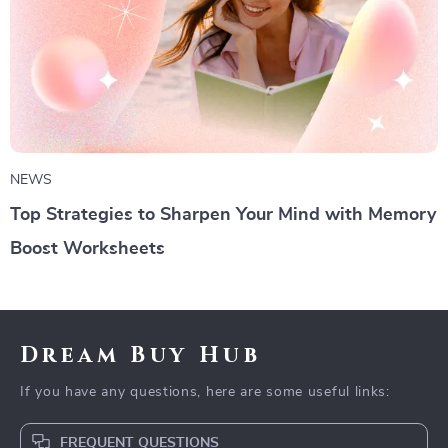
NEWS
Top Strategies to Sharpen Your Mind with Memory
Boost Worksheets
Dream Buy Hub
If you have any questions, here are some useful links:
FREQUENT QUESTIONS