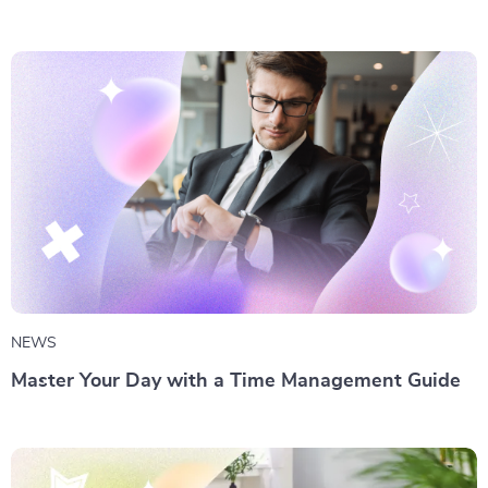
NEWS
Master Your Day with a Time Management Guide