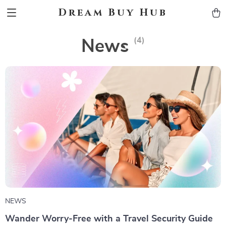
Dream Buy Hub
(4)
News
NEWS
Wander Worry-Free with a Travel Security Guide