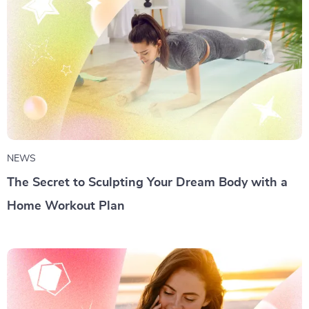
NEWS
The Secret to Sculpting Your Dream Body with a
Home Workout Plan