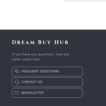
Dream Buy Hub
If you have any questions, here are
some useful links:
FREQUENT QUESTIONS
CONTACT US
NEWSLETTER