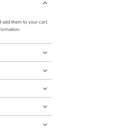
d add them to your cart.
formation.