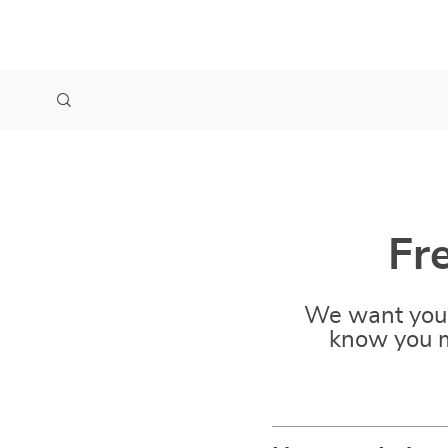
Fr
We want you 
know you m