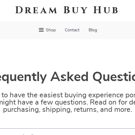
Dream Buy Hub
Shop
Contact
Blog
equently Asked Questi
to have the easiest buying experience pos
ight have a few questions. Read on for de
purchasing, shipping, returns, and more.