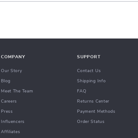
COMPANY
SUPPORT
Our Story
Contact Us
Blog
Shipping Info
Meet The Team
FAQ
Careers
Returns Center
Press
Payment Methods
Influencers
Order Status
Affiliates