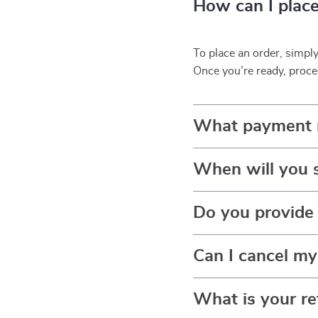
How can I place
To place an order, simpl
Once you’re ready, proce
What payment 
When will you 
Do you provide 
Can I cancel my
What is your re