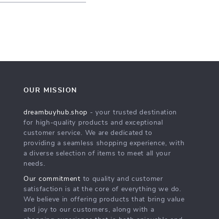
OUR MISSION
dreambuyhub.shop
- your trusted destination
for high-quality products and exceptional
customer service. We are dedicated to
providing a seamless shopping experience, with
a diverse selection of items to meet all your
needs.
Our commitment
to quality and customer
satisfaction is at the core of everything we do.
We believe in offering products that bring value
and joy to our customers, along with a