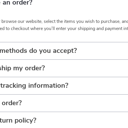
 an order?
y browse our website, select the items you wish to purchase, an
ed to checkout where you’ll enter your shipping and payment in
methods do you accept?
ship my order?
tracking information?
 order?
turn policy?