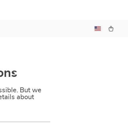
ons
sible. But we
tails about