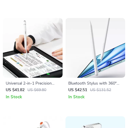
Max
Universal 2-in-1 Precision
Bluetooth Stylus with 360°
Stylus Pen for Tablets
Touch Control
US $41.82
US $69.80
US $42.51
US $131.52
In Stock
In Stock