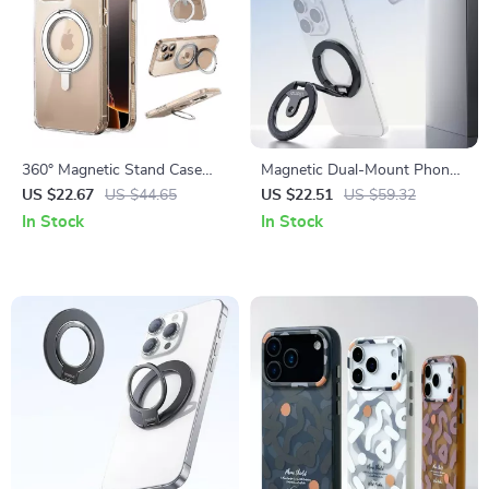
360° Magnetic Stand Case
Magnetic Dual-Mount Phone
with Rotating Ring for iPhone
Stand for Gym, Kitchen & On-
US $22.67
US $44.65
US $22.51
US $59.32
17 Pro Max
the-Go Shooting
In Stock
In Stock