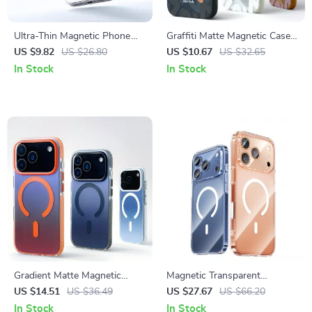
Ultra-Thin Magnetic Phone
Graffiti Matte Magnetic Case
Ring Stand with 360°
with MagSafe Wireless
US $9.82
US $26.80
US $10.67
US $32.65
Rotation
Charging
In Stock
In Stock
Gradient Matte Magnetic
Magnetic Transparent
Shockproof Case with Non-
Shockproof Case with
US $14.51
US $36.49
US $27.67
US $66.20
Slip Hybrid Protection
Camera Key for iPhone 17 Pro
In Stock
In Stock