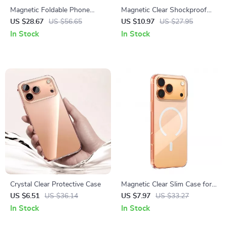
Magnetic Foldable Phone
Magnetic Clear Shockproof
Holder Tripod with Universal
Case for iPhone 17 Pro & Pro
US $28.67
US $56.65
US $10.97
US $27.95
1/4″ Mount
Max
In Stock
In Stock
Crystal Clear Protective Case
Magnetic Clear Slim Case for
iPhone 17 Pro Max & 17 Air
US $6.51
US $36.14
US $7.97
US $33.27
In Stock
In Stock