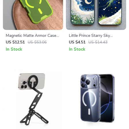
Magnetic Matte Armor Case
Little Prince Starry Sky
with Skin-Feel Protection
Protective Phone Case for
US $12.51
US $53.06
US $4.51
US $14.43
iPhone
In Stock
In Stock