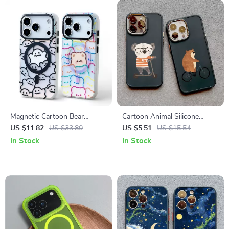
Magnetic Cartoon Bear
Cartoon Animal Silicone
MagSafe Case with Matte
Phone Case for iPhone
US $11.82
US $33.80
US $5.51
US $15.54
Hybrid Protection
In Stock
In Stock