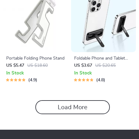
Portable Folding Phone Stand
Foldable Phone and Tablet
Holder Stand
US $5.47
US $18.60
US $3.67
US $20.65
In Stock
In Stock
4.9
4.8
Load More