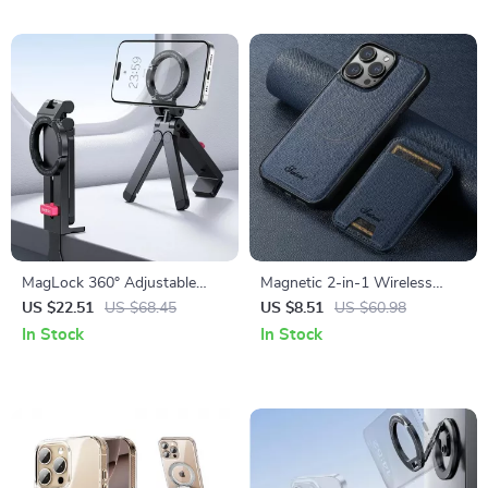
MagLock 360° Adjustable
Magnetic 2-in-1 Wireless
Phone Holder & Tripod Stand
Charging Leather Wallet Case
US $22.51
US $68.45
US $8.51
US $60.98
for iPhone
In Stock
In Stock