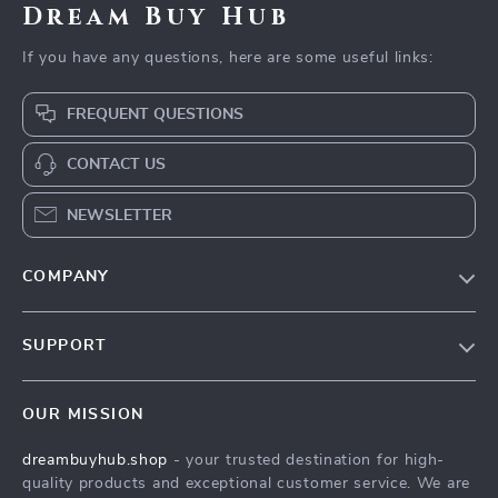
Dream Buy Hub
If you have any questions, here are some useful links:
FREQUENT QUESTIONS
CONTACT US
NEWSLETTER
COMPANY
Our Story
SUPPORT
Blog
Contact Us
Meet The Team
OUR MISSION
Shipping Info
Careers
dreambuyhub.shop
- your trusted destination for high-
FAQ
Press
quality products and exceptional customer service. We are