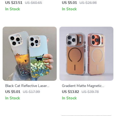
Aluminum Phone Stand for
Cartoon Phone Case for
US $23.51
US $60.65
US $5.01
US $26.98
Desk and Streaming
iPhone
In Stock
In Stock
Black Cat Reflective Laser
Gradient Matte Magnetic
Phone Case for iPhone
Shockproof Case with Lens
US $5.01
US $17.99
US $13.82
US $39.78
Bracket
In Stock
In Stock