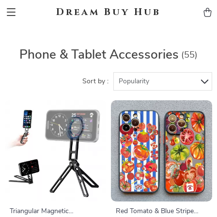
Dream Buy Hub
Phone & Tablet Accessories
(55)
Sort by :
Popularity
Triangular Magnetic
Red Tomato & Blue Stripe