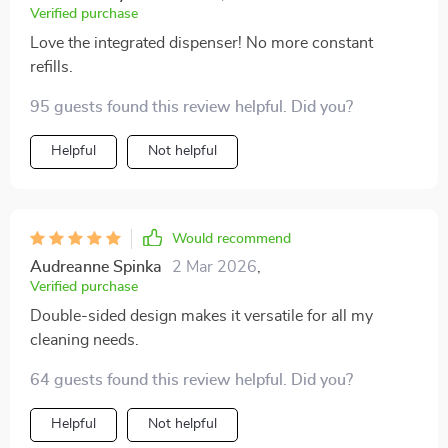
Verified purchase
Love the integrated dispenser! No more constant
refills.
95 guests found this review helpful. Did you?
Helpful
Not helpful
Would recommend
Audreanne Spinka
2 Mar 2026
,
Verified purchase
Double-sided design makes it versatile for all my
cleaning needs.
64 guests found this review helpful. Did you?
Helpful
Not helpful