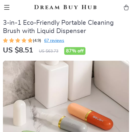
Dream Buy Hub
3-in-1 Eco-Friendly Portable Cleaning
Brush with Liquid Dispenser
(4.9)
67 reviews
US $8.51
87%
off
US $63.73