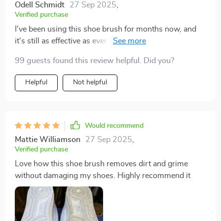
Odell Schmidt
27 Sep 2025
,
Verified purchase
I've been using this shoe brush for months now, and
it's still as effective as ever. It's definitely a worthwhile
investment for maintaining shoe cleanliness
99 guests found this review helpful. Did you?
Helpful
Not helpful
Would recommend
Mattie Williamson
27 Sep 2025
,
Verified purchase
Love how this shoe brush removes dirt and grime
without damaging my shoes. Highly recommend it