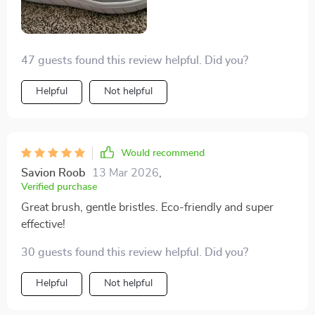
47 guests found this review helpful. Did you?
Helpful
Not helpful
Would recommend
Savion Roob
13 Mar 2026
,
Verified purchase
Great brush, gentle bristles. Eco-friendly and super
effective!
30 guests found this review helpful. Did you?
Helpful
Not helpful