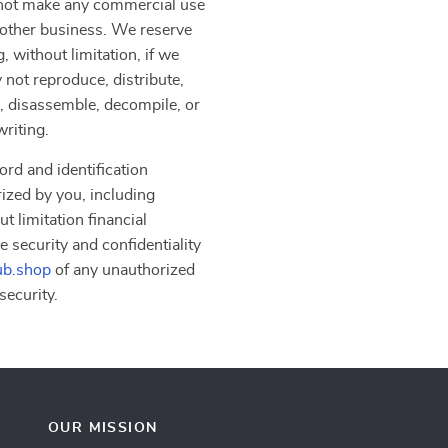
y not make any commercial use
another business. We reserve
, without limitation, if we
 not reproduce, distribute,
er, disassemble, decompile, or
writing.
ord and identification
rized by you, including
t limitation financial
e security and confidentiality
b.shop
of any unauthorized
security.
OUR MISSION