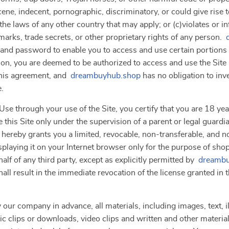
ne, indecent, pornographic, discriminatory, or could give rise to a
the laws of any other country that may apply; or (c)violates or i
marks, trade secrets, or other proprietary rights of any person.
 and password to enable you to access and use certain portions o
ion, you are deemed to be authorized to access and use the Site
this agreement, and
dreambuyhub.shop
has no obligation to inv
e.
se through your use of the Site, you certify that you are 18 year
 this Site only under the supervision of a parent or legal guardi
 hereby grants you a limited, revocable, non-transferable, and n
splaying it on your Internet browser only for the purpose of sho
lf of any third party, except as explicitly permitted by
dreambu
hall result in the immediate revocation of the license granted in
 our company in advance, all materials, including images, text, il
clips or downloads, video clips and written and other materials 