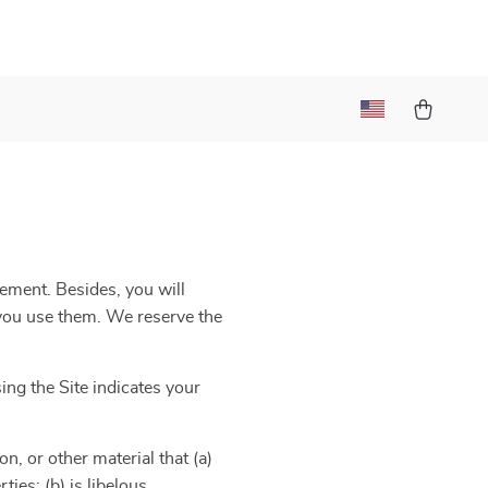
eement. Besides, you will
e you use them. We reserve the
ng the Site indicates your
n, or other material that (a)
ies; (b) is libelous,