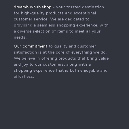
dreambuyhub.shop
- your trusted destination
for high-quality products and exceptional
customer service. We are dedicated to
providing a seamless shopping experience, with
a diverse selection of items to meet all your
needs.
Our commitment
to quality and customer
satisfaction is at the core of everything we do.
We believe in offering products that bring value
and joy to our customers, along with a
shopping experience that is both enjoyable and
effortless.