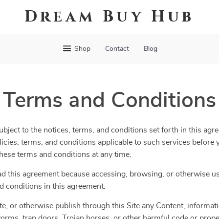
Dream Buy Hub
Shop
Contact
Blog
Terms and Conditions
bject to the notices, terms, and conditions set forth in this agr
olicies, terms, and conditions applicable to such services befor
 these terms and conditions at any time.
ad this agreement because accessing, browsing, or otherwise usi
d conditions in this agreement.
te, or otherwise publish through this Site any Content, informatio
orms, trap doors, Trojan horses, or other harmful code or propert