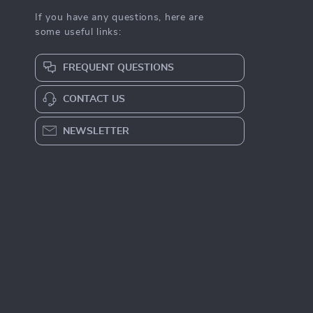
If you have any questions, here are
some useful links:
FREQUENT QUESTIONS
CONTACT US
NEWSLETTER