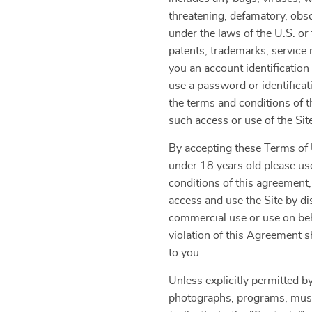
threatening, defamatory, obsce
under the laws of the U.S. or 
patents, trademarks, service 
you an account identification
use a password or identificat
the terms and conditions of 
such access or use of the Sit
By accepting these Terms of U
under 18 years old please use
conditions of this agreement,
access and use the Site by di
commercial use or use on beha
violation of this Agreement s
to you.
Unless explicitly permitted by
photographs, programs, music 