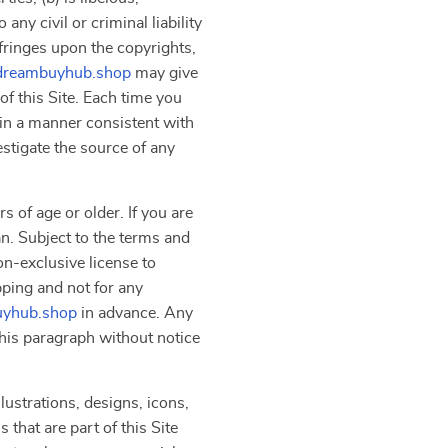
ny civil or criminal liability
nfringes upon the copyrights,
dreambuyhub.shop
may give
f this Site. Each time you
 in a manner consistent with
estigate the source of any
s of age or older. If you are
an. Subject to the terms and
on-exclusive license to
pping and not for any
yhub.shop
in advance. Any
 this paragraph without notice
lustrations, designs, icons,
that are part of this Site