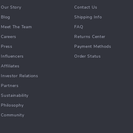
Our Story
Contact Us
Blog
Shipping Info
Meet The Team
FAQ
Careers
Returns Center
Press
Payment Methods
Influencers
Order Status
Affiliates
Investor Relations
Partners
Sustainability
Philosophy
Community