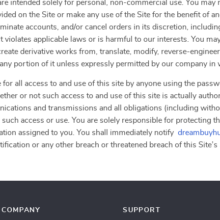
”) are intended solely for personal, non-commercial use. You ma
vided on the Site or make any use of the Site for the benefit of 
erminate accounts, and/or cancel orders in its discretion, including
 violates applicable laws or is harmful to our interests. You may
, create derivative works from, translate, modify, reverse-engine
r any portion of it unless expressly permitted by our company in 
 for all access to and use of this site by anyone using the passw
ther or not such access to and use of this site is actually autho
nications and transmissions and all obligations (including withou
 such access or use. You are solely responsible for protecting th
ation assigned to you. You shall immediately notify
dreambuyhu
fication or any other breach or threatened breach of this Site’s 
COMPANY
SUPPORT