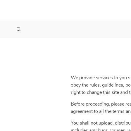
We provide services to you su
obey the rules, guidelines, p
right to change this site and
Before proceeding, please re
agreement to all the terms an
You shall not upload, distribu
includes any bugs, viruses, w