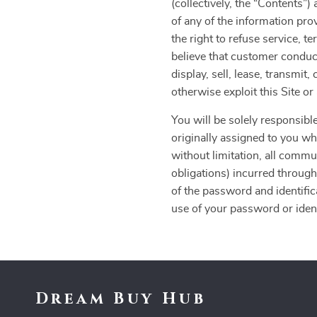
(collectively, the “Contents
of any of the information pro
the right to refuse service, t
believe that customer conduct
display, sell, lease, transmit
otherwise exploit this Site o
You will be solely responsible
originally assigned to you whe
without limitation, all commu
obligations) incurred through
of the password and identific
use of your password or identi
Dream Buy Hub