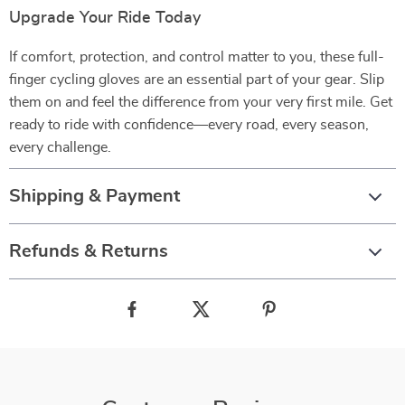
Upgrade Your Ride Today
If comfort, protection, and control matter to you, these full-
finger cycling gloves are an essential part of your gear. Slip
them on and feel the difference from your very first mile. Get
ready to ride with confidence—every road, every season,
every challenge.
Shipping & Payment
Refunds & Returns