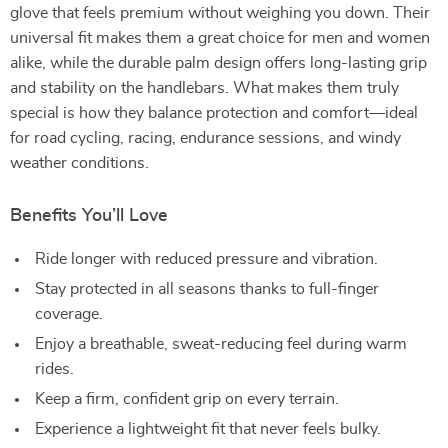
glove that feels premium without weighing you down. Their
universal fit makes them a great choice for men and women
alike, while the durable palm design offers long-lasting grip
and stability on the handlebars. What makes them truly
special is how they balance protection and comfort—ideal
for road cycling, racing, endurance sessions, and windy
weather conditions.
Benefits You’ll Love
Ride longer with reduced pressure and vibration.
Stay protected in all seasons thanks to full-finger
coverage.
Enjoy a breathable, sweat-reducing feel during warm
rides.
Keep a firm, confident grip on every terrain.
Experience a lightweight fit that never feels bulky.