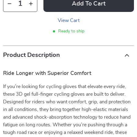
Add To Cart
View Cart
Ready to ship
Product Description
Ride Longer with Superior Comfort
If you’re looking for cycling gloves that elevate every ride,
these 3D gel full-finger cycling gloves are built to deliver.
Designed for riders who want comfort, grip, and protection
in all conditions, they bring together high-elastic materials
and advanced shock-absorption technology to reduce hand
fatigue on long routes. Whether you’re pushing through a
tough road race or enjoying a relaxed weekend ride, these