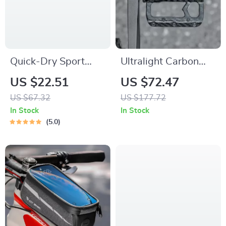
Quick-Dry Sport
Ultralight Carbon
Hooded Jacket with
Fiber Flat Bike
US $22.51
US $72.47
Thumb Holes
Pedals with
US $67.32
US $177.72
Titanium Shaft
In Stock
In Stock
5.0