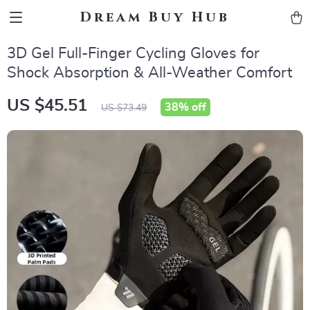
Dream Buy Hub
3D Gel Full-Finger Cycling Gloves for
Shock Absorption & All-Weather Comfort
US $45.51
38%
off
US $73.49