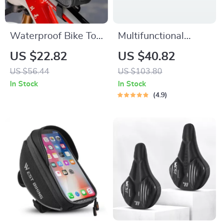
Waterproof Bike Top
Multifunctional
Tube Bag with
Outdoor Tool
US $22.82
US $40.82
Touch-Screen Phone
Storage Bag
US $56.44
US $103.80
Window
In Stock
In Stock
4.9