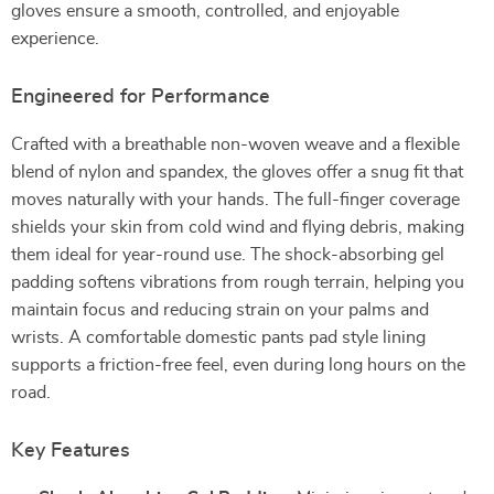
gloves ensure a smooth, controlled, and enjoyable
experience.
Engineered for Performance
Crafted with a breathable non-woven weave and a flexible
blend of nylon and spandex, the gloves offer a snug fit that
moves naturally with your hands. The full-finger coverage
shields your skin from cold wind and flying debris, making
them ideal for year-round use. The shock-absorbing gel
padding softens vibrations from rough terrain, helping you
maintain focus and reducing strain on your palms and
wrists. A comfortable domestic pants pad style lining
supports a friction-free feel, even during long hours on the
road.
Key Features