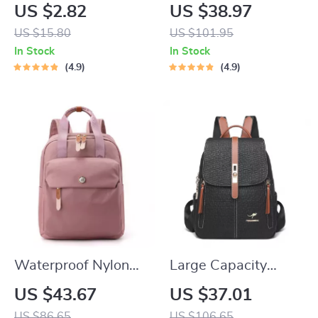
Utensil Set
Baitcasting Reel
US $2.82
US $38.97
with 6KG Max Drag
US $15.80
US $101.95
and Magnetic
In Stock
In Stock
Braking System
4.9
4.9
Waterproof Nylon
Large Capacity
Backpack for
Leather Look
US $43.67
US $37.01
Women & Teen Girls
Women’s Fashion
US $86.65
US $106.65