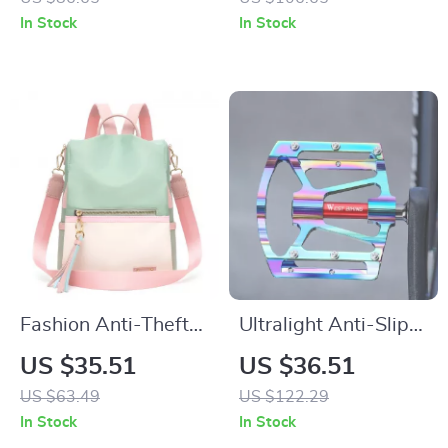
– Large Travel
Backpack
In Stock
In Stock
School Bag
Fashion Anti-Theft
Ultralight Anti-Slip
Waterproof
Alloy Bike Pedals
US $35.51
US $36.51
Backpack for
with Smooth 3-
US $63.49
US $122.29
Women –
Bearing Design
In Stock
In Stock
Lightweight & Large