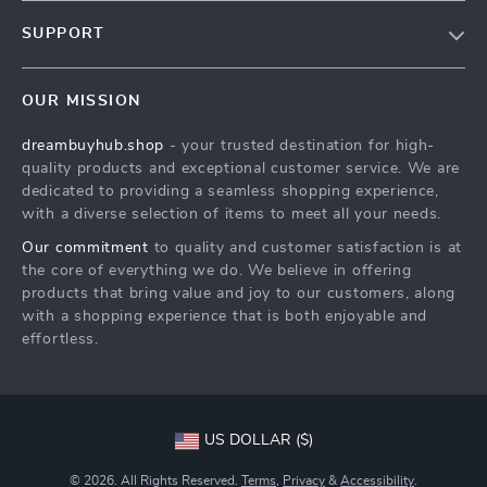
Our Story
SUPPORT
Blog
Contact Us
Meet The Team
OUR MISSION
Shipping Info
Careers
dreambuyhub.shop
- your trusted destination for high-
FAQ
Press
quality products and exceptional customer service. We are
Returns Center
Influencers
dedicated to providing a seamless shopping experience,
with a diverse selection of items to meet all your needs.
Payment Methods
Affiliates
Our commitment
to quality and customer satisfaction is at
Order Status
Investor Relations
the core of everything we do. We believe in offering
products that bring value and joy to our customers, along
Partners
with a shopping experience that is both enjoyable and
Sustainability
effortless.
Philosophy
Community
US DOLLAR ($)
© 2026. All Rights Reserved.
Terms
,
Privacy
&
Accessibility
.