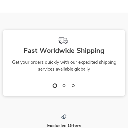
Capacity
Fast Worldwide Shipping
Get your orders quickly with our expedited shipping
services available globally
Exclusive Offers