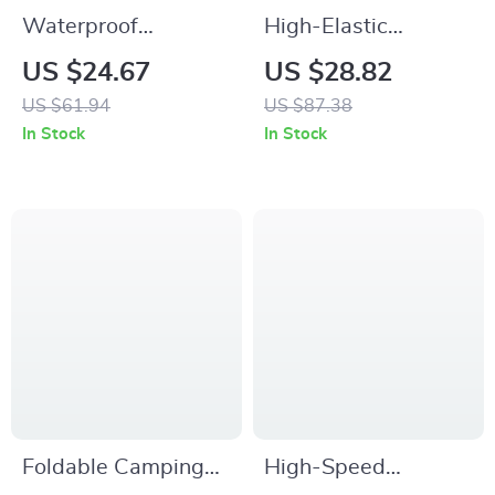
Waterproof
High-Elastic
Reflective Bike
Breathable Bike
US $24.67
US $28.82
Phone Handlebar
Saddle Cushion
US $61.94
US $87.38
Bag with
Cover
In Stock
In Stock
Touchscreen
Foldable Camping
High-Speed