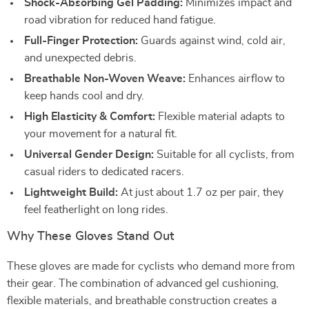
Shock-Absorbing Gel Padding:
Minimizes impact and
road vibration for reduced hand fatigue.
Full-Finger Protection:
Guards against wind, cold air,
and unexpected debris.
Breathable Non-Woven Weave:
Enhances airflow to
keep hands cool and dry.
High Elasticity & Comfort:
Flexible material adapts to
your movement for a natural fit.
Universal Gender Design:
Suitable for all cyclists, from
casual riders to dedicated racers.
Lightweight Build:
At just about 1.7 oz per pair, they
feel featherlight on long rides.
Why These Gloves Stand Out
These gloves are made for cyclists who demand more from
their gear. The combination of advanced gel cushioning,
flexible materials, and breathable construction creates a