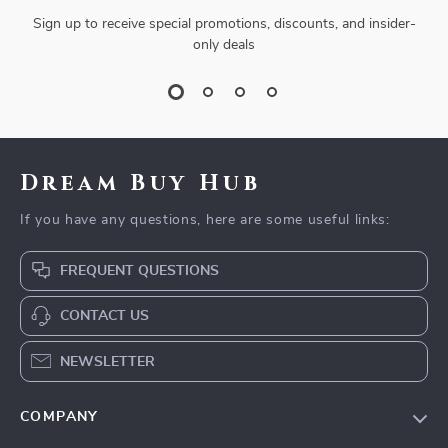
Sign up to receive special promotions, discounts, and insider-
only deals
Dream Buy Hub
If you have any questions, here are some useful links:
FREQUENT QUESTIONS
CONTACT US
NEWSLETTER
COMPANY