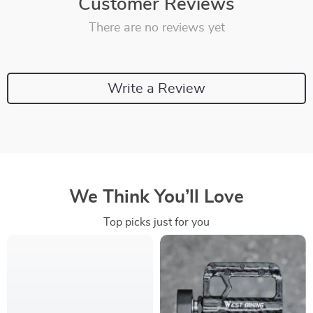
Customer Reviews
There are no reviews yet
Write a Review
We Think You’ll Love
Top picks just for you