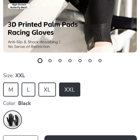
Size:
XXL
M
L
XL
XXL
Color:
Black