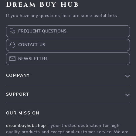
Dream Buy Hub
If you have any questions, here are some useful links:
FREQUENT QUESTIONS
CONTACT US
NEWSLETTER
COMPANY
Our Story
SUPPORT
Blog
Contact Us
Meet The Team
OUR MISSION
Shipping Info
Careers
dreambuyhub.shop
- your trusted destination for high-
FAQ
Press
quality products and exceptional customer service. We are