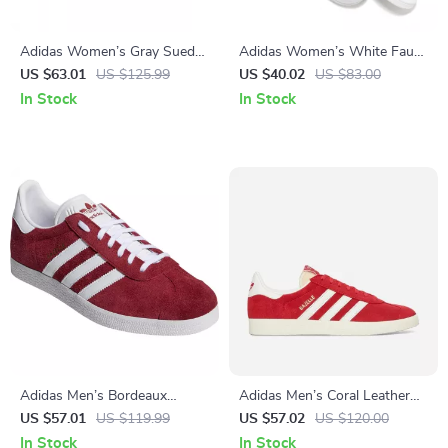
Adidas Women’s Gray Suede
Adidas Women’s White Faux
Sneakers
Leather Sneakers
US $63.01
US $125.99
US $40.02
US $83.00
In Stock
In Stock
Adidas Men’s Bordeaux
Adidas Men’s Coral Leather
Sneakers
Sneakers
US $57.01
US $119.99
US $57.02
US $120.00
In Stock
In Stock