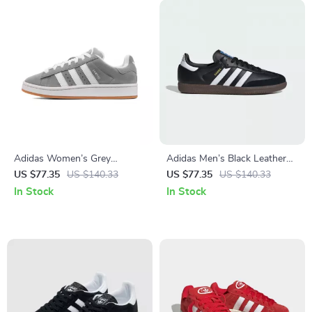
Adidas Women’s Grey
Adidas Men’s Black Leather
Leather Sneakers
Sneakers
US $77.35
US $140.33
US $77.35
US $140.33
In Stock
In Stock