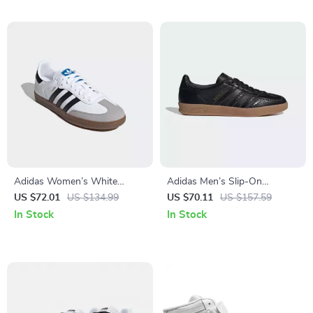
Adidas Women’s White
Adidas Men’s Slip-On
Leather Sneakers
Sneakers
US $72.01
US $134.99
US $70.11
US $157.59
In Stock
In Stock