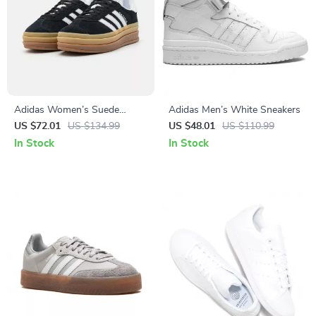
Adidas Women’s Suede
Adidas Men’s White Sneakers
Sneakers
US $72.01
US $134.99
US $48.01
US $110.99
In Stock
In Stock