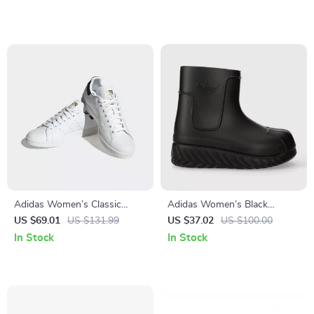
Adidas Women’s Classic
Adidas Women’s Black
White Leather Sneakers
Fall/Winter Boots
US $69.01
US $131.99
US $37.02
US $100.00
In Stock
In Stock