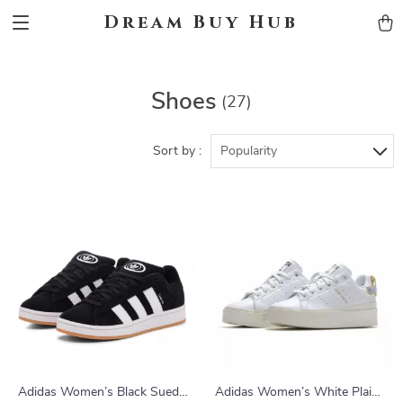
Dream Buy Hub
Shoes
(27)
Sort by :
Popularity
Adidas Women’s Black Suede
Adidas Women’s White Plain