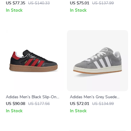
Sneakers
Sneakers
US $77.35
US $140.33
US $75.01
US $137.99
In Stock
In Stock
Adidas Men’s Black Slip-On
Adidas Men’s Grey Suede
Sneakers
Sneakers
US $90.08
US $177.56
US $72.01
US $134.99
In Stock
In Stock