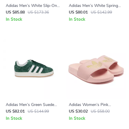
Adidas Men’s White Slip-On
Adidas Men’s White Spring
Sneakers – Sporty & Versatile
Sneakers with Laces
US $85.88
US $173.36
US $80.01
US $142.99
In Stock
In Stock
Adidas Men’s Green Suede
Adidas Women’s Pink
Sneakers
Slippers
US $82.01
US $144.99
US $30.02
US $58.00
In Stock
In Stock