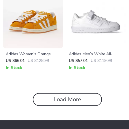
Adidas Women’s Orange
Adidas Men’s White All-
Suede Skate Sneakers
Season Sneakers
US $66.01
US $128.99
US $57.01
US $119.99
In Stock
In Stock
Load More