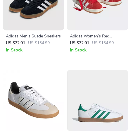
Adidas Men’s Suede Sneakers
Adidas Women’s Red
Sneakers
US $72.01
US $134.99
US $72.01
US $134.99
In Stock
In Stock