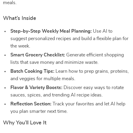
meals.
What’s Inside
Step-by-Step Weekly Meal Planning:
Use AI to
suggest personalized recipes and build a flexible plan for
the week.
Smart Grocery Checklist:
Generate efficient shopping
lists that save money and minimize waste.
Batch Cooking Tips:
Learn how to prep grains, proteins,
and veggies for multiple meals.
Flavor & Variety Boosts:
Discover easy ways to rotate
sauces, spices, and trending AI recipe ideas.
Reflection Section:
Track your favorites and let AI help
you plan smarter next time.
Why You’ll Love It