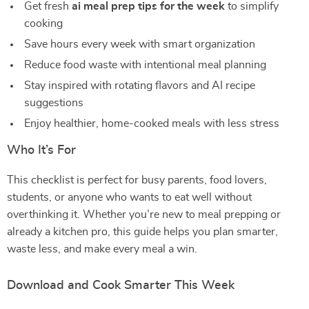
Get fresh
ai meal prep tips for the week
to simplify
cooking
Save hours every week with smart organization
Reduce food waste with intentional meal planning
Stay inspired with rotating flavors and AI recipe
suggestions
Enjoy healthier, home-cooked meals with less stress
Who It’s For
This checklist is perfect for busy parents, food lovers,
students, or anyone who wants to eat well without
overthinking it. Whether you’re new to meal prepping or
already a kitchen pro, this guide helps you plan smarter,
waste less, and make every meal a win.
Download and Cook Smarter This Week