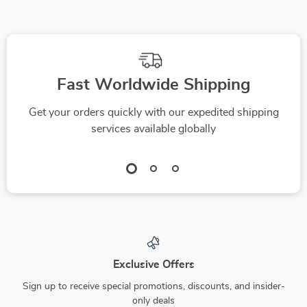
Aid
Quick Workouts
Fast Worldwide Shipping
Get your orders quickly with our expedited shipping
services available globally
Exclusive Offers
Sign up to receive special promotions, discounts, and insider-
only deals