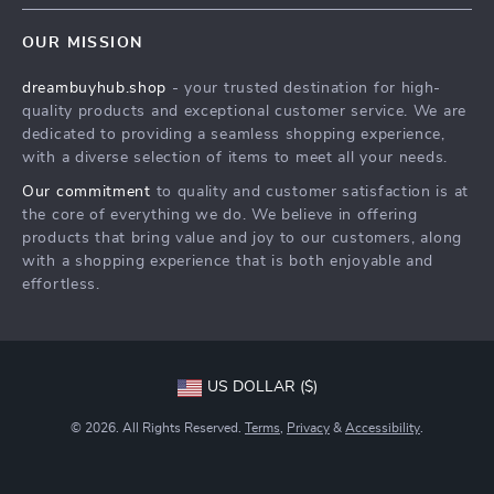
Contact Us
Meet The Team
OUR MISSION
Shipping Info
Careers
dreambuyhub.shop
- your trusted destination for high-
FAQ
Press
quality products and exceptional customer service. We are
Returns Center
Influencers
dedicated to providing a seamless shopping experience,
with a diverse selection of items to meet all your needs.
Payment Methods
Affiliates
Our commitment
to quality and customer satisfaction is at
Order Status
Investor Relations
the core of everything we do. We believe in offering
products that bring value and joy to our customers, along
Partners
with a shopping experience that is both enjoyable and
Sustainability
effortless.
Philosophy
Community
US DOLLAR ($)
© 2026. All Rights Reserved.
Terms
,
Privacy
&
Accessibility
.