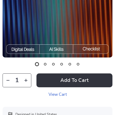
Add To Cart
View Cart
Designed in United States