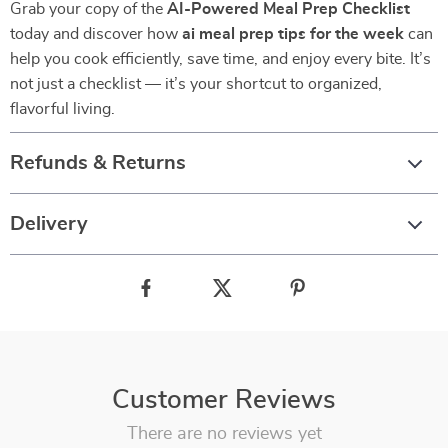
Grab your copy of the
AI-Powered Meal Prep Checklist
today and discover how
ai meal prep tips for the week
can
help you cook efficiently, save time, and enjoy every bite. It’s
not just a checklist — it’s your shortcut to organized,
flavorful living.
Refunds & Returns
Delivery
Customer Reviews
There are no reviews yet