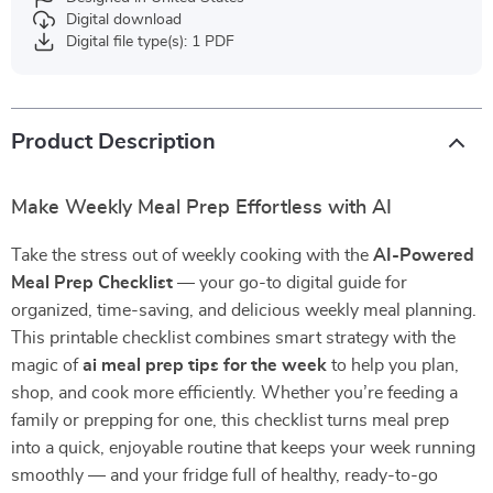
Digital download
Digital file type(s): 1 PDF
Product Description
Make Weekly Meal Prep Effortless with AI
Take the stress out of weekly cooking with the
AI-Powered
Meal Prep Checklist
— your go-to digital guide for
organized, time-saving, and delicious weekly meal planning.
This printable checklist combines smart strategy with the
magic of
ai meal prep tips for the week
to help you plan,
shop, and cook more efficiently. Whether you’re feeding a
family or prepping for one, this checklist turns meal prep
into a quick, enjoyable routine that keeps your week running
smoothly — and your fridge full of healthy, ready-to-go