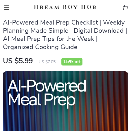
Dream Buy Hub
AI-Powered Meal Prep Checklist | Weekly
Planning Made Simple | Digital Download |
AI Meal Prep Tips for the Week |
Organized Cooking Guide
US $5.99
15%
off
US $7.05