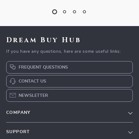
Dream Buy Hub
If you have any questions, here are some useful links:
FREQUENT QUESTIONS
CONTACT US
NEWSLETTER
COMPANY
Our Story
SUPPORT
Blog