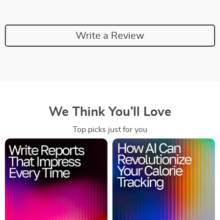
Write a Review
We Think You’ll Love
Top picks just for you