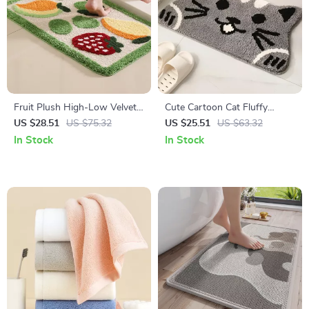
Fruit Plush High-Low Velvet
Cute Cartoon Cat Fluffy
Non-Slip Bathroom Floor Mat
Bathroom Mat – Non-Slip,
US $28.51
US $75.32
US $25.51
US $63.32
Water-Absorbing Floor Rug
In Stock
In Stock