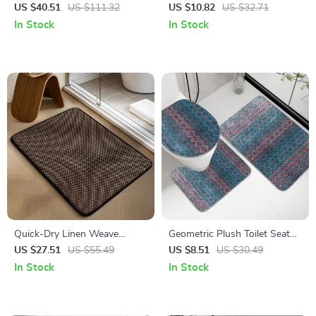
Microfiber Bath Mat Rug
& Toilet Decal Set
US $40.51
US $111.32
US $10.82
US $32.71
In Stock
In Stock
Quick-Dry Linen Weave
Geometric Plush Toilet Seat
Memory Foam Bath Mat
Cover Set
US $27.51
US $55.49
US $8.51
US $30.49
In Stock
In Stock