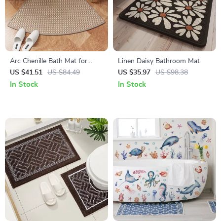
Arc Chenille Bath Mat for
Linen Daisy Bathroom Mat
Curved Shower Doors
US $41.51
US $84.49
US $35.97
US $98.38
In Stock
In Stock