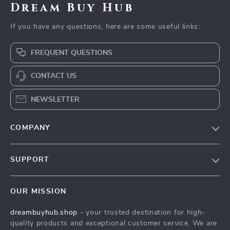
Dream Buy Hub
If you have any questions, here are some useful links:
FREQUENT QUESTIONS
CONTACT US
NEWSLETTER
COMPANY
Our Story
SUPPORT
Blog
Contact Us
Meet The Team
OUR MISSION
Shipping Info
Careers
dreambuyhub.shop
- your trusted destination for high-
FAQ
Press
quality products and exceptional customer service. We are