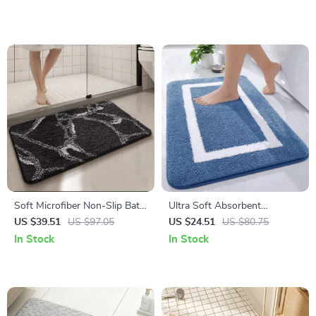
Soft Microfiber Non-Slip Bath
Ultra Soft Absorbent
Mat – Quick Dry Bathroom
Microfiber Non-Slip Bathroom
US $39.51
US $97.05
US $24.51
US $80.75
Rug
Rug Mat
In Stock
In Stock