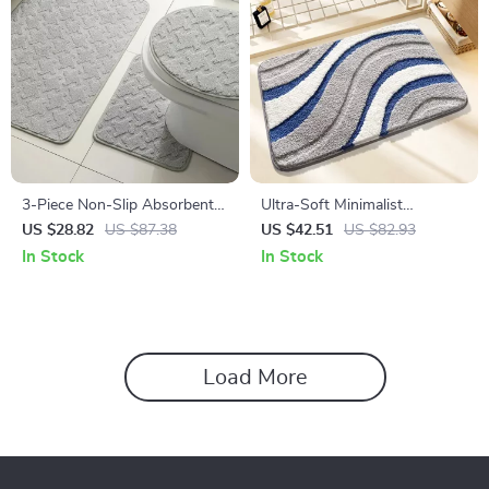
3-Piece Non-Slip Absorbent
Ultra-Soft Minimalist
Bathroom Mat Set with U-
Microfiber Bath Mat
US $28.82
US $87.38
US $42.51
US $82.93
Shaped Toilet Rug
In Stock
In Stock
Load More