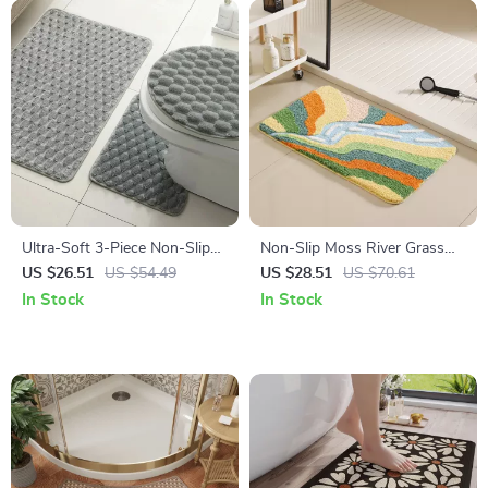
Ultra-Soft 3-Piece Non-Slip
Non-Slip Moss River Grass
Bathroom Mat Set with
Bath Mat – Water-Absorbing
US $26.51
US $54.49
US $28.51
US $70.61
Contour Toilet Rug
Bathroom Carpet
In Stock
In Stock