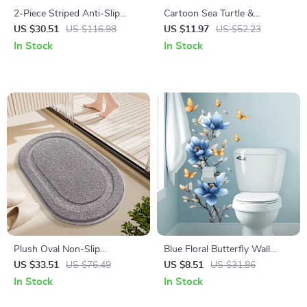
2-Piece Striped Anti-Slip
Cartoon Sea Turtle &
Flocking Bathroom & Toilet
Seahorse Wall Stickers for
US $30.51
US $116.98
US $11.97
US $52.23
Mat Set
Kids’ Room & Bathroom
In Stock
In Stock
Plush Oval Non-Slip
Blue Floral Butterfly Wall
Microfiber Bath Mat, Ultra
Decal
US $33.51
US $76.49
US $8.51
US $31.86
Absorbent
In Stock
In Stock