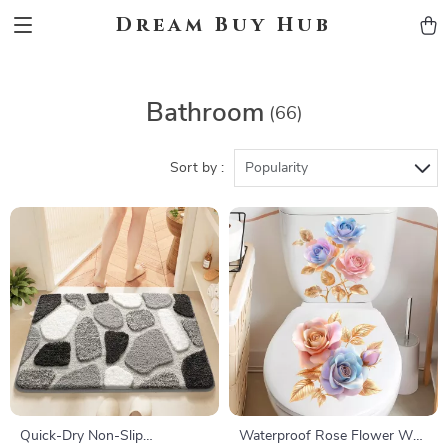
Dream Buy Hub
Bathroom
(66)
Sort by :
Popularity
Quick-Dry Non-Slip
Waterproof Rose Flower Wall