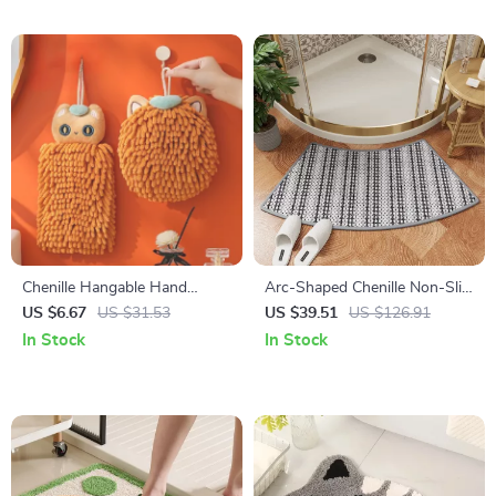
Chenille Hangable Hand
Arc-Shaped Chenille Non-Slip
Towel Ball for Kitchen &
Bath Mat
US $6.67
US $31.53
US $39.51
US $126.91
Bathroom, Quick Dry
In Stock
In Stock