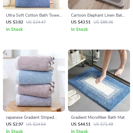
Ultra Soft Cotton Bath Towel
Cartoon Elephant Linen Bath
14 x 30 in – Highly Absorbent
Mat
US $3.82
US $24.47
US $43.51
US $89.36
Multipurpose Towel
In Stock
In Stock
Japanese Gradient Striped
Gradient Microfiber Bath Mat
Cotton Bathroom Towel
US $2.97
US $24.54
US $44.51
US $72.49
In Stock
In Stock