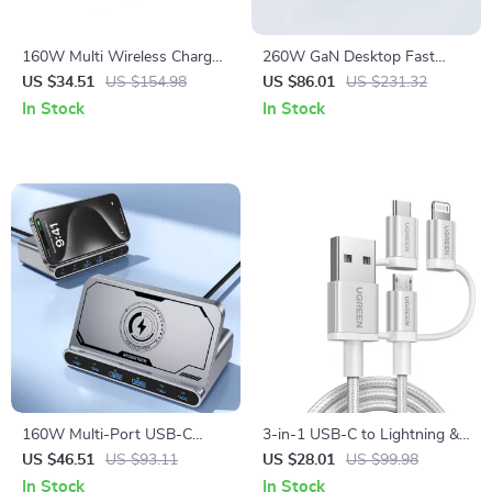
160W Multi Wireless Charger
260W GaN Desktop Fast
Stand
Charger with 140W USB-C
US $34.51
US $154.98
US $86.01
US $231.32
and Wireless Pad
In Stock
In Stock
160W Multi-Port USB-C
3-in-1 USB-C to Lightning &
Desktop Charger with
Micro USB Fast Charging
US $46.51
US $93.11
US $28.01
US $99.98
Wireless Fast Charging
Cable
In Stock
In Stock