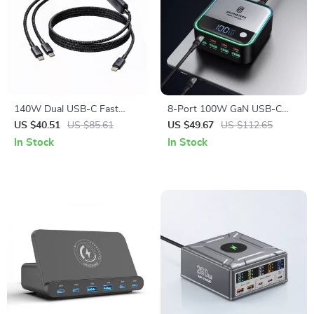
140W Dual USB-C Fast
8-Port 100W GaN USB-C
Charging & Data Cable with
Fast Charging Station with
US $40.51
US $85.61
US $49.67
US $112.65
Split Connector
LED Display
In Stock
In Stock