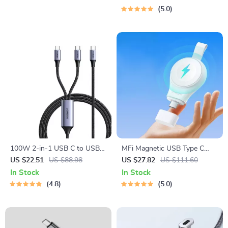
5.0
100W 2-in-1 USB C to USB C
MFi Magnetic USB Type C
Cable
Fast Charger for Apple Watch
US $22.51
US $88.98
US $27.82
US $111.60
Series 9 8 7 6 Ultra 2 SE
In Stock
In Stock
4.8
5.0