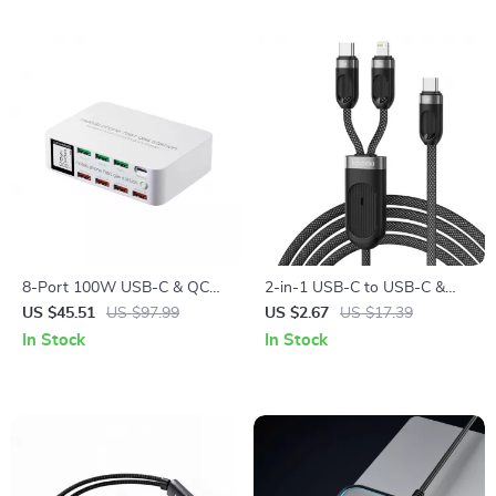
8-Port 100W USB-C & QC
2-in-1 USB-C to USB-C &
Fast Charging Station with
Lightning Fast Charging Data
US $45.51
US $97.99
US $2.67
US $17.39
LCD Display
Cable 4ft
In Stock
In Stock