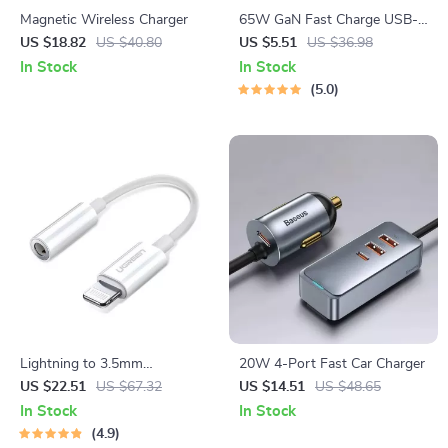
Magnetic Wireless Charger
65W GaN Fast Charge USB-C
Power Adapter with Multi-
US $18.82
US $40.80
US $5.51
US $36.98
Port Support
In Stock
In Stock
5.0
Lightning to 3.5mm
20W 4-Port Fast Car Charger
Headphone Adapter
US $22.51
US $67.32
US $14.51
US $48.65
In Stock
In Stock
4.9