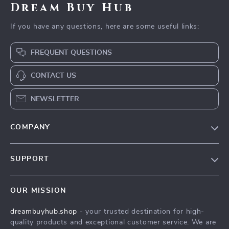
Dream Buy Hub
If you have any questions, here are some useful links:
FREQUENT QUESTIONS
CONTACT US
NEWSLETTER
COMPANY
Our Story
SUPPORT
Blog
Contact Us
Meet The Team
OUR MISSION
Shipping Info
Careers
dreambuyhub.shop
- your trusted destination for high-
FAQ
Press
quality products and exceptional customer service. We are