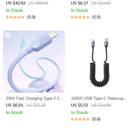
Power Bank with 45W Fast
US $42.82
US $88.50
US $6.17
US $14.65
Charging for Laptops and
In Stock
In Stock
Smartphones
5.0
5.0
29W Fast Charging Type-C to
100W USB Type-C Telescopic
Lightning Cable
Fast Charging Cable for
US $6.01
US $22.29
US $5.51
US $24.99
Huawei & Xiaomi
In Stock
In Stock
5.0