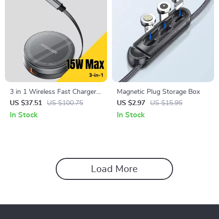
3 in 1 Wireless Fast Charger
Magnetic Plug Storage Box
with Retractable Cable & LED
US $37.51
US $100.75
US $2.97
US $15.95
Dock
In Stock
In Stock
Load More