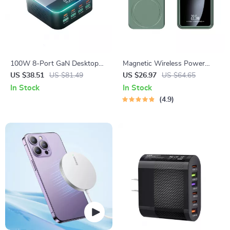
100W 8-Port GaN Desktop
Magnetic Wireless Power
USB-C & USB Fast Charger
Bank 50000mAh
US $38.51
US $81.49
US $26.97
US $64.65
with Ambient Light Display
In Stock
In Stock
4.9