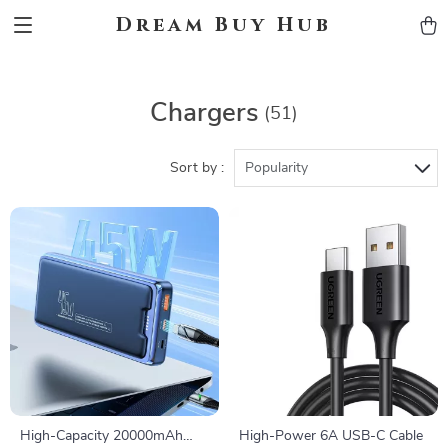
Dream Buy Hub
Chargers
(51)
Sort by :
Popularity
High-Capacity 20000mAh
High-Power 6A USB-C Cable