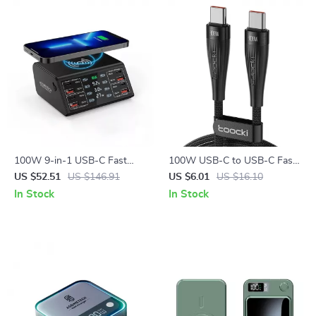
100W 9-in-1 USB-C Fast
100W USB-C to USB-C Fast
Charging Station with
Charging Cable for iPhone 15
US $52.51
US $146.91
US $6.01
US $16.10
Wireless Pad & LED Display
& Android
In Stock
In Stock