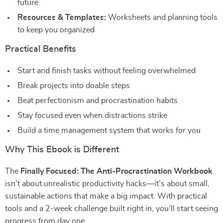
future
Resources & Templates:
Worksheets and planning tools
to keep you organized
Practical Benefits
Start and finish tasks without feeling overwhelmed
Break projects into doable steps
Beat perfectionism and procrastination habits
Stay focused even when distractions strike
Build a time management system that works for you
Why This Ebook is Different
The
Finally Focused: The Anti-Procrastination Workbook
isn’t about unrealistic productivity hacks—it’s about small,
sustainable actions that make a big impact. With practical
tools and a 2-week challenge built right in, you’ll start seeing
progress from day one.