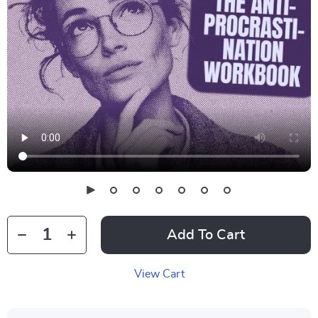
Add To Cart
View Cart