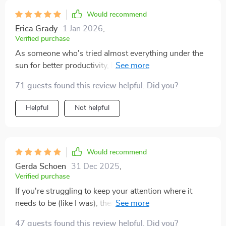
Would recommend
Erica Grady
1 Jan 2026
,
Verified purchase
As someone who's tried almost everything under the
sun for better productivity, let me say this: This guide
stands out from all others. It’s straightforward without
71 guests found this review helpful. Did you?
being simplistic; perfect balance.
Helpful
Not helpful
Would recommend
Gerda Schoen
31 Dec 2025
,
Verified purchase
If you're struggling to keep your attention where it
needs to be (like I was), then you need this workbook
in your life ASAP! No more late nights trying to catch
47 guests found this review helpful. Did you?