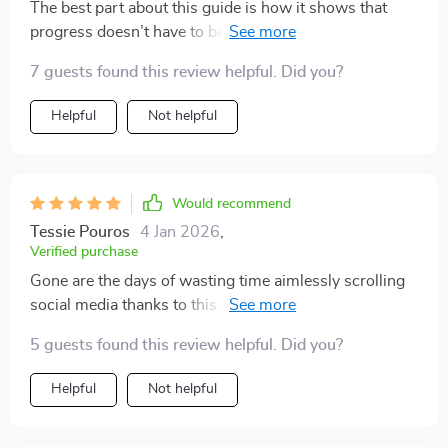
The best part about this guide is how it shows that
progress doesn’t have to be huge to matter. Even
finishing one small task consistently adds up, and that
7 guests found this review helpful. Did you?
lesson has completely shifted how I view productivity. I
no longer wait for the “perfect time” to start
Helpful
Not helpful
something. Instead, I dive in, and the strategies here
keep me going. My days now feel structured yet
flexible enough to fit my lifestyle. It’s refreshing to find
something that actually encourages action while being
Would recommend
realistic.
Tessie Pouros
4 Jan 2026
,
Verified purchase
Gone are the days of wasting time aimlessly scrolling
social media thanks to this gem of an ebook. The
techniques taught here are simple yet powerful - love
5 guests found this review helpful. Did you?
it!
Helpful
Not helpful