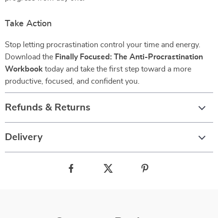
Take Action
Stop letting procrastination control your time and energy.
Download the
Finally Focused: The Anti-Procrastination
Workbook
today and take the first step toward a more
productive, focused, and confident you.
Refunds & Returns
Delivery