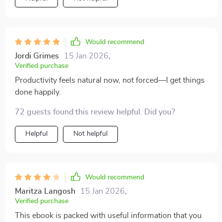
Would recommend
Jordi Grimes
15 Jan 2026
,
Verified purchase
Productivity feels natural now, not forced—I get things
done happily.
72 guests found this review helpful. Did you?
Helpful
Not helpful
Would recommend
Maritza Langosh
15 Jan 2026
,
Verified purchase
This ebook is packed with useful information that you