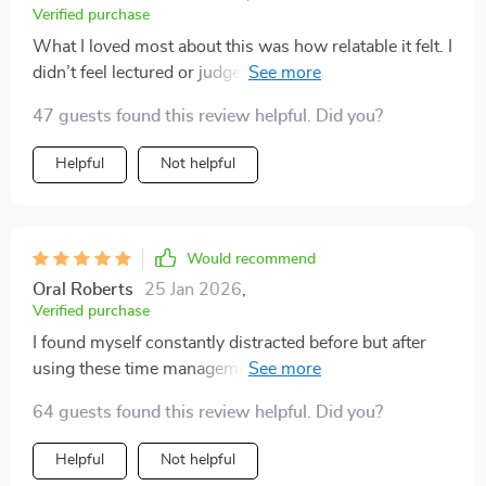
Verified purchase
What I loved most about this was how relatable it felt. I
didn’t feel lectured or judged, just guided toward better
habits that fit my life. The focus exercises really stood
47 guests found this review helpful. Did you?
out for me because they weren’t complicated, and they
actually worked right away. I found myself able to work
Helpful
Not helpful
on a task for longer periods without feeling restless. I
also noticed that my stress levels went down as I got
more done. This isn’t about perfection—it’s about
creating a more balanced and productive daily rhythm.
Would recommend
I finally feel like I have the tools to move forward with
Oral Roberts
25 Jan 2026
,
confidence.
Verified purchase
I found myself constantly distracted before but after
using these time management tools, I feel much more
focused and productive during my day-to-day tasks 🎉
64 guests found this review helpful. Did you?
Helpful
Not helpful