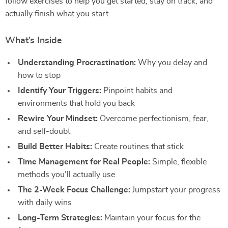
follow exercises to help you get started, stay on track, and
actually finish what you start.
What’s Inside
Understanding Procrastination:
Why you delay and
how to stop
Identify Your Triggers:
Pinpoint habits and
environments that hold you back
Rewire Your Mindset:
Overcome perfectionism, fear,
and self-doubt
Build Better Habits:
Create routines that stick
Time Management for Real People:
Simple, flexible
methods you’ll actually use
The 2-Week Focus Challenge:
Jumpstart your progress
with daily wins
Long-Term Strategies:
Maintain your focus for the