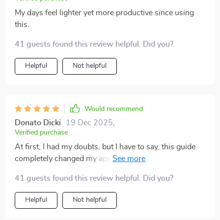
My days feel lighter yet more productive since using
this.
41 guests found this review helpful. Did you?
Helpful
Not helpful
Would recommend
Donato Dicki
19 Dec 2025
,
Verified purchase
At first, I had my doubts, but I have to say, this guide
completely changed my approach to managing tasks
I’ve been avoiding for far too long. Rather than adding
41 guests found this review helpful. Did you?
stress or guilt, it actually made me feel capable of
tackling things I’d been putting off for ages. The best
Helpful
Not helpful
part is that it’s not overwhelming—it feels more like a
motivating push, not another burden. The tools are