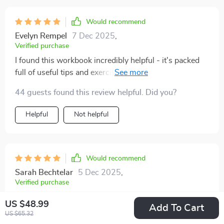
actually stick to new habits.
Would recommend
Evelyn Rempel
7 Dec 2025
,
Verified purchase
I found this workbook incredibly helpful - it's packed
full of useful tips and exercises that have genuinely
improved my ability to concentrate on tasks at hand 😊
44 guests found this review helpful. Did you?
Helpful
Not helpful
Would recommend
Sarah Bechtelar
5 Dec 2025
,
Verified purchase
Clear steps replaced constant distractions with
US $48.99
Add To Cart
satisfying, completed to-do lists.
US $65.32