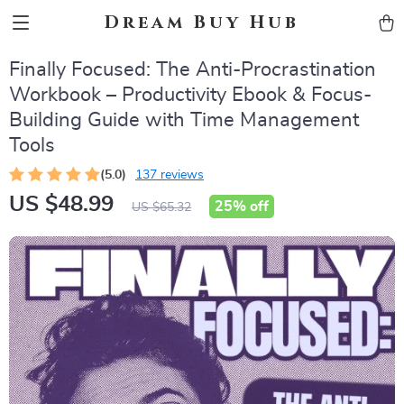
Dream Buy Hub
Finally Focused: The Anti-Procrastination
Workbook – Productivity Ebook & Focus-
Building Guide with Time Management
Tools
(5.0)
137 reviews
US $48.99
25%
off
US $65.32