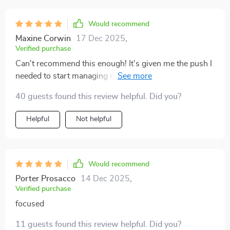
practical and easy to integrate into my daily routine,
which made all the difference. It didn’t require any
Would recommend
major shifts in my schedule, but my productivity has
Maxine Corwin
17 Dec 2025
,
definitely improved. It’s refreshing to use something
Verified purchase
that fits into a busy day without making me feel like I'm
Can't recommend this enough! It's given me the push I
forcing it. Overall, it’s a really straightforward yet
needed to start managing my time better...and it’s
effective guide that leaves you feeling energized and on
working 😊
track.
40 guests found this review helpful. Did you?
Helpful
Not helpful
Would recommend
Porter Prosacco
14 Dec 2025
,
Verified purchase
focused
11 guests found this review helpful. Did you?