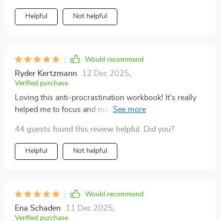
Helpful
Not helpful
Would recommend
Ryder Kertzmann
12 Dec 2025
,
Verified purchase
Loving this anti-procrastination workbook! It's really
helped me to focus and manage my time better. The
tools are practical, easy to follow, and have made a
44 guests found this review helpful. Did you?
significant difference in my productivity. Highly
recommended for anyone struggling with distractions.
Helpful
Not helpful
Would recommend
Ena Schaden
11 Dec 2025
,
Verified purchase