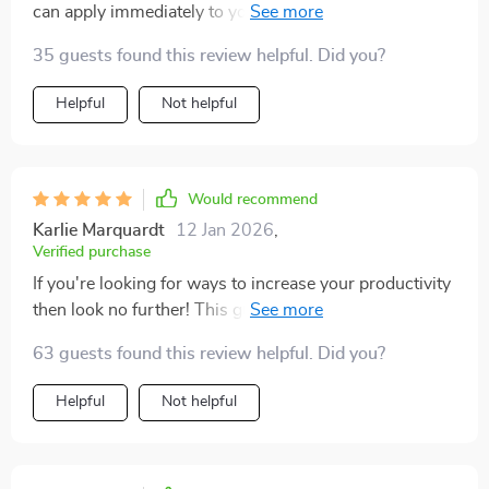
can apply immediately to your life. No more wasting
time on unproductive tasks!
35 guests found this review helpful. Did you?
Helpful
Not helpful
Would recommend
Karlie Marquardt
12 Jan 2026
,
Verified purchase
If you're looking for ways to increase your productivity
then look no further! This guide offers a wealth of
knowledge and easy-to-use tools.Ever since reading
63 guests found this review helpful. Did you?
this workbook, my workdays have become much more
efficient. The techniques here are simple yet impactful.I
Helpful
Not helpful
love how relatable the content is – it feels like it was
written specifically for me! Definitely recommend if
you struggle with staying focused at work or