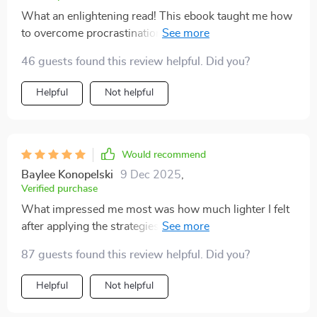
What an enlightening read! This ebook taught me how
to overcome procrastination effectively. I've seen a real
boost in my productivity since using the time
46 guests found this review helpful. Did you?
management tools provided.
Helpful
Not helpful
Would recommend
Baylee Konopelski
9 Dec 2025
,
Verified purchase
What impressed me most was how much lighter I felt
after applying the strategies. It’s like a mental fog lifted,
and I could finally focus on what mattered most. The
87 guests found this review helpful. Did you?
approach is both gentle and effective—it doesn’t make
you feel pressured but gives you the tools to move
Helpful
Not helpful
forward. I especially liked the parts about planning
realistic daily routines, because they’ve helped me