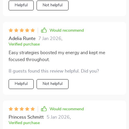
Helpful
Not helpful
Would recommend
Adelia Runte
7 Jan 2026
,
Verified purchase
Easy strategies boosted my energy and kept me
focused throughout.
8 guests found this review helpful. Did you?
Helpful
Not helpful
Would recommend
Princess Schmitt
5 Jan 2026
,
Verified purchase