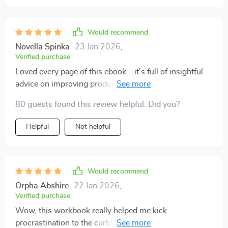
Would recommend
Novella Spinka
23 Jan 2026
,
Verified purchase
Loved every page of this ebook – it's full of insightful
advice on improving productivity while reducing stress
levels at the same time. A must-read for anyone who
80 guests found this review helpful. Did you?
struggles with staying focused!
Helpful
Not helpful
Would recommend
Orpha Abshire
22 Jan 2026
,
Verified purchase
Wow, this workbook really helped me kick
procrastination to the curb! The time management