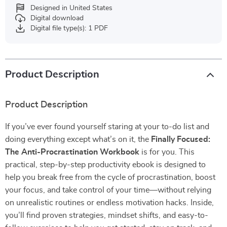
Designed in United States
Digital download
Digital file type(s): 1 PDF
Product Description
Product Description
If you’ve ever found yourself staring at your to-do list and
doing everything except what’s on it, the
Finally Focused:
The Anti-Procrastination Workbook
is for you. This
practical, step-by-step productivity ebook is designed to
help you break free from the cycle of procrastination, boost
your focus, and take control of your time—without relying
on unrealistic routines or endless motivation hacks. Inside,
you’ll find proven strategies, mindset shifts, and easy-to-