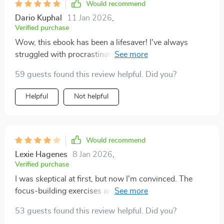
school.The Time Management Tools section alone
Would recommend
makes this worth every penny! They've made such a
Dario Kuphal
11 Jan 2026
,
difference in managing my busy schedule effectively.
Verified purchase
Wow, this ebook has been a lifesaver! I've always
struggled with procrastination and time management
but the tools in this guide have really helped me to stay
59 guests found this review helpful. Did you?
focused. Can't recommend enough! 😁
Helpful
Not helpful
Would recommend
Lexie Hagenes
8 Jan 2026
,
Verified purchase
I was skeptical at first, but now I'm convinced. The
focus-building exercises are actually fun and they
work! My productivity has soared.
53 guests found this review helpful. Did you?