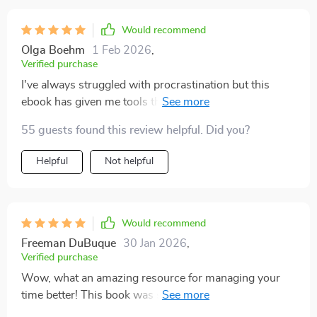
Would recommend
Olga Boehm
1 Feb 2026
,
Verified purchase
I've always struggled with procrastination but this
ebook has given me tools that actually work. It's not
just theory, it’s practical and applicable. Highly
55 guests found this review helpful. Did you?
recommend!
Helpful
Not helpful
Would recommend
Freeman DuBuque
30 Jan 2026
,
Verified purchase
Wow, what an amazing resource for managing your
time better! This book was super engaging and
provided actionable tips on how to combat