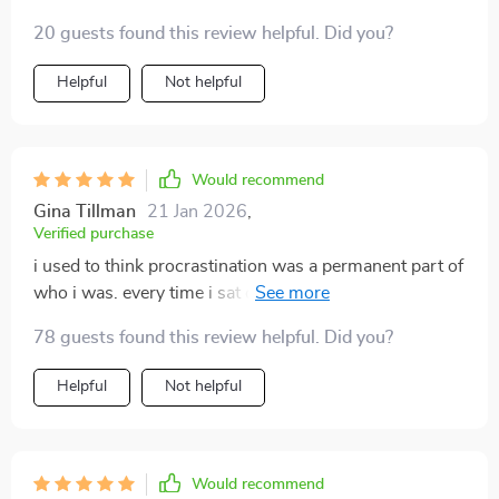
tools are a lifesaver. 😊
20 guests found this review helpful. Did you?
Helpful
Not helpful
Would recommend
Gina Tillman
21 Jan 2026
,
Verified purchase
i used to think procrastination was a permanent part of
who i was. every time i sat down to work, i’d find
myself drifting toward distractions, whether it was my
78 guests found this review helpful. Did you?
phone, cleaning, or just staring out the window. what
this guide gave me was more than tips—it gave me
Helpful
Not helpful
perspective. instead of making me feel guilty, it helped
me understand the root causes behind why i avoid
tasks. the best part was how approachable the
strategies felt. i didn’t need to adopt a brand new
Would recommend