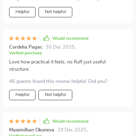
up on work 🙌
Helpful
Not helpful
Would recommend
Cordelia Pagac
30 Dec 2025
,
Verified purchase
Love how practical it feels, no fluff just useful
structure.
46 guests found this review helpful. Did you?
Helpful
Not helpful
Would recommend
Maximillian Okuneva
29 Dec 2025
,