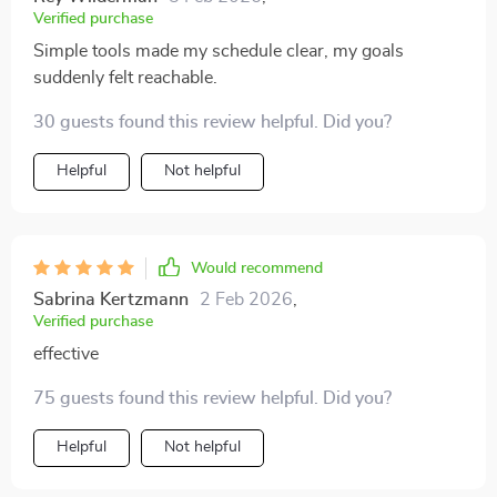
Verified purchase
Simple tools made my schedule clear, my goals
suddenly felt reachable.
30 guests found this review helpful. Did you?
Helpful
Not helpful
Would recommend
Sabrina Kertzmann
2 Feb 2026
,
Verified purchase
effective
75 guests found this review helpful. Did you?
Helpful
Not helpful