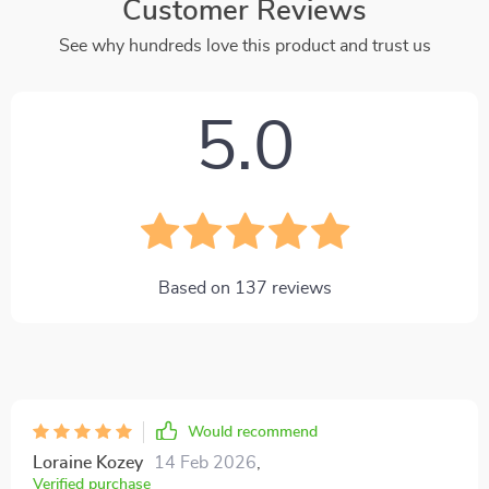
Customer Reviews
See why hundreds love this product and trust us
5.0
Based on
137
reviews
Would recommend
Loraine Kozey
14 Feb 2026
,
Verified purchase