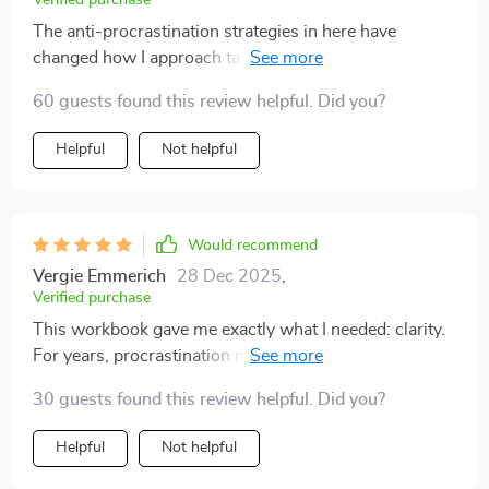
Verified purchase
The anti-procrastination strategies in here have
changed how I approach tasks completely – no more
dread or avoidance; just action and results 👍
60 guests found this review helpful. Did you?
Helpful
Not helpful
Would recommend
Vergie Emmerich
28 Dec 2025
,
Verified purchase
This workbook gave me exactly what I needed: clarity.
For years, procrastination made me feel like I was
behind on everything. The sections on breaking tasks
30 guests found this review helpful. Did you?
into smaller steps and creating realistic timelines have
been lifesavers. I also appreciated how it addressed the
Helpful
Not helpful
mental side of focus, not just the practical tips. The
exercises kept me engaged, and I’ve actually started