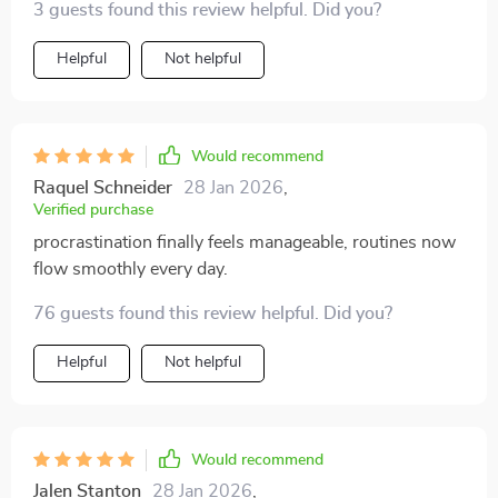
3 guests found this review helpful. Did you?
procrastination. Loved it! 😍
Helpful
Not helpful
Would recommend
Raquel Schneider
28 Jan 2026
,
Verified purchase
procrastination finally feels manageable, routines now
flow smoothly every day.
76 guests found this review helpful. Did you?
Helpful
Not helpful
Would recommend
Jalen Stanton
28 Jan 2026
,