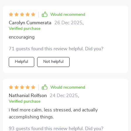
finishing things without endless excuses. My sense of
accomplishment has grown, and that’s boosted my
Would recommend
confidence too.
Carolyn Cummerata
26 Dec 2025
,
Verified purchase
encouraging
71 guests found this review helpful. Did you?
Helpful
Not helpful
Would recommend
Nathanial Rolfson
24 Dec 2025
,
Verified purchase
i feel more calm, less stressed, and actually
accomplishing things.
93 guests found this review helpful. Did you?