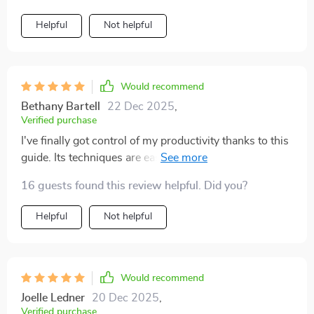
Helpful
Not helpful
Would recommend
Bethany Bartell
22 Dec 2025
,
Verified purchase
I've finally got control of my productivity thanks to this
guide. Its techniques are easy to follow and effective -
love it! 🙌
16 guests found this review helpful. Did you?
Helpful
Not helpful
Would recommend
Joelle Ledner
20 Dec 2025
,
Verified purchase