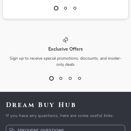
Exclusive Offers
Sign up to receive special promotions, discounts, and insider-
only deals
Dream Buy Hub
If you have any questions, here are some useful links:
FREQUENT QUESTIONS