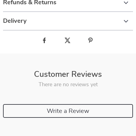
Refunds & Returns
Delivery
Customer Reviews
There are no reviews yet
Write a Review