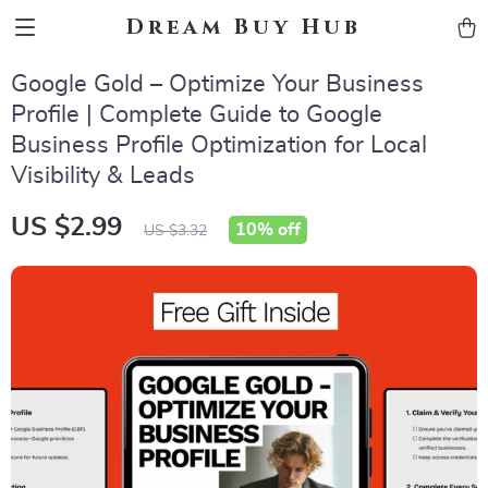
Dream Buy Hub
Google Gold – Optimize Your Business
Profile | Complete Guide to Google
Business Profile Optimization for Local
Visibility & Leads
US $2.99
10%
off
US $3.32