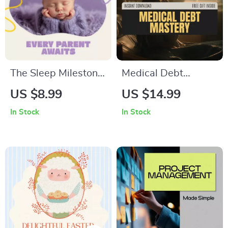
The Sleep Milestone
Medical Debt
Every Parent Awaits
Mastery: Smart
US $8.99
US $14.99
| Newborn Sleep
Management –
In Stock
In Stock
Guide | When
Complete Guide on
Should Newborn
How to Manage
Sleep Through the
Medical Debt,
Night | Digital
Negotiate Bills,
Download for New
Leverage AI Tools,
Parents
and Achieve Long-
Term Financial
Resilience