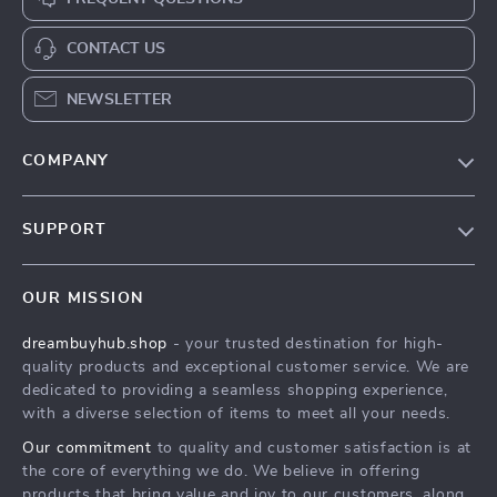
CONTACT US
NEWSLETTER
COMPANY
Our Story
SUPPORT
Blog
Contact Us
Meet The Team
OUR MISSION
Shipping Info
Careers
dreambuyhub.shop
- your trusted destination for high-
FAQ
Press
quality products and exceptional customer service. We are
Returns Center
Influencers
dedicated to providing a seamless shopping experience,
with a diverse selection of items to meet all your needs.
Payment Methods
Affiliates
Our commitment
to quality and customer satisfaction is at
Order Status
Investor Relations
the core of everything we do. We believe in offering
products that bring value and joy to our customers, along