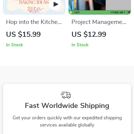
Hop into the Kitchen:
Project Management
Delightful Easter
Made Simple: A
US $15.99
US $12.99
Baking Ideas –
Complete Guide on
In Stock
In Stock
Easter Baking Ideas
How to Learn
eBook, Sweet &
Project Management
Savory Holiday
and Boost Your
Recipes, Family
Career
Baking Guide Digital
Download
Fast Worldwide Shipping
Get your orders quickly with our expedited shipping
services available globally