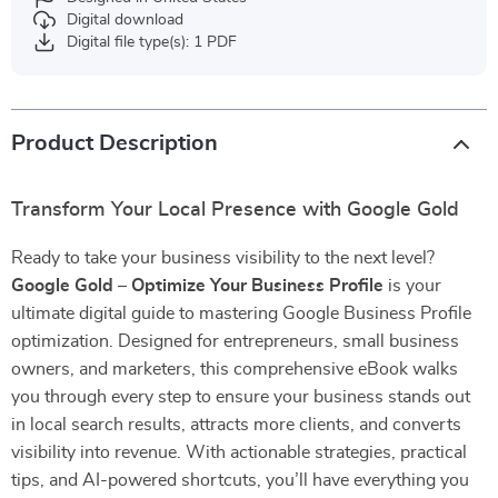
Digital download
Digital file type(s): 1 PDF
Product Description
Transform Your Local Presence with Google Gold
Ready to take your business visibility to the next level?
Google Gold – Optimize Your Business Profile
is your
ultimate digital guide to mastering Google Business Profile
optimization. Designed for entrepreneurs, small business
owners, and marketers, this comprehensive eBook walks
you through every step to ensure your business stands out
in local search results, attracts more clients, and converts
visibility into revenue. With actionable strategies, practical
tips, and AI-powered shortcuts, you’ll have everything you