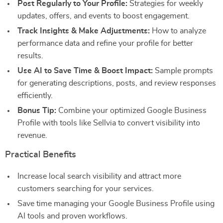
Post Regularly to Your Profile:
Strategies for weekly
updates, offers, and events to boost engagement.
Track Insights & Make Adjustments:
How to analyze
performance data and refine your profile for better
results.
Use AI to Save Time & Boost Impact:
Sample prompts
for generating descriptions, posts, and review responses
efficiently.
Bonus Tip:
Combine your optimized Google Business
Profile with tools like Sellvia to convert visibility into
revenue.
Practical Benefits
Increase local search visibility and attract more
customers searching for your services.
Save time managing your Google Business Profile using
AI tools and proven workflows.