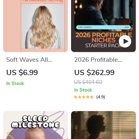
Self-Worth
Workbook
Soft Waves All
2026 Profitable
Summer Long –
Niches Starter Pack:
US $6.99
US $262.99
Heatless Beach
Best Niche Ideas for
US $404.60
In Stock
Wave Guide | Learn
Beginners 2026 (3-
In Stock
how to get beach
in-1 Bundle)
4.9
waves without heat
at Home