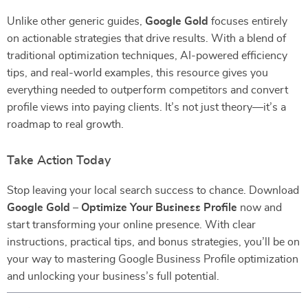
Unlike other generic guides,
Google Gold
focuses entirely
on actionable strategies that drive results. With a blend of
traditional optimization techniques, AI-powered efficiency
tips, and real-world examples, this resource gives you
everything needed to outperform competitors and convert
profile views into paying clients. It’s not just theory—it’s a
roadmap to real growth.
Take Action Today
Stop leaving your local search success to chance. Download
Google Gold – Optimize Your Business Profile
now and
start transforming your online presence. With clear
instructions, practical tips, and bonus strategies, you’ll be on
your way to mastering Google Business Profile optimization
and unlocking your business’s full potential.