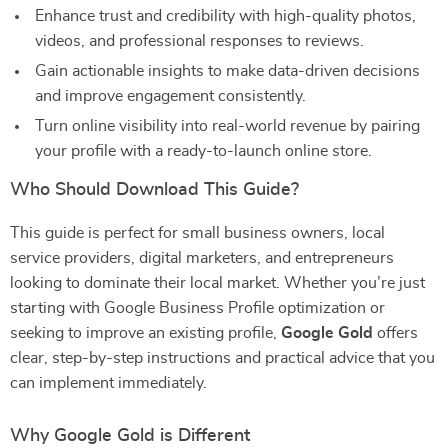
Enhance trust and credibility with high-quality photos,
videos, and professional responses to reviews.
Gain actionable insights to make data-driven decisions
and improve engagement consistently.
Turn online visibility into real-world revenue by pairing
your profile with a ready-to-launch online store.
Who Should Download This Guide?
This guide is perfect for small business owners, local
service providers, digital marketers, and entrepreneurs
looking to dominate their local market. Whether you’re just
starting with Google Business Profile optimization or
seeking to improve an existing profile,
Google Gold
offers
clear, step-by-step instructions and practical advice that you
can implement immediately.
Why Google Gold is Different