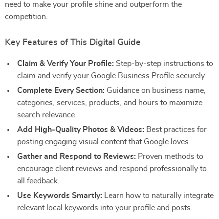
need to make your profile shine and outperform the
competition.
Key Features of This Digital Guide
Claim & Verify Your Profile:
Step-by-step instructions to
claim and verify your Google Business Profile securely.
Complete Every Section:
Guidance on business name,
categories, services, products, and hours to maximize
search relevance.
Add High-Quality Photos & Videos:
Best practices for
posting engaging visual content that Google loves.
Gather and Respond to Reviews:
Proven methods to
encourage client reviews and respond professionally to
all feedback.
Use Keywords Smartly:
Learn how to naturally integrate
relevant local keywords into your profile and posts.