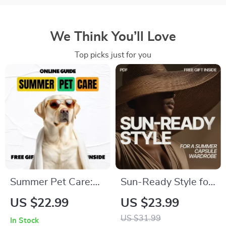
We Think You’ll Love
Top picks just for you
Summer Pet Care:
Sun-Ready Style for
The Ultimate eBook
a Summer Capsule
US $22.99
US $23.99
Guide to Best
Wardrobe | eBook
US $31.99
In Stock