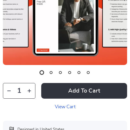
Add To Cart
View Cart
Designed in United States