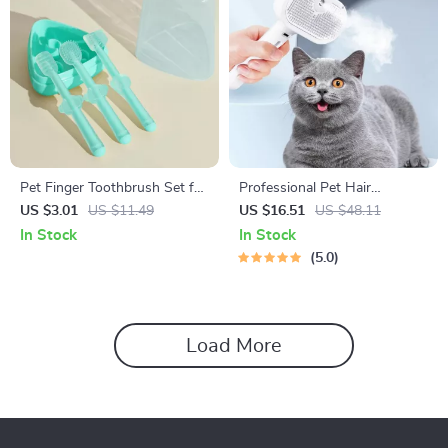
Pet Finger Toothbrush Set for
Professional Pet Hair
Dogs and Cats
Straightener & Massage
US $3.01
US $11.49
US $16.51
US $48.11
Comb for Cats
In Stock
In Stock
5.0
Load More