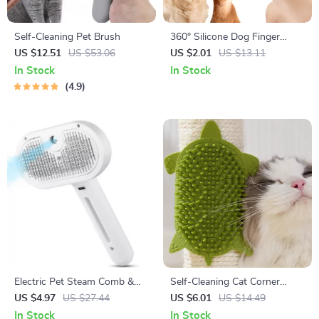
Self-Cleaning Pet Brush
360° Silicone Dog Finger
Toothbrush for Dogs & Cats
US $12.51
US $53.06
US $2.01
US $13.11
Dental Care
In Stock
In Stock
4.9
Electric Pet Steam Comb &
Self-Cleaning Cat Corner
Massage Grooming Brush
Grooming Brush with Silicone
US $4.97
US $27.44
US $6.01
US $14.49
Scratcher
In Stock
In Stock