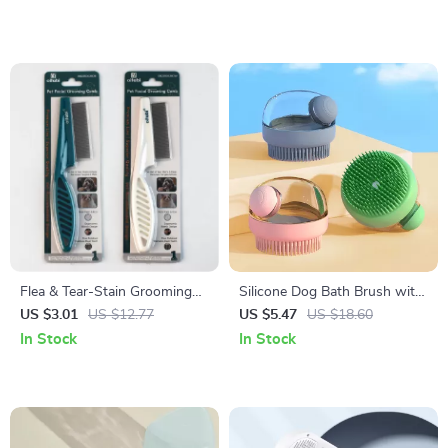
Flea & Tear-Stain Grooming
Silicone Dog Bath Brush with
Comb for Dogs and Cats
Built-In Soap Dispenser
US $3.01
US $12.77
US $5.47
US $18.60
In Stock
In Stock