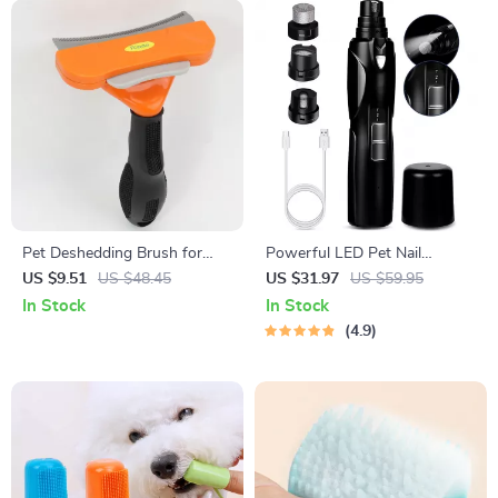
Pet Deshedding Brush for
Powerful LED Pet Nail
Cats & Dogs – Removes
Grinder for All Dog Breeds
US $9.51
US $48.45
US $31.97
US $59.95
Loose Hair & Tangles
In Stock
In Stock
4.9