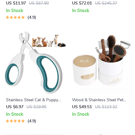
Grooming Kit
US $11.97
US $67.90
US $72.01
US $245.37
In Stock
In Stock
4.9
Stainless Steel Cat & Puppy
Wood & Stainless Steel Pet
Nail Clippers
Grooming Comb and Nail
US $6.97
US $19.95
US $49.51
US $123.32
Clipper Set
In Stock
In Stock
4.9