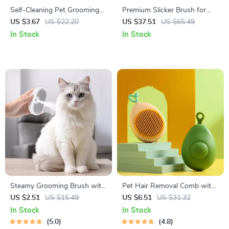
Self-Cleaning Pet Grooming
Premium Slicker Brush for
Comb with One-Click Hair
Dogs, Cats & Small Pets
US $3.67
US $22.20
US $37.51
US $65.49
Release
In Stock
In Stock
Steamy Grooming Brush with
Pet Hair Removal Comb with
Electric Sprayer
Massage Teeth
US $2.51
US $15.49
US $6.51
US $31.32
In Stock
In Stock
5.0
4.8