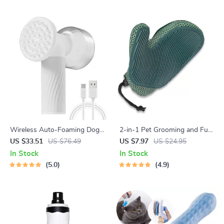
Wireless Auto-Foaming Dog
2-in-1 Pet Grooming and Fur
Bath Brush
Removal Glove
US $33.51
US $76.49
US $7.97
US $24.95
In Stock
In Stock
5.0
4.9