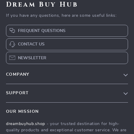
Dream Buy Hub
If you have any questions, here are some useful links:
FREQUENT QUESTIONS
CONTACT US
NEWSLETTER
COMPANY
Our Story
SUPPORT
Blog
Contact Us
Meet The Team
OUR MISSION
Shipping Info
Careers
dreambuyhub.shop
- your trusted destination for high-
FAQ
Press
quality products and exceptional customer service. We are