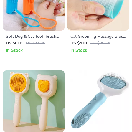
Soft Dog & Cat Toothbrush
Cat Grooming Massage Brush
Set
& Fur Removal Glove
US $6.01
US $14.49
US $4.01
US $26.24
In Stock
In Stock