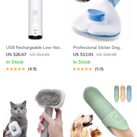
USB Rechargeable Low-Noise
Professional Slicker Dog
Electric Dog & Cat Nail
Brush
US $26.67
US $54.65
US $13.01
US $69.98
Grinder
In Stock
In Stock
4.9
5.0