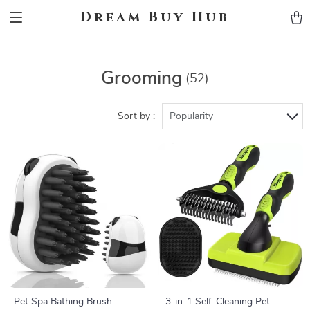
Dream Buy Hub
Grooming
(52)
Sort by :
Popularity
Pet Spa Bathing Brush
3-in-1 Self-Cleaning Pet