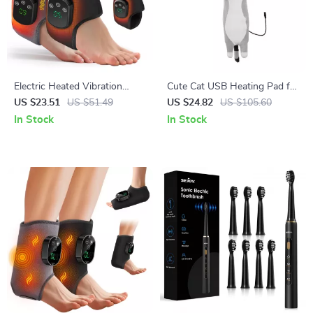
Electric Heated Vibration
Cute Cat USB Heating Pad for
Ankle & Foot Massager Brace
Cramps, Neck & Body Pain
US $23.51
US $51.49
US $24.82
US $105.60
Relief
In Stock
In Stock