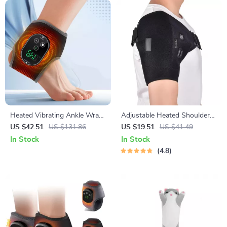
Heated Vibrating Ankle Wrap
Adjustable Heated Shoulder
– Wireless Rechargeable
Massage Brace
US $42.51
US $131.86
US $19.51
US $41.49
Therapy for Pain Relief
In Stock
In Stock
4.8