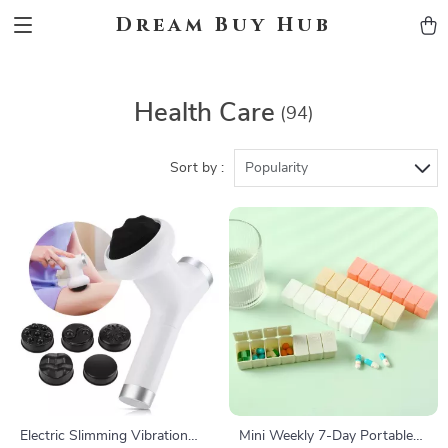
Dream Buy Hub
Health Care
(94)
Sort by :
Popularity
Electric Slimming Vibration
Mini Weekly 7-Day Portable