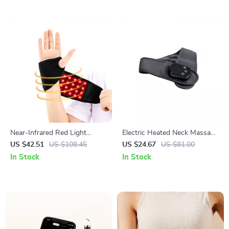
Near-Infrared Red Light
Electric Heated Neck Massage
Therapy Wristband for Pain
Belt with Adjustable Heat &
US $42.51
US $108.45
US $24.67
US $81.00
Relief & Recovery
Vibration
In Stock
In Stock