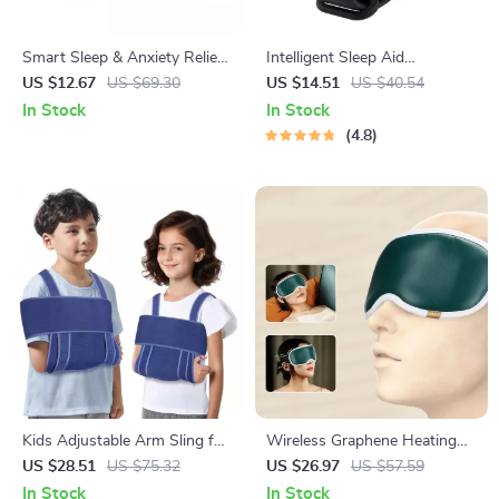
Smart Sleep & Anxiety Relief
Intelligent Sleep Aid
Handheld Pulse Stimulator
Wristband
US $12.67
US $69.30
US $14.51
US $40.54
In Stock
In Stock
4.8
Kids Adjustable Arm Sling for
Wireless Graphene Heating
Fractures & Shoulder Support
Eye Mask with 3D Massage
US $28.51
US $75.32
US $26.97
US $57.59
In Stock
In Stock