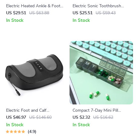
Electric Heated Ankle & Foot
Electric Sonic Toothbrush
Massager Brace with 6-Level
with Soft DuPont Bristles &
US $29.51
US $63.88
US $25.51
US $59.43
Heat and Vibration
30-Day Battery Life
In Stock
In Stock
Electric Foot and Calf
Compact 7-Day Mini Pill
Massager with Shiatsu
Organizer with Portable
US $46.97
US $146.60
US $2.32
US $16.62
Kneading and 42℃ Hot
Weekly Storage Box
In Stock
In Stock
Compress
4.9