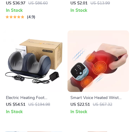
Massage Gun
Pill Organizer Box
US $36.97
US $86.60
US $2.01
US $13.99
In Stock
In Stock
4.9
Electric Heating Foot
Smart Voice Heated Wrist
Massager with Remote &
Massager with EMS & Hot
US $54.51
US $194.98
US $22.51
US $67.32
Deep Kneading Therapy
Compress Support
In Stock
In Stock