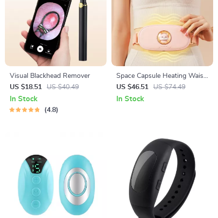
Visual Blackhead Remover
Space Capsule Heating Waist
Belt
US $18.51
US $40.49
US $46.51
US $74.49
In Stock
In Stock
4.8