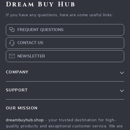
Dream Buy Hub
If you have any questions, here are some useful links:
FREQUENT QUESTIONS
CONTACT US
NEWSLETTER
COMPANY
Our Story
SUPPORT
Blog
Contact Us
Meet The Team
OUR MISSION
Shipping Info
Careers
dreambuyhub.shop
- your trusted destination for high-
FAQ
Press
quality products and exceptional customer service. We are