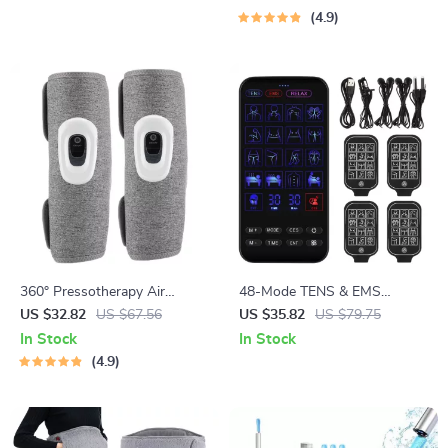
4.9
360° Pressotherapy Air
48-Mode TENS & EMS
Compression Leg, Arm, and
Muscle Stimulator with
US $32.82
US $67.56
US $35.82
US $79.75
Calf Massager
Infrared Nasal Therapy and
In Stock
In Stock
CES Sleep Aid
4.9