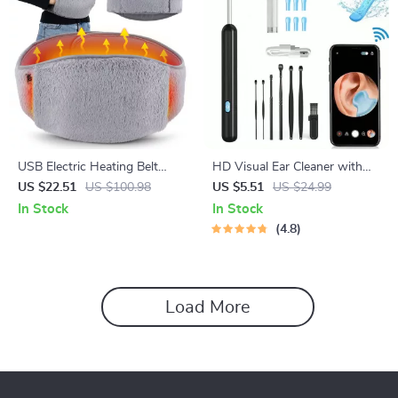
USB Electric Heating Belt
HD Visual Ear Cleaner with
with Hand Pockets for
Camera
US $22.51
US $100.98
US $5.51
US $24.99
Menstrual & Body Pain Relief
In Stock
In Stock
4.8
Load More