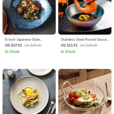
6-Inch Japanese Style
Stainless Steel Round Sauce
Ceramic Shallow Bowl & Plate
& Seasoning Dish
US $27.51
US $69.36
US $11.51
US $28.49
– Creative Tableware for
In Stock
In Stock
Home