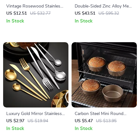
Vintage Rosewood Stainless
Double-Sided Zinc Alloy Meat
Steel Dinnerware Set
Tenderizer Hammer – Heavy
US $12.51
US $32.77
US $43.51
US $95.32
Duty Kitchen Tool
In Stock
In Stock
Luxury Gold Mirror Stainless
Carbon Steel Mini Round
Steel Cutlery Set
Baking Mold for Air Fryers &
US $2.97
US $19.94
US $5.47
US $13.95
Ovens
In Stock
In Stock