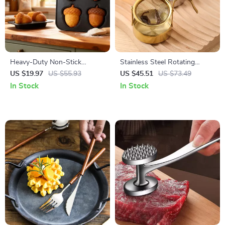
Heavy-Duty Non-Stick
Stainless Steel Rotating
Madeleine & Mini Treat Baking
Duck-Bill Tea Filter for Home
US $19.97
US $55.93
US $45.51
US $73.49
Pan
Brewing
In Stock
In Stock