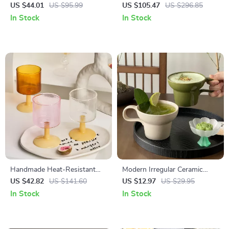
Mug – Elegant Tall Cup for
Spice Jar Set
US $44.01
US $95.99
US $105.47
US $296.85
Home or Office
In Stock
In Stock
Handmade Heat-Resistant
Modern Irregular Ceramic
Glass Cup for Wine,
Coffee Mug with Artistic
US $42.82
US $141.60
US $12.97
US $29.95
Champagne & Coffee
Handle
In Stock
In Stock