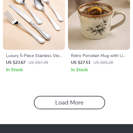
Luxury 5-Piece Stainless Steel
Retro Porcelain Mug with Lid
Flatware Set
and Spoon – Creative Coffee
US $23.67
US $57.39
US $27.51
US $65.28
& Tea Cup
In Stock
In Stock
Load More