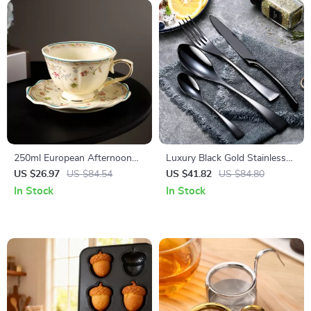
250ml European Afternoon
Luxury Black Gold Stainless
Tea Cup & Saucer – Elegant
Steel Cutlery Set
US $26.97
US $84.54
US $41.82
US $84.80
Ceramic Drinkware
In Stock
In Stock