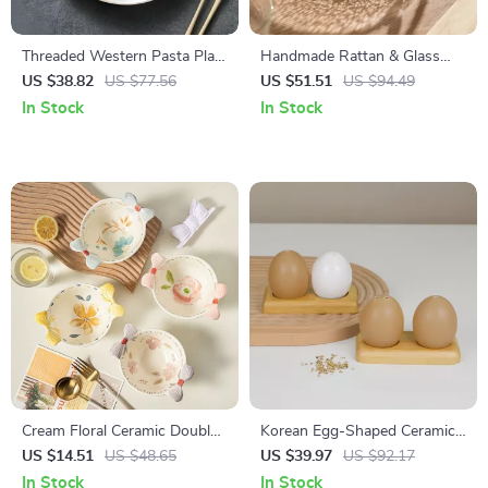
Threaded Western Pasta Plate
Handmade Rattan & Glass
– Kiln Glazed Japanese
Fruit Plate – Japanese Retro
US $38.82
US $77.56
US $51.51
US $94.49
Ceramic Tableware
Snack & Salad Dish
In Stock
In Stock
Cream Floral Ceramic Double
Korean Egg-Shaped Ceramic
Ear Bowl – Hand-Painted
Seasoning Jar Set with
US $14.51
US $48.65
US $39.97
US $92.17
Heat-Resistant Porcelain
Bamboo Base
In Stock
In Stock