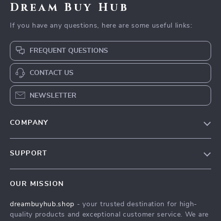
Dream Buy Hub
If you have any questions, here are some useful links:
FREQUENT QUESTIONS
CONTACT US
NEWSLETTER
COMPANY
Our Story
SUPPORT
Blog
Contact Us
Meet The Team
OUR MISSION
Shipping Info
Careers
dreambuyhub.shop
- your trusted destination for high-
FAQ
Press
quality products and exceptional customer service. We are