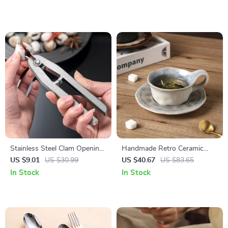
Stainless Steel Clam Opening
Handmade Retro Ceramic
Pliers – Easy Grip Seafood
Coffee Cup with Saucer –
US $9.01
US $30.99
US $40.67
US $83.65
Shell Opener Tool
160ml Light-Luxury Mug
In Stock
In Stock