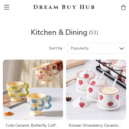
Dream Buy Hub
Kitchen & Dining
(51)
Sort by :
Popularity
Cute Ceramic Butterfly Coffee
Korean Strawberry Ceramic