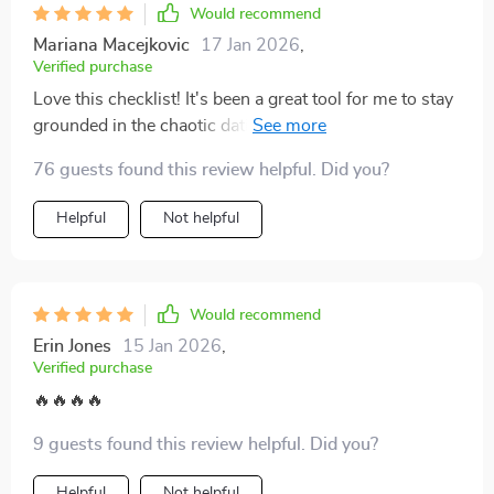
Would recommend
Mariana Macejkovic
17 Jan 2026
,
Verified purchase
Love this checklist! It's been a great tool for me to stay
grounded in the chaotic dating world. The clear red-
flag questions have really helped me reflect on my
76 guests found this review helpful. Did you?
experiences and spot unhealthy patterns early.
Helpful
Not helpful
Would recommend
Erin Jones
15 Jan 2026
,
Verified purchase
🔥🔥🔥🔥
9 guests found this review helpful. Did you?
Helpful
Not helpful