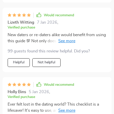
Would recommend
Lizeth Witting
7 Jan 2026
,
Verified purchase
New daters or re-daters alike would benefit from using
this guide 💯 Not only does it help bring mindfulness
into love life but also ensures authentic connections
99 guests found this review helpful. Did you?
free from emotional messes ✨
Helpful
Not helpful
Would recommend
Holly Bins
5 Jan 2026
,
Verified purchase
Ever felt lost in the dating world? This checklist is a
lifesaver! It's easy to use, and I love that it's printable.