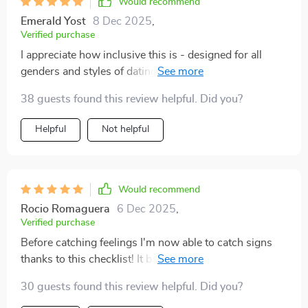
Would recommend
Emerald Yost
8 Dec 2025
,
Verified purchase
I appreciate how inclusive this is - designed for all
genders and styles of dating! Plus its real-world
guidance teaches you to differentiate between green
38 guests found this review helpful. Did you?
lights and warning signs 🚦
Helpful
Not helpful
Would recommend
Rocio Romaguera
6 Dec 2025
,
Verified purchase
Before catching feelings I'm now able to catch signs
thanks to this checklist! It brings mindfulness into my
love life which was much needed 💕 Truly worth
30 guests found this review helpful. Did you?
downloading.