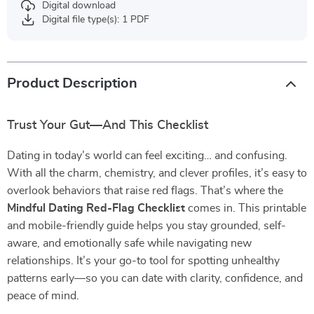
Digital download
Digital file type(s): 1 PDF
Product Description
Trust Your Gut—And This Checklist
Dating in today’s world can feel exciting… and confusing.
With all the charm, chemistry, and clever profiles, it’s easy to
overlook behaviors that raise red flags. That’s where the
Mindful Dating Red-Flag Checklist
comes in. This printable
and mobile-friendly guide helps you stay grounded, self-
aware, and emotionally safe while navigating new
relationships. It’s your go-to tool for spotting unhealthy
patterns early—so you can date with clarity, confidence, and
peace of mind.