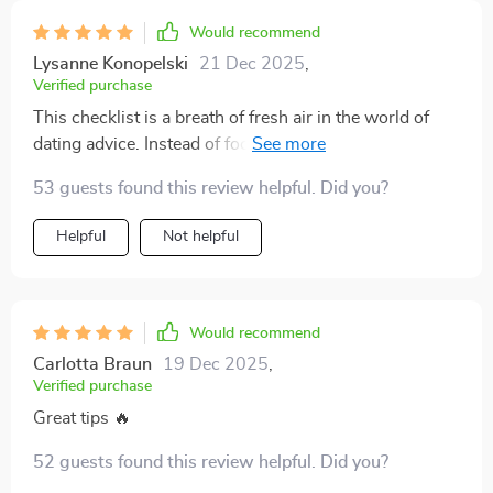
Would recommend
Lysanne Konopelski
21 Dec 2025
,
Verified purchase
This checklist is a breath of fresh air in the world of
dating advice. Instead of focusing on getting someone,
it emphasizes self-respect and intuition - so
53 guests found this review helpful. Did you?
refreshing.
Helpful
Not helpful
Would recommend
Carlotta Braun
19 Dec 2025
,
Verified purchase
Great tips 🔥
52 guests found this review helpful. Did you?