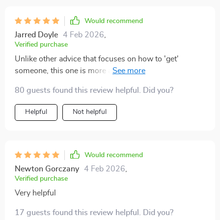
Would recommend
Jarred Doyle
4 Feb 2026
,
Verified purchase
Unlike other advice that focuses on how to 'get'
someone, this one is more about protecting your peace
and trusting your intuition—a refreshing change
80 guests found this review helpful. Did you?
indeed!
Helpful
Not helpful
Would recommend
Newton Gorczany
4 Feb 2026
,
Verified purchase
Very helpful
17 guests found this review helpful. Did you?