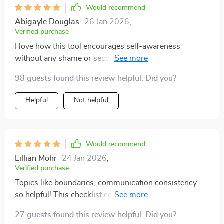
Would recommend
Abigayle Douglas
26 Jan 2026
,
Verified purchase
I love how this tool encourages self-awareness
without any shame or second-guessing involved. Truly
mindful and respectful!
98 guests found this review helpful. Did you?
Helpful
Not helpful
Would recommend
Lillian Mohr
24 Jan 2026
,
Verified purchase
Topics like boundaries, communication consistency...
so helpful! This checklist covers everything you need
for emotionally mature dating.
27 guests found this review helpful. Did you?