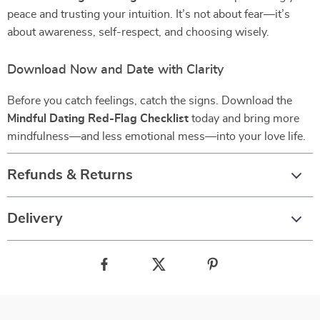
peace and trusting your intuition. It’s not about fear—it’s
about awareness, self-respect, and choosing wisely.
Download Now and Date with Clarity
Before you catch feelings, catch the signs. Download the
Mindful Dating Red-Flag Checklist
today and bring more
mindfulness—and less emotional mess—into your love life.
Refunds & Returns
Delivery