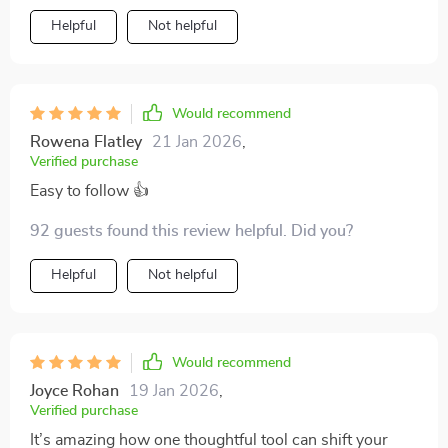
Helpful
Not helpful
Would recommend
Rowena Flatley
21 Jan 2026
,
Verified purchase
Easy to follow 👍
92 guests found this review helpful. Did you?
Helpful
Not helpful
Would recommend
Joyce Rohan
19 Jan 2026
,
Verified purchase
It’s amazing how one thoughtful tool can shift your