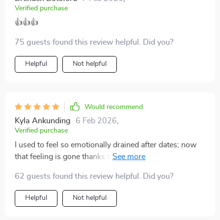
Verified purchase
👍👍👍
75 guests found this review helpful. Did you?
Helpful
Not helpful
Would recommend
Kyla Ankunding
6 Feb 2026
,
Verified purchase
I used to feel so emotionally drained after dates; now
that feeling is gone thanks to this checklist. It helps
avoid burnout by keeping things clear and centered.
62 guests found this review helpful. Did you?
Helpful
Not helpful