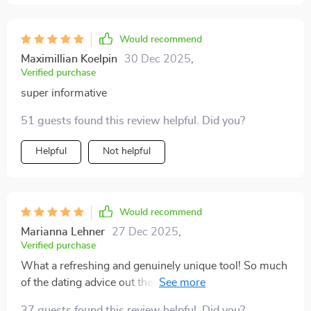
Would recommend
Maximillian Koelpin
30 Dec 2025
,
Verified purchase
super informative
51 guests found this review helpful. Did you?
Helpful
Not helpful
Would recommend
Marianna Lehner
27 Dec 2025
,
Verified purchase
What a refreshing and genuinely unique tool! So much
of the dating advice out there is centered on strategies
to impress or attract someone, but this flips the script
37 guests found this review helpful. Did you?