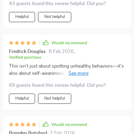
43 guests found this review helpful. Did you?
more about feeling more equipped—more grounded in
anything.
your own values, and less likely to ignore red flags or
Helpful
Not helpful
override your intuition. If you’ve ever walked away
from a situation wishing you’d had something to help
you sort your thoughts earlier, this checklist might be
exactly what you need
Would recommend
Fredrick Douglas
8 Feb 2026
,
Verified purchase
This isn't just about spotting unhealthy behaviors—it's
also about self-awareness. The prompts are gentle, but
they really encourage introspection without making
69 guests found this review helpful. Did you?
you feel guilty or second-guess yourself.
Helpful
Not helpful
Would recommend
Brenden Botsford
7 Feb 2026
,