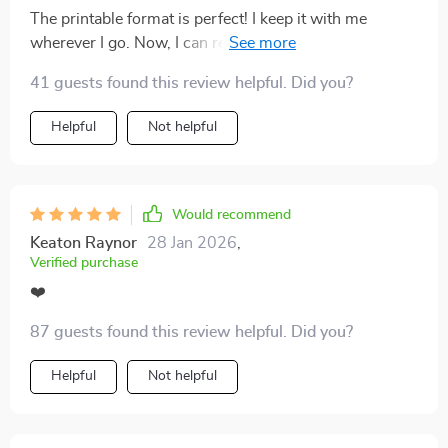
walk away before things get too messy. Emotional
The printable format is perfect! I keep it with me
burnout used to feel inevitable, but this tool has helped
wherever I go. Now, I can reflect on key behaviors
me shift into a healthier, more mindful space.
anytime, anywhere - even when swiping on dating
41 guests found this review helpful. Did you?
apps.
Helpful
Not helpful
Would recommend
Keaton Raynor
28 Jan 2026
,
Verified purchase
❤️
87 guests found this review helpful. Did you?
Helpful
Not helpful