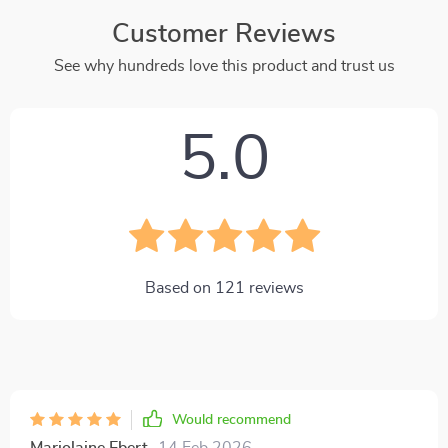
Customer Reviews
See why hundreds love this product and trust us
5.0
Based on
121
reviews
Would recommend