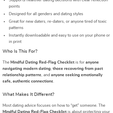
Supports healthier dating decisions with clear reflection
points
Designed for all genders and dating styles
Great for new daters, re-daters, or anyone tired of toxic
patterns
Instantly downloadable and easy to use on your phone or
in print
Who Is This For?
The
Mindful Dating Red-Flag Checklist
is for
anyone
navigating modern dating
,
those recovering from past
relationship patterns
, and
anyone seeking emotionally
safe, authentic connections
.
What Makes It Different?
Most dating advice focuses on how to “get” someone. The
Mindful Dating Red-Flag Checklist
is about protecting your