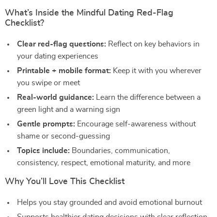
What’s Inside the Mindful Dating Red-Flag
Checklist?
Clear red-flag questions:
Reflect on key behaviors in
your dating experiences
Printable + mobile format:
Keep it with you wherever
you swipe or meet
Real-world guidance:
Learn the difference between a
green light and a warning sign
Gentle prompts:
Encourage self-awareness without
shame or second-guessing
Topics include:
Boundaries, communication,
consistency, respect, emotional maturity, and more
Why You’ll Love This Checklist
Helps you stay grounded and avoid emotional burnout