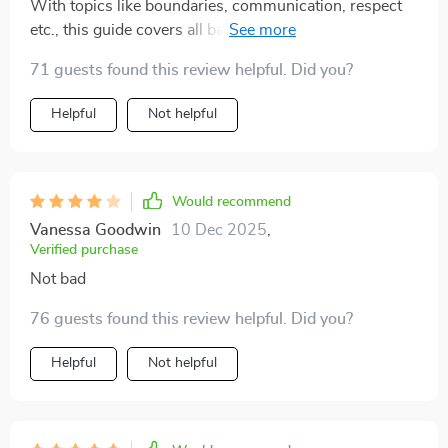
With topics like boundaries, communication, respect
dating with more clarity and self-trust. There’s a kind,
etc., this guide covers all bases for emotionally safe
no-pressure tone to it that feels reassuring and
connections. Great for anyone tired of toxic patterns 😊
validating, which is so rare in dating resources.
71 guests found this review helpful. Did you?
Honestly, it’s become a go-to tool I didn’t realize I’d
Helpful
Not helpful
reach for so often 👌
Would recommend
Vanessa Goodwin
10 Dec 2025
,
Verified purchase
Not bad
76 guests found this review helpful. Did you?
Helpful
Not helpful