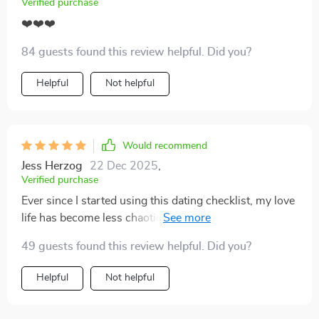
Verified purchase
❤️❤️❤️
84 guests found this review helpful. Did you?
Helpful
Not helpful
Would recommend
Jess Herzog
22 Dec 2025
,
Verified purchase
Ever since I started using this dating checklist, my love
life has become less chaotic. It's helped me spot red
flags early and avoid emotional burnout. Love the
49 guests found this review helpful. Did you?
printable format too!
Helpful
Not helpful