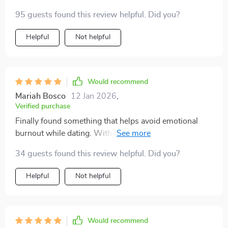
95 guests found this review helpful. Did you?
Helpful
Not helpful
Would recommend
Mariah Bosco
12 Jan 2026
,
Verified purchase
Finally found something that helps avoid emotional
burnout while dating. With this checklist at hand
(literally), I feel more emotionally safe when meeting
34 guests found this review helpful. Did you?
new people or swiping right 😊
Helpful
Not helpful
Would recommend