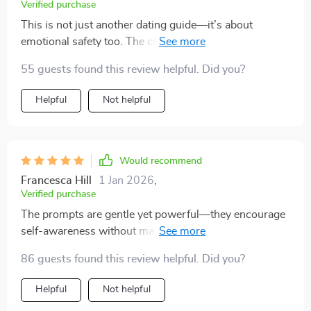
Verified purchase
This is not just another dating guide—it’s about
emotional safety too. The clear questions helped me
stay grounded and avoid emotional burnout.
55 guests found this review helpful. Did you?
Helpful
Not helpful
Would recommend
Francesca Hill
1 Jan 2026
,
Verified purchase
The prompts are gentle yet powerful—they encourage
self-awareness without making you feel bad about
yourself or second-guessing your feelings.
86 guests found this review helpful. Did you?
Helpful
Not helpful