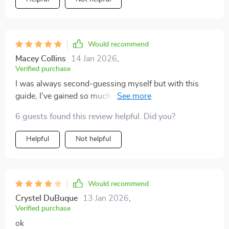
Would recommend
Macey Collins
14 Jan 2026
,
Verified purchase
I was always second-guessing myself but with this
guide, I've gained so much confidence! The gentle
prompts encourage self-awareness without any shame
6 guests found this review helpful. Did you?
or guilt. Plus, it’s super easy to use on my phone!
Helpful
Not helpful
Would recommend
Crystel DuBuque
13 Jan 2026
,
Verified purchase
ok