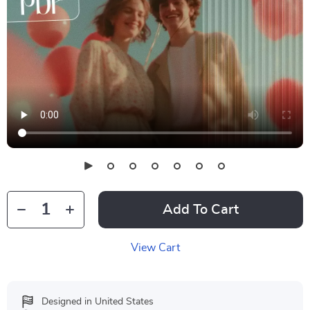
Add To Cart
View Cart
Designed in United States