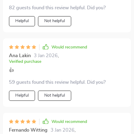
Helps me spot red flags early on. 🚩
82 guests found this review helpful. Did you?
Helpful
Not helpful
Would recommend
Ana Lakin
3 Jan 2026
,
Verified purchase
👍
59 guests found this review helpful. Did you?
Helpful
Not helpful
Would recommend
Fernando Witting
3 Jan 2026
,