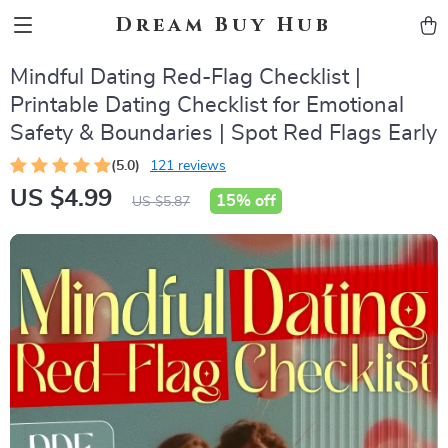
Dream Buy Hub
Mindful Dating Red-Flag Checklist |
Printable Dating Checklist for Emotional
Safety & Boundaries | Spot Red Flags Early
(5.0)
121 reviews
US $4.99
15%
off
US $5.87