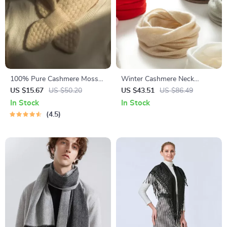
100% Pure Cashmere Moss
Winter Cashmere Neck
Stitch Bowknot Scarf
Warmer for Women &
US $15.67
US $50.20
US $43.51
US $86.49
Children
In Stock
In Stock
4.5