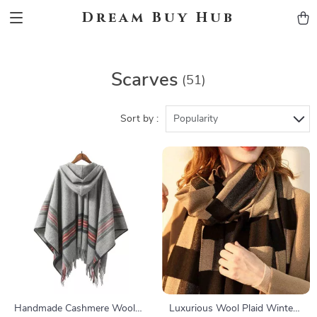
Dream Buy Hub
Scarves
(51)
Sort by :
Popularity
Handmade Cashmere Wool
Luxurious Wool Plaid Winter