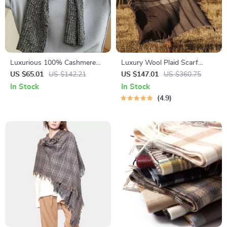
Luxurious 100% Cashmere
Luxury Wool Plaid Scarf
Knit Winter Scarf for Women
Shawl
US $65.01
US $142.21
US $147.01
US $360.75
In Stock
In Stock
4.9