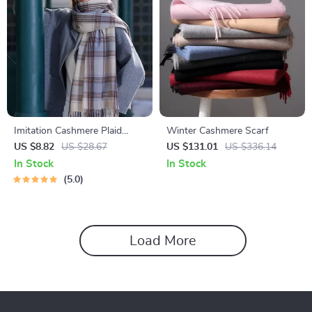
Imitation Cashmere Plaid
Winter Cashmere Scarf
Winter Scarf
US $8.82
US $28.67
US $131.01
US $336.14
In Stock
In Stock
5.0
Load More