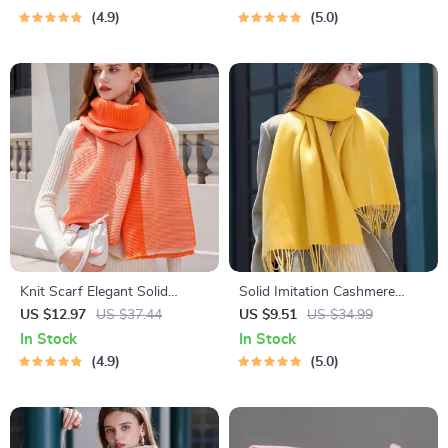
4.9
5.0
Knit Scarf Elegant Solid
Solid Imitation Cashmere
Pashmina Wrap Shawl
Scarf Shawl
US $12.97
US $37.44
US $9.51
US $34.99
In Stock
In Stock
4.9
5.0