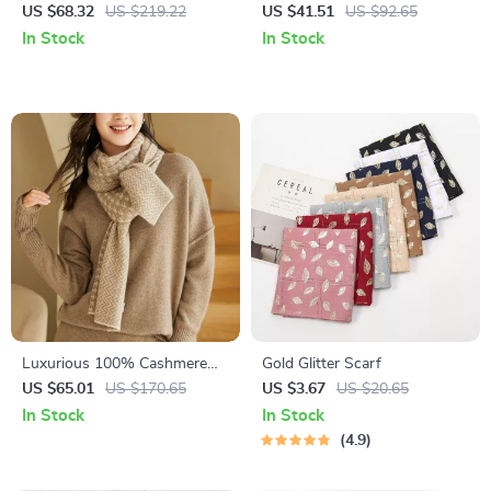
Maxi Cloak – Elegant Lace-Up
Scarf
US $68.32
US $219.22
US $41.51
US $92.65
Overcoat
In Stock
In Stock
Luxurious 100% Cashmere
Gold Glitter Scarf
Knit Winter Scarf
US $65.01
US $170.65
US $3.67
US $20.65
In Stock
In Stock
4.9