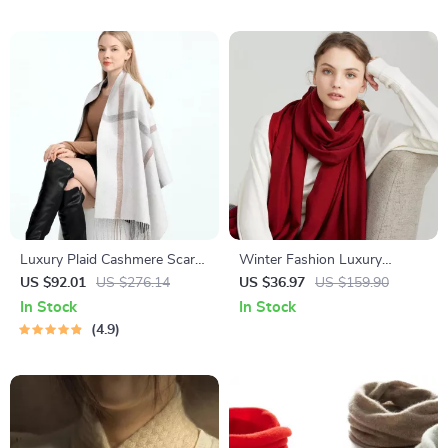
Luxury Plaid Cashmere Scarf
Winter Fashion Luxury
for Women – Warm Pashmina
Women’s Scarf
US $92.01
US $276.14
US $36.97
US $159.90
Shawl with Tassels
In Stock
In Stock
4.9