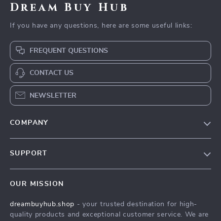
Dream Buy Hub
If you have any questions, here are some useful links:
FREQUENT QUESTIONS
CONTACT US
NEWSLETTER
COMPANY
Our Story
SUPPORT
Blog
Contact Us
Meet The Team
OUR MISSION
Shipping Info
Careers
dreambuyhub.shop
- your trusted destination for high-
FAQ
Press
quality products and exceptional customer service. We are