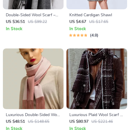
Double-Sided Wool Scarf –
Knitted Cardigan Shawl
Stylish Houndstooth Plaid
US $36.51
US $99.22
US $4.67
US $17.65
Wrap
In Stock
In Stock
4.8
Luxurious Double-Sided Wool
Luxurious Plaid Wool Scarf –
Scarf – Cashmere Pashmina
Thick, Warm & Soft Pashmina
US $48.51
US $148.65
US $80.97
US $221.46
Shawl & Wrap
Shawl
In Stock
In Stock