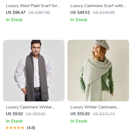
Luxury Wool Plaid Scarf for
Luxury Cashmere Scarf with
Women
Tassels – Stylish Wrap and
US $96.47
US $367.90
US $49.51
US $149.99
Shawl
In Stock
In Stock
Luxury Cashmere Winter
Luxury Winter Cashmere
Scarf for Men
Scarf for Women
US $9.82
US $53.60
US $55.82
US $131.73
In Stock
In Stock
4.8