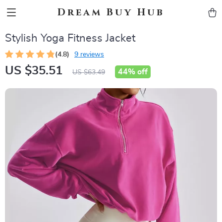
Dream Buy Hub
Stylish Yoga Fitness Jacket
(4.8)
9 reviews
US $35.51
44%
off
US $63.49