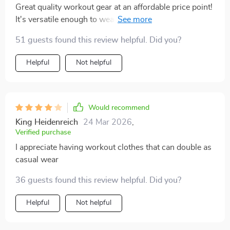
Great quality workout gear at an affordable price point!
It's versatile enough to wear not only in yoga class but
also as everyday attire. Thumbs up 👍
51 guests found this review helpful. Did you?
Helpful
Not helpful
Would recommend
King Heidenreich
24 Mar 2026
,
Verified purchase
I appreciate having workout clothes that can double as
casual wear
36 guests found this review helpful. Did you?
Helpful
Not helpful