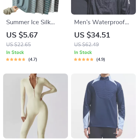
Summer Ice Silk
Men’s Waterproof
Quick-Dry Running
Cycling Jacket –
US $5.67
US $34.51
T-Shirt with
Breathable,
US $22.65
US $62.49
Reflective Print
Reflective, and
In Stock
In Stock
Hooded
4.7
4.9
Windbreaker for
Outdoor Sports