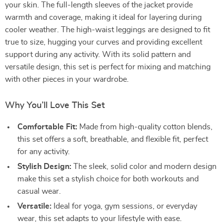
your skin. The full-length sleeves of the jacket provide
warmth and coverage, making it ideal for layering during
cooler weather. The high-waist leggings are designed to fit
true to size, hugging your curves and providing excellent
support during any activity. With its solid pattern and
versatile design, this set is perfect for mixing and matching
with other pieces in your wardrobe.
Why You’ll Love This Set
Comfortable Fit:
Made from high-quality cotton blends,
this set offers a soft, breathable, and flexible fit, perfect
for any activity.
Stylish Design:
The sleek, solid color and modern design
make this set a stylish choice for both workouts and
casual wear.
Versatile:
Ideal for yoga, gym sessions, or everyday
wear, this set adapts to your lifestyle with ease.