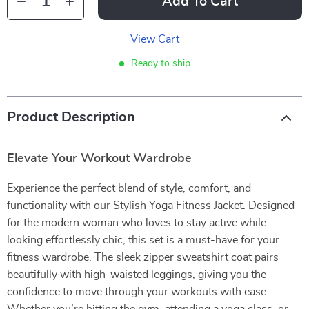
Add To Cart
View Cart
Ready to ship
Product Description
Elevate Your Workout Wardrobe
Experience the perfect blend of style, comfort, and
functionality with our Stylish Yoga Fitness Jacket. Designed
for the modern woman who loves to stay active while
looking effortlessly chic, this set is a must-have for your
fitness wardrobe. The sleek zipper sweatshirt coat pairs
beautifully with high-waisted leggings, giving you the
confidence to move through your workouts with ease.