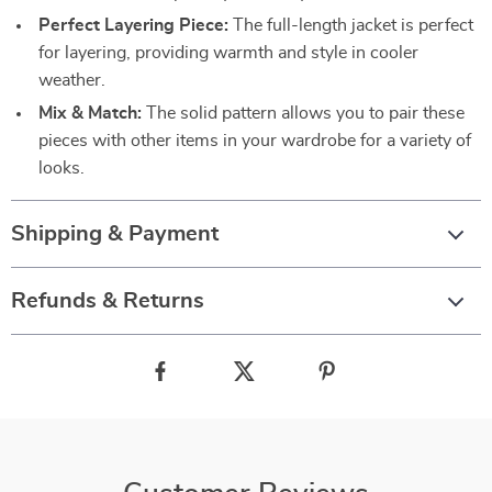
Perfect Layering Piece:
The full-length jacket is perfect
for layering, providing warmth and style in cooler
weather.
Mix & Match:
The solid pattern allows you to pair these
pieces with other items in your wardrobe for a variety of
looks.
Shipping & Payment
Refunds & Returns