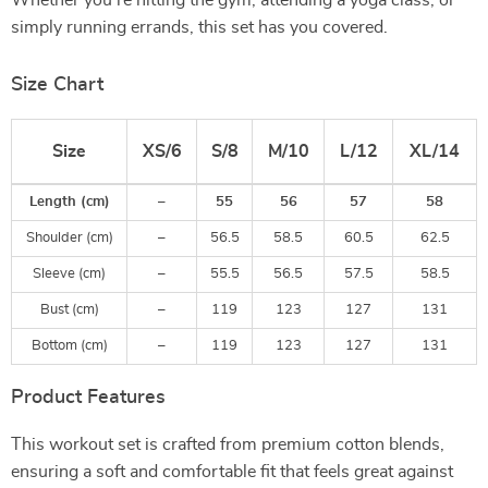
Whether you’re hitting the gym, attending a yoga class, or
simply running errands, this set has you covered.
Size Chart
Size
XS/6
S/8
M/10
L/12
XL/14
Length (cm)
–
55
56
57
58
Shoulder (cm)
–
56.5
58.5
60.5
62.5
Sleeve (cm)
–
55.5
56.5
57.5
58.5
Bust (cm)
–
119
123
127
131
Bottom (cm)
–
119
123
127
131
Product Features
This workout set is crafted from premium cotton blends,
ensuring a soft and comfortable fit that feels great against