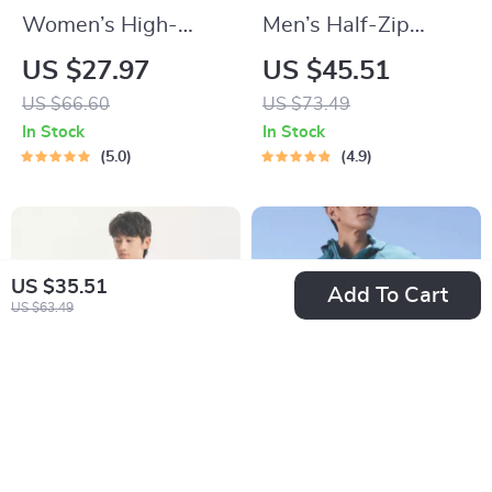
Women’s High-
Men’s Half-Zip
Performance Zipper
Quilted Sports
US $27.97
US $45.51
Long Sleeve
Pullover – Contrast
US $66.60
US $73.49
Bodysuit
Color Training
In Stock
In Stock
Sweater
5.0
4.9
US $35.51
Add To Cart
US $63.49
Lightweight Summer
Breathable UV