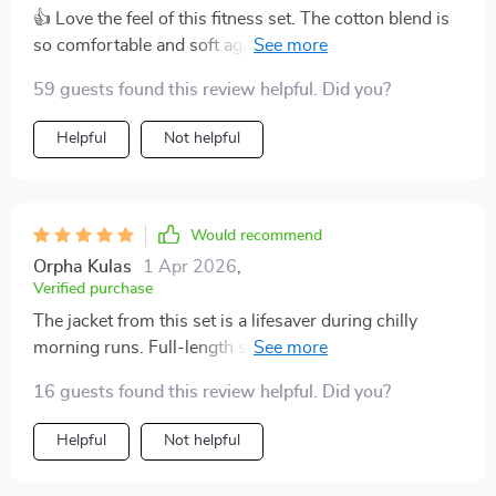
👍 Love the feel of this fitness set. The cotton blend is
so comfortable and soft against my skin, perfect for
yoga or just lounging around!
59 guests found this review helpful. Did you?
Helpful
Not helpful
Would recommend
Orpha Kulas
1 Apr 2026
,
Verified purchase
The jacket from this set is a lifesaver during chilly
morning runs. Full-length sleeves are just what I need
for that extra warmth, plus it looks super stylish too.
16 guests found this review helpful. Did you?
Helpful
Not helpful