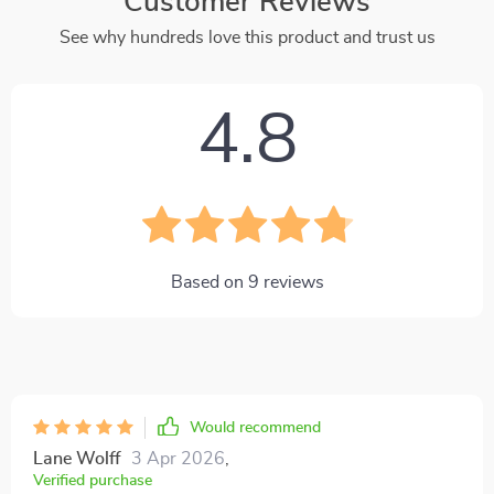
Customer Reviews
See why hundreds love this product and trust us
4.8
Based on
9
reviews
Would recommend
Lane Wolff
3 Apr 2026
,
Verified purchase