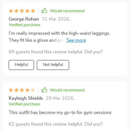
Would recommend
George Rohan
31 Mar 2026
,
Verified purchase
I'm really impressed with the high-waist leggings.
They fit like a glove and provide excellent support
during workouts. A solid purchase indeed!
69 guests found this review helpful. Did you?
Helpful
Not helpful
Would recommend
Kayleigh Shields
28 Mar 2026
,
Verified purchase
This outfit has become my go-to for gym sessions
61 guests found this review helpful. Did you?