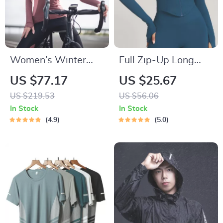
Women’s Winter
Full Zip-Up Long
Cycling Jacket –
Sleeve Yoga Jacket
US $77.17
US $25.67
Windproof Fleece,
with Thumb Holes
US $219.53
US $56.06
Reflective & Thermal
In Stock
In Stock
Sport Coat
4.9
5.0