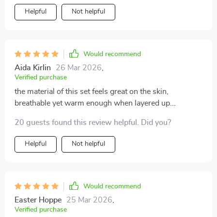
Helpful
Not helpful
Would recommend
Aida Kirlin
26 Mar 2026
,
Verified purchase
the material of this set feels great on the skin,
breathable yet warm enough when layered up...
20 guests found this review helpful. Did you?
Helpful
Not helpful
Would recommend
Easter Hoppe
25 Mar 2026
,
Verified purchase