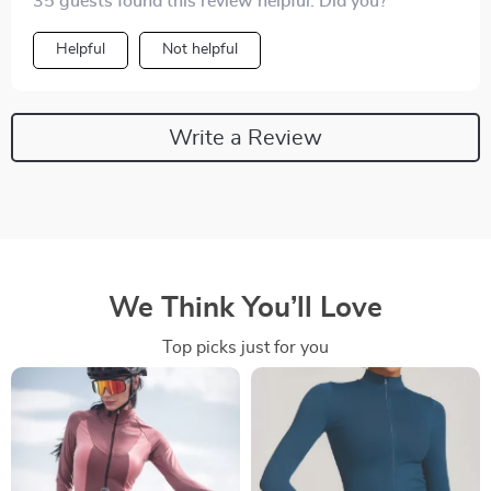
35 guests found this review helpful. Did you?
Helpful
Not helpful
Write a Review
We Think You’ll Love
Top picks just for you