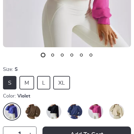
Size:
S
S
M
L
XL
Color:
Violet