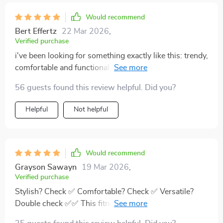
Would recommend
Bert Effertz
22 Mar 2026
,
Verified purchase
i've been looking for something exactly like this: trendy,
comfortable and functional... these full length sleeves
keep me cozy while doing outdoor activities...
56 guests found this review helpful. Did you?
Helpful
Not helpful
Would recommend
Grayson Sawayn
19 Mar 2026
,
Verified purchase
Stylish? Check ✅ Comfortable? Check ✅ Versatile?
Double check ✅✅ This fitness ensemble ticks all the
right boxes!