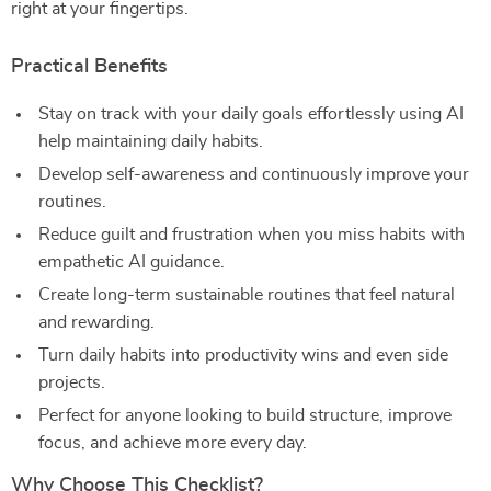
right at your fingertips.
Practical Benefits
Stay on track with your daily goals effortlessly using AI
help maintaining daily habits.
Develop self-awareness and continuously improve your
routines.
Reduce guilt and frustration when you miss habits with
empathetic AI guidance.
Create long-term sustainable routines that feel natural
and rewarding.
Turn daily habits into productivity wins and even side
projects.
Perfect for anyone looking to build structure, improve
focus, and achieve more every day.
Why Choose This Checklist?