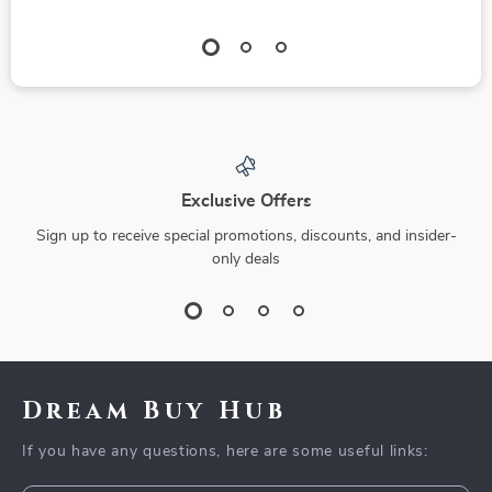
Exclusive Offers
Sign up to receive special promotions, discounts, and insider-
only deals
Dream Buy Hub
If you have any questions, here are some useful links: