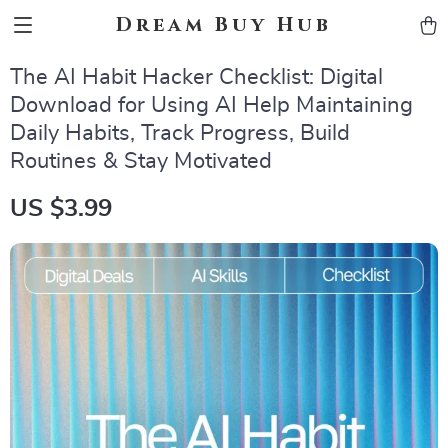
Dream Buy Hub
The AI Habit Hacker Checklist: Digital
Download for Using AI Help Maintaining
Daily Habits, Track Progress, Build
Routines & Stay Motivated
US $3.99