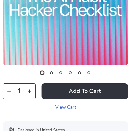
Add To Cart
View Cart
Designed in United States