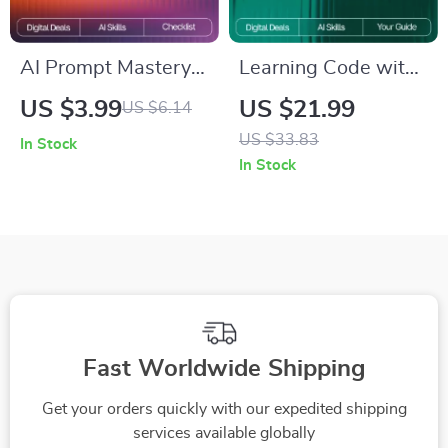
AI Prompt Mastery
Learning Code with
Checklist | Simple
a Digital Sidekick |
US $3.99
US $21.99
US $6.14
Rules for Effective
Beginner-Friendly
US $33.83
In Stock
AI Prompts | Digital
eBook for Learning
In Stock
Download for Clear,
Programming Basics
High-Impact Prompt
with AI | how to use
Writing
ai to learn
programming basics
Guide for New
Coders
Fast Worldwide Shipping
Get your orders quickly with our expedited shipping
services available globally