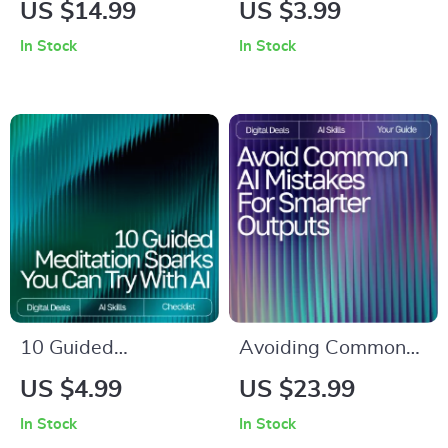
Understanding AI-
Better Emails |
US $14.99
US $3.99
Generated Content |
Checklist for Faster,
In Stock
In Stock
Critical Reading
Clearer
eBook for Smart
Communication |
Consumers | Digital
Digital Download for
Download for
Email Writing Help
Learning how to
read ai-generated
content critically | AI
Literacy Guide
10 Guided
Avoiding Common
Meditation Sparks
AI Mistakes for
US $4.99
US $23.99
You Can Try with AI |
Smarter Outputs |
In Stock
In Stock
Digital Checklist for
Digital eBook for