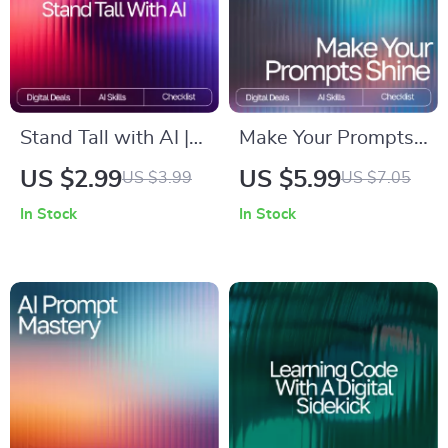
Smarter Research
Stand Tall with AI |
Make Your Prompts
Posture
Shine – Ultimate
US $2.99
US $5.99
US $3.99
US $7.05
Improvement
Prompting Checklist
In Stock
In Stock
Checklist for Daily
for AI Success |
Alignment | Digital
Digital Download,
Wellness Guide with
Prompt Craft Guide,
ai ideas for posture
AI Writing Tool,
correction
Productivity
Printable