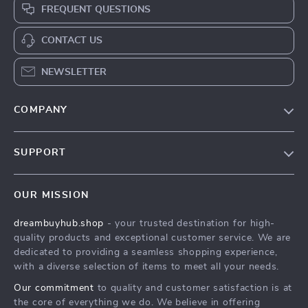
FREQUENT QUESTIONS
CONTACT US
NEWSLETTER
COMPANY
Our Story
SUPPORT
Blog
Contact Us
Meet The Team
OUR MISSION
Shipping Info
Careers
dreambuyhub.shop
- your trusted destination for high-
FAQ
Press
quality products and exceptional customer service. We are
Returns Center
Influencers
dedicated to providing a seamless shopping experience,
with a diverse selection of items to meet all your needs.
Payment Methods
Affiliates
Our commitment
to quality and customer satisfaction is at
Order Status
Investor Relations
the core of everything we do. We believe in offering