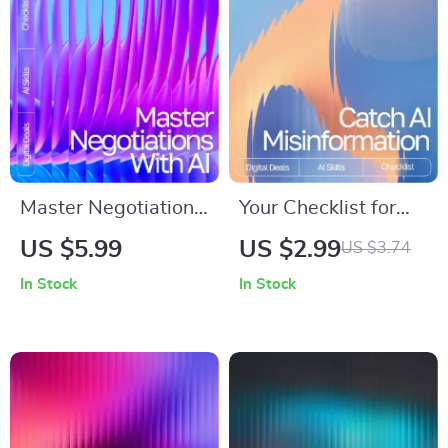
routines, Guided
Simplification, Tone
Sequencing,
Analysis & Content
Meditation & Mindful
Flow
Movement
Master Negotiations
Your Checklist for
with AI – Digital
Catching AI
US $5.99
US $2.99
US $3.74
Guide, eBook &
Misinformation |
In Stock
In Stock
Checklist for
Digital Guide on
Entrepreneurs,
How to Spot Fake
Sales, and Business
Facts in AI Output |
Professionals
Printable Critical
Thinking Tool for