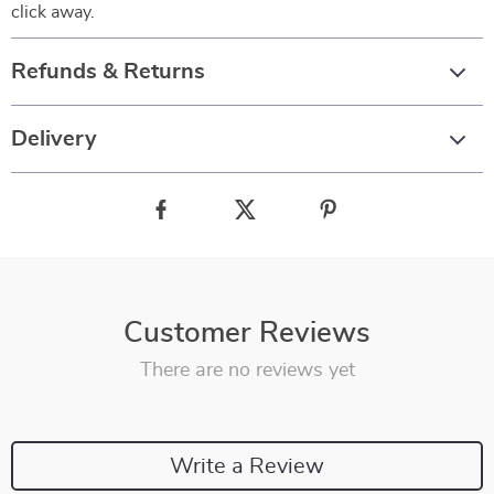
click away.
Refunds & Returns
Delivery
Customer Reviews
There are no reviews yet
Write a Review