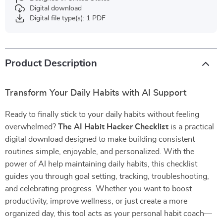
Digital download
Digital file type(s): 1 PDF
Product Description
Transform Your Daily Habits with AI Support
Ready to finally stick to your daily habits without feeling
overwhelmed?
The AI Habit Hacker Checklist
is a practical
digital download designed to make building consistent
routines simple, enjoyable, and personalized. With the
power of AI help maintaining daily habits, this checklist
guides you through goal setting, tracking, troubleshooting,
and celebrating progress. Whether you want to boost
productivity, improve wellness, or just create a more
organized day, this tool acts as your personal habit coach—