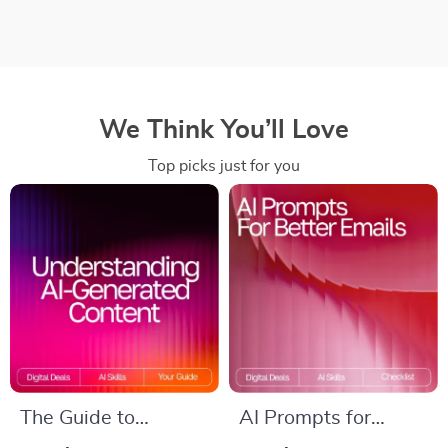
We Think You’ll Love
Top picks just for you
The Guide to
AI Prompts for