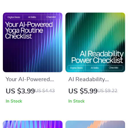
Relaxation and
Learning AI Prompt
Mindfulness
Mistakes to Avoid
and Improve Results
Your AI-Powered
AI Readability
Yoga Routine
Power Checklist –
US $3.99
US $5.99
US $4.43
US $9.22
Checklist | Digital
Ultimate Guide for
In Stock
In Stock
Download for
AI Checks for
Custom Flows, ai
Readability,
ideas for yoga
Sentence