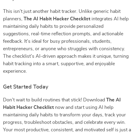
This isn’t just another habit tracker. Unlike generic habit
planners,
The AI Habit Hacker Checklist
integrates AI help
maintaining daily habits to provide personalized
suggestions, real-time reflection prompts, and actionable
feedback. It’s ideal for busy professionals, students,
entrepreneurs, or anyone who struggles with consistency.
The checklist’s AI-driven approach makes it unique, turning
habit tracking into a smart, supportive, and enjoyable
experience.
Get Started Today
Don’t wait to build routines that stick! Download
The AI
Habit Hacker Checklist
now and start using AI help
maintaining daily habits to transform your days, track your
progress, troubleshoot obstacles, and celebrate every win.
Your most productive, consistent, and motivated self is just a