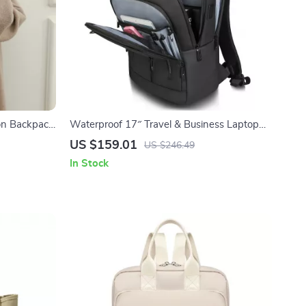
on Backpack
Waterproof 17″ Travel & Business Laptop
Backpack with Multi-Pocket Design
US $159.01
US $246.49
In Stock