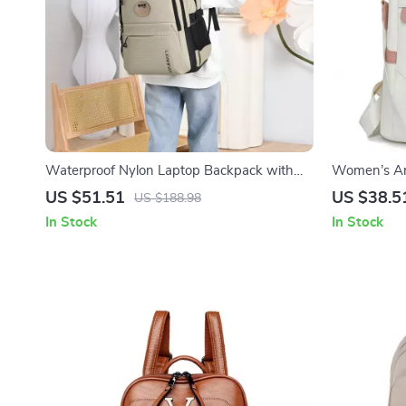
Waterproof Nylon Laptop Backpack with
Women’s An
Large Capacity for Travel & School
Backpack &
US $51.51
US $38.5
US $188.98
In Stock
In Stock