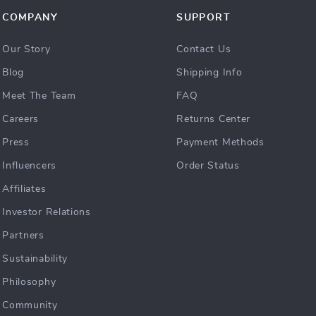
COMPANY
SUPPORT
Our Story
Contact Us
Blog
Shipping Info
Meet The Team
FAQ
Careers
Returns Center
Press
Payment Methods
Influencers
Order Status
Affiliates
Investor Relations
Partners
Sustainability
Philosophy
Community