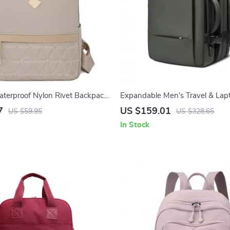
erproof Nylon Rivet Backpack
Expandable Men’s Travel & Lap
 School & Travel Daypack
Backpack, Waterproof, Large Ca
7
US $159.01
US $59.95
US $328.65
In Stock