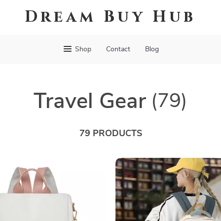
Dream Buy Hub
Shop
Contact
Blog
Travel Gear
(79)
79 PRODUCTS