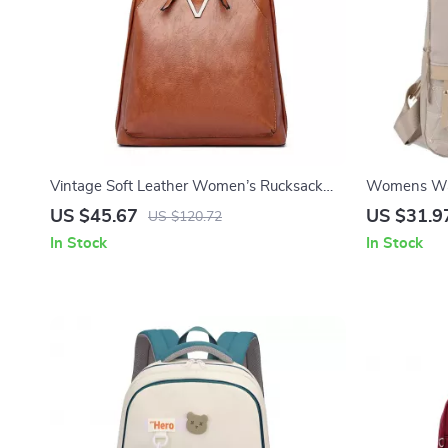
Vintage Soft Leather Women’s Rucksack
Womens Wat
Backpack – Large Capacity
Lightweight
US $45.67
US $31.9
US $120.72
In Stock
In Stock