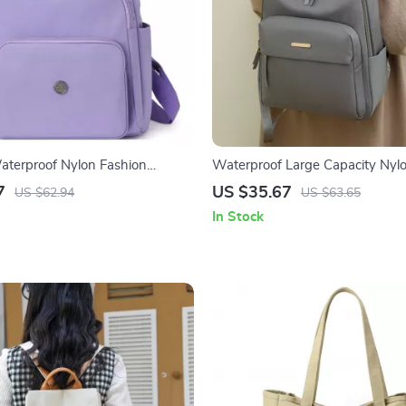
terproof Nylon Fashion
Waterproof Large Capacity Nyl
Lightweight Travel & School
for Women – Travel & School
7
US $35.67
US $62.94
US $63.65
In Stock