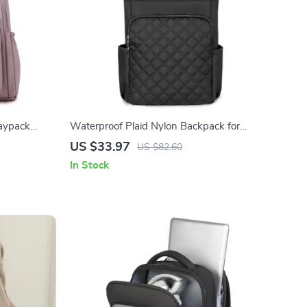
aypack
Waterproof Plaid Nylon Backpack for
Women Lightweight Laptop School Bag
US $33.97
US $82.60
In Stock