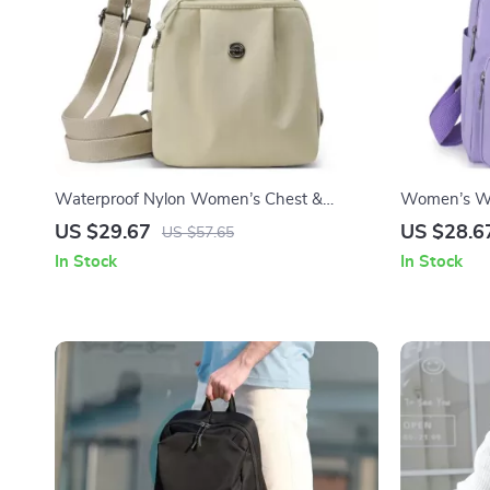
Waterproof Nylon Women’s Chest &
Women’s Wa
Shoulder Crossbody Backpack
Backpack – 
US $29.67
US $28.6
US $57.65
Bag
In Stock
In Stock