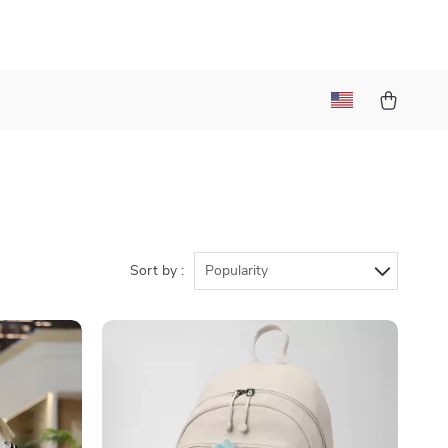
Sort by :
Popularity