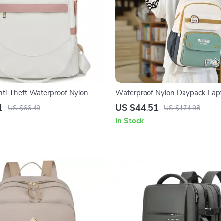
ti-Theft Waterproof Nylon
Waterproof Nylon Daypack Lap
 Shoulder Daypack
Travel Backpack
1
US $44.51
US $66.49
US $174.98
In Stock