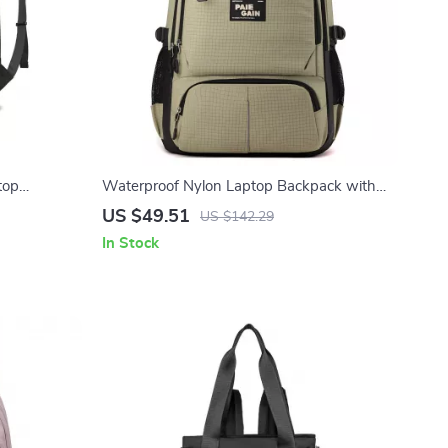
top
Waterproof Nylon Laptop Backpack with
pacity
Large Capacity for Travel & School
US $49.51
US $142.29
In Stock