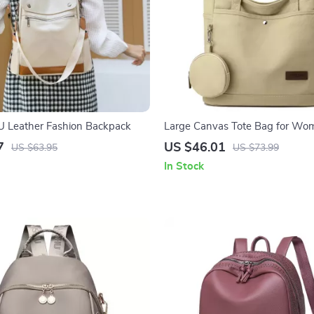
 Leather Fashion Backpack
Large Canvas Tote Bag for Wo
Luxury Casual Travel Shoulder
7
US $46.01
US $63.95
US $73.99
In Stock