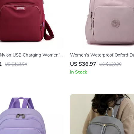
 Nylon USB Charging Women’s
Women’s Waterproof Oxford D
rge Capacity
Shoulder Backpack
2
US $36.97
US $113.54
US $129.90
In Stock