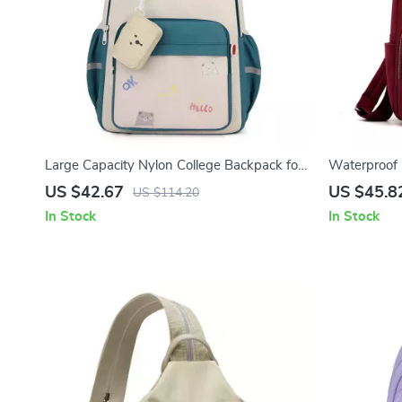
Large Capacity Nylon College Backpack for
Waterproof
Laptop & Travel
Daypack, La
US $42.67
US $45.8
US $114.20
In Stock
In Stock