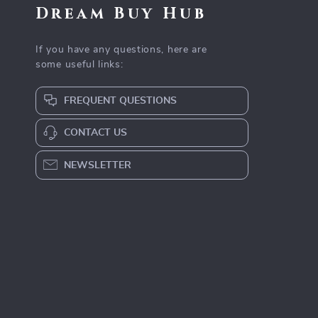
Dream Buy Hub
If you have any questions, here are
some useful links:
FREQUENT QUESTIONS
CONTACT US
NEWSLETTER