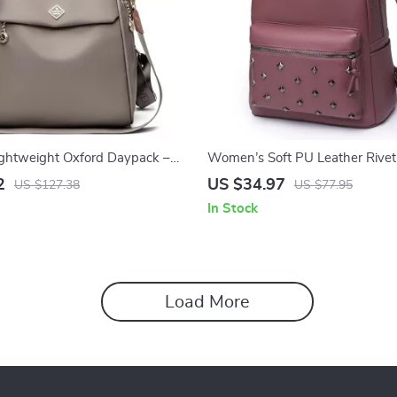
ghtweight Oxford Daypack –
Women’s Soft PU Leather Rive
ity Fashion Backpack
Large Fashion Daypack
2
US $34.97
US $127.38
US $77.95
In Stock
Load More