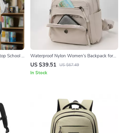
top School &
Waterproof Nylon Women’s Backpack for
School, Travel and Everyday Use
US $39.51
US $67.49
In Stock