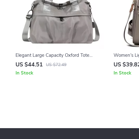
Elegant Large Capacity Oxford Tote
Women’s Li
Shoulder Handbag for Women
Large-Capac
US $44.51
US $39.8
US $72.49
In Stock
In Stock