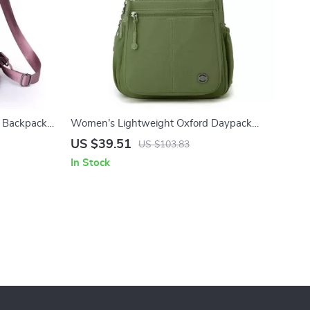
t Backpack
Women’s Lightweight Oxford Daypack
Travel & School Backpack
US $39.51
US $103.83
In Stock