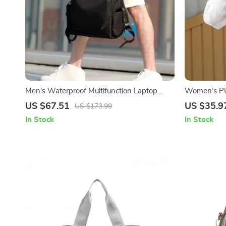
Men’s Waterproof Multifunction Laptop
Women’s PU
Backpack
US $67.51
US $35.9
US $173.99
In Stock
In Stock