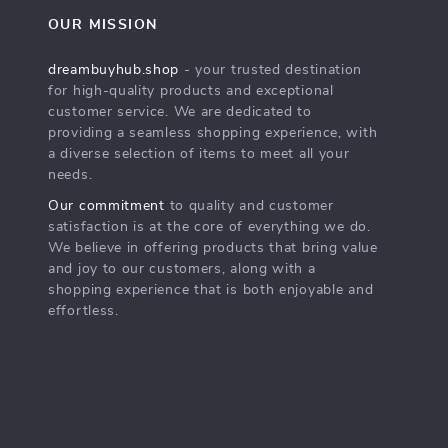
OUR MISSION
dreambuyhub.shop
- your trusted destination
for high-quality products and exceptional
customer service. We are dedicated to
providing a seamless shopping experience, with
a diverse selection of items to meet all your
needs.
Our commitment
to quality and customer
satisfaction is at the core of everything we do.
We believe in offering products that bring value
and joy to our customers, along with a
shopping experience that is both enjoyable and
effortless.