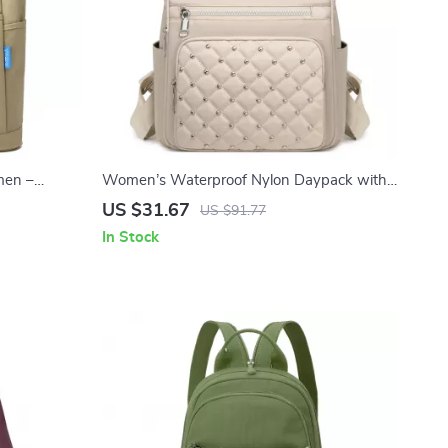
men –
Women’s Waterproof Nylon Daypack with
 Handbag
Rivet Detail & Plaid Pattern
US $31.67
US $91.77
In Stock