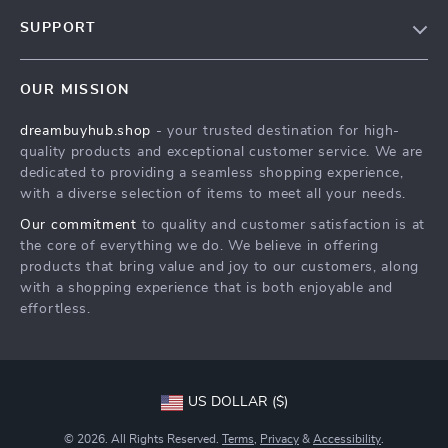
Our Story
SUPPORT
Blog
Contact Us
Meet The Team
OUR MISSION
Shipping Info
Careers
dreambuyhub.shop
- your trusted destination for high-
FAQ
Press
quality products and exceptional customer service. We are
Returns Center
Influencers
dedicated to providing a seamless shopping experience,
with a diverse selection of items to meet all your needs.
Payment Methods
Affiliates
Our commitment
to quality and customer satisfaction is at
Order Status
Investor Relations
the core of everything we do. We believe in offering
products that bring value and joy to our customers, along
Partners
with a shopping experience that is both enjoyable and
Sustainability
effortless.
Philosophy
Community
US DOLLAR ($)
© 2026. All Rights Reserved.
Terms
,
Privacy
&
Accessibility
.