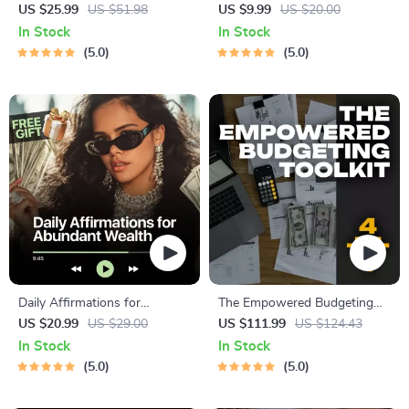
Complete eBook – Personal
a Millionaire | Digital
US $25.99
US $51.98
US $9.99
US $20.00
Finance Planner, Zero-Based
Download PDF eBook |
In Stock
In Stock
Budgeting, 50/30/20, Pay-
Millionaire Mindset | Money
5.0
5.0
Yourself-First, Debt Payoff &
Mindset Workbook |
Savings Plan
Abundance & Wealth Growth
| Self-Improvement Planner
Daily Affirmations for
The Empowered Budgeting
Abundant Wealth | Audio
Toolkit | 4-in-1 Bundle|
US $20.99
US $29.00
US $111.99
US $124.43
Course | Money Mindset &
Budget Planner & Excel Guide|
In Stock
In Stock
Prosperity | Abundance
Monthly Expense Savings,
5.0
5.0
Manifestation
Wealth Strategies & Guided
Affirmations for Wealth