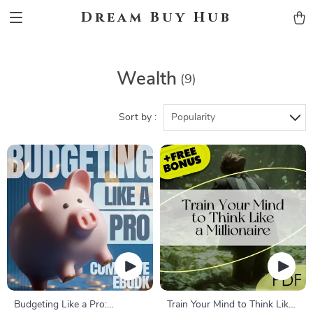
Dream Buy Hub
Wealth
(9)
Sort by :
Popularity
Budgeting Like a Pro:
Train Your Mind to Think Like