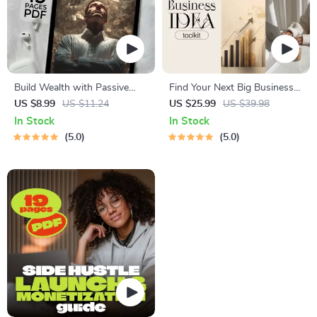
Build Wealth with Passive
Find Your Next Big Business
Income Ideas | Digital
Idea Toolkit – Trendspotting,
US $8.99
US $11.24
US $25.99
US $39.98
Download PDF eBook |
Market Gaps, Validation, MVP
In Stock
In Stock
Financial Freedom Roadmap |
Tests & Idea Scorecard
5.0
5.0
Side Hustle to Passive
(Ebook)
Income | Beginner-Friendly
Instant Download | Money &
Finance Planner & Checklist