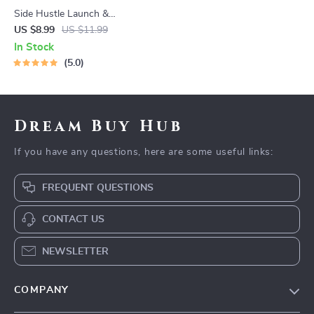
Side Hustle Launch &
Monetization Guide – Low-
US $8.99
US $11.99
Risk Startup Playbook with
In Stock
The MVP Strategy, Building a
5.0
Simple Sales Funnel, Pricing,
and First Customer Tactics
Dream Buy Hub
If you have any questions, here are some useful links:
FREQUENT QUESTIONS
CONTACT US
NEWSLETTER
COMPANY