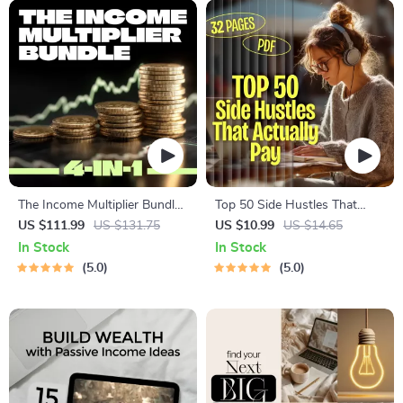
The Income Multiplier Bundle |
Top 50 Side Hustles That
4-in-1 Bundle | Multiple
Actually Pay | Digital
US $111.99
US $131.75
US $10.99
US $14.65
Income Streams, Dividend
Download PDF eBook | Side
In Stock
In Stock
Stocks, Side Hustles &
Hustle Ideas That Make
5.0
5.0
Strategy
Money | Gig Economy &
Passive Income