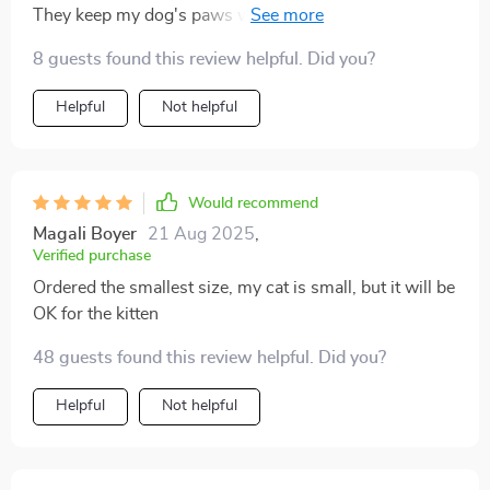
They keep my dog's paws warm and protected during
our winter walks, and the anti-slip grips prevent any
8 guests found this review helpful. Did you?
accidents on slippery surfaces. They're a must-have
for any dog owner
Helpful
Not helpful
Would recommend
Magali Boyer
21 Aug 2025
,
Verified purchase
Ordered the smallest size, my cat is small, but it will be
OK for the kitten
48 guests found this review helpful. Did you?
Helpful
Not helpful