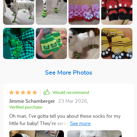
See More Photos
Would recommend
Jimmie Schamberger
23 Mar 2026
,
Verified purchase
Oh man, I've gotta tell you about these socks for my
little fur baby! They're seriously the bee's knees. You
know when you find something and it's just? That's