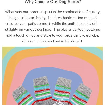
Why Choose Our Dog Socks?
What sets our product apart is the combination of quality,
design, and practicality. The breathable cotton material
ensures your pet’s comfort, while the anti-slip soles offer
stability on various surfaces. The playful cartoon patterns
add a touch of joy and style to your pet’s daily wardrobe,
making them stand out in the crowd.