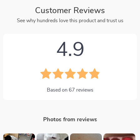
Customer Reviews
See why hundreds love this product and trust us
4.9
Based on
67
reviews
Photos from reviews