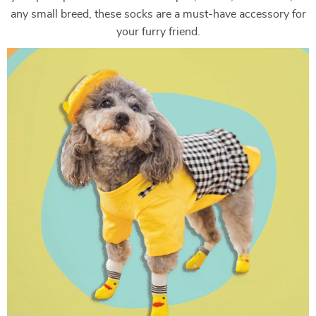
any small breed, these socks are a must-have accessory for
your furry friend.