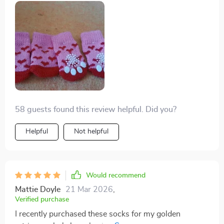
his paws comfy.
I mean seriously folks: what’s not to love? Cute design,
check; happy doggo wearing 'em, double-check;
durability under pressure (or should we say paw-
ssure?), triple check! All in all, there are zero regrets
with this purchase – absolutely loving every bit of our
experience with these delightful pup socks.
58 guests found this review helpful. Did you?
Helpful
Not helpful
Would recommend
Mattie Doyle
21 Mar 2026
,
Verified purchase
I recently purchased these socks for my golden