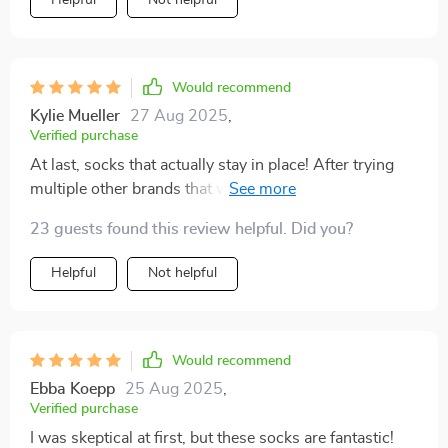
Would recommend
Kylie Mueller
27 Aug 2025
,
Verified purchase
At last, socks that actually stay in place! After trying
multiple other brands that would easily slip off, these
are the ones to choose! My older pet struggles with her
23 guests found this review helpful. Did you?
back legs sliding on wooden floors, but these socks
have been a fantastic solution for her. Arrived promptly
Helpful
Not helpful
and fit perfectly, couldn't ask for more.
Would recommend
Ebba Koepp
25 Aug 2025
,
Verified purchase
I was skeptical at first, but these socks are fantastic!