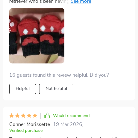
retriever who's been having hard time navigating our
hardwood floors. I'm beyond impressed! The anti-slip
design works wonders, providing the much-needed
stability and traction was lacking before. Plus, they're
made of high-quality breathable cotton which keeps
his paws comfortable all day long. It's clear they were
crafted with care in Hubei.
16 guests found this review helpful. Did you?
Helpful
Not helpful
Would recommend
Conner Morissette
19 Mar 2026
,
Verified purchase