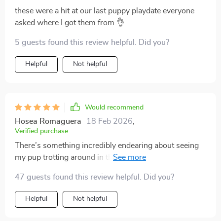
these were a hit at our last puppy playdate everyone
asked where I got them from 👌
5 guests found this review helpful. Did you?
Helpful
Not helpful
Would recommend
Hosea Romaguera
18 Feb 2026
,
Verified purchase
There’s something incredibly endearing about seeing
my pup trotting around in these cute cartoon-designed
socks. Apart from being visually appealing though, I
47 guests found this review helpful. Did you?
appreciate how functional they are too – providing
good traction and stability for my fur baby on slippery
Helpful
Not helpful
surfaces!