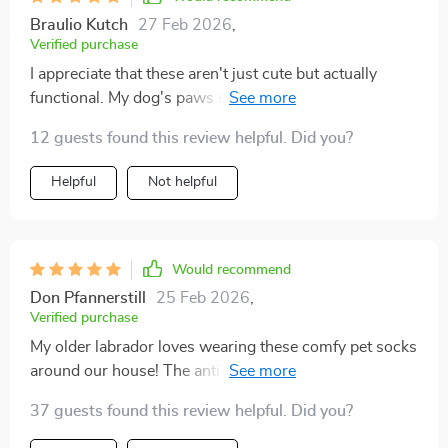
Braulio Kutch
27 Feb 2026
,
Verified purchase
I appreciate that these aren't just cute but actually
functional. My dog's paws stay warm and safe from
rough surfaces.
12 guests found this review helpful. Did you?
Helpful
Not helpful
Would recommend
Don Pfannerstill
25 Feb 2026
,
Verified purchase
My older labrador loves wearing these comfy pet socks
around our house! The anti-slip feature provides such
great traction – no more slipping on our hardwood
37 guests found this review helpful. Did you?
floors. I’m also impressed by the quality; you can tell
they were crafted with care in Hubei.