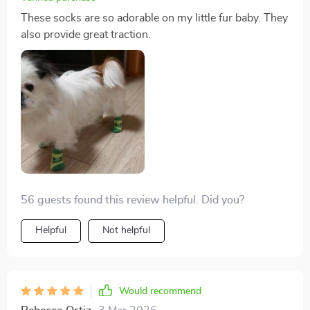
These socks are so adorable on my little fur baby. They
also provide great traction.
56 guests found this review helpful. Did you?
Helpful
Not helpful
Would recommend