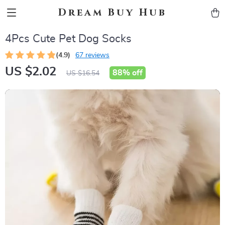
Dream Buy Hub
4Pcs Cute Pet Dog Socks
(4.9)
67 reviews
US $2.02
88%
off
US $16.54