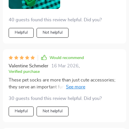
40 guests found this review helpful. Did you?
Helpful
Not helpful
Would recommend
Valentine Schmeler
16 Mar 2026
,
Verified purchase
These pet socks are more than just cute accessories;
they serve an important function too! My little terrier
has always struggled with cold feet during winter
30 guests found this review helpful. Did you?
months but not anymore thanks to these warm, cozy
socks. They're made from breathable cotton material
Helpful
Not helpful
that feels soft against her delicate paws while also
keeping them nicely insulated.