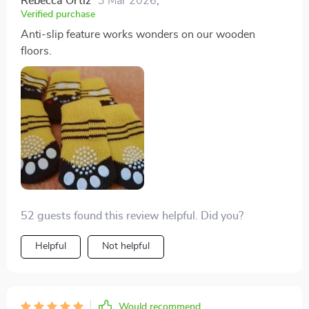
Rebecca Ortiz
3 Mar 2026
,
Verified purchase
Anti-slip feature works wonders on our wooden
floors.
52 guests found this review helpful. Did you?
Helpful
Not helpful
Would recommend