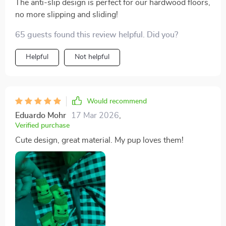
The anti-slip design is perfect for our hardwood floors,
no more slipping and sliding!
65 guests found this review helpful. Did you?
Helpful
Not helpful
Would recommend
Eduardo Mohr
17 Mar 2026
,
Verified purchase
Cute design, great material. My pup loves them!