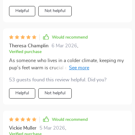
Helpful
Not helpful
Would recommend
Theresa Champlin
6 Mar 2026
,
Verified purchase
As someone who lives in a colder climate, keeping my
pup's feet warm is crucial especially when we go out
for walks on frosty mornings. These socks have
53 guests found this review helpful. Did you?
proven to be excellent in doing so due to their high-
quality cotton material which offers both warmth and
Helpful
Not helpful
breathability.
Would recommend
Vickie Muller
5 Mar 2026
,
Verified purchase