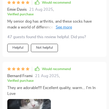
Would recommend
Emie Davis
21 Aug 2025
,
Verified purchase
My senior dog has arthritis, and these socks have
made a world of difference for him. They provide extra
cushioning and support for his joints, allowing him to
47 guests found this review helpful. Did you?
move around more comfortably. I highly recommend
these socks for any pet with mobility issues
Helpful
Not helpful
Would recommend
Bernard Frami
21 Aug 2025
,
Verified purchase
They are adorable!!!! Excellent quality, warm... I'm In
Love