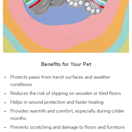
Benefits for Your Pet
Protects paws from harsh surfaces and weather
conditions
Reduces the risk of slipping on wooden or tiled floors
Helps in wound protection and faster healing
Provides warmth and comfort, especially during colder
months
Prevents scratching and damage to floors and furniture