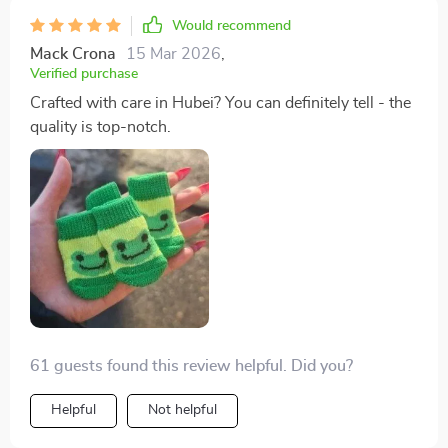
Would recommend
Mack Crona
15 Mar 2026
,
Verified purchase
Crafted with care in Hubei? You can definitely tell - the
quality is top-notch.
61 guests found this review helpful. Did you?
Helpful
Not helpful