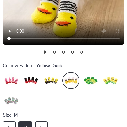
Color & Pattern:
Yellow Duck
Size:
M