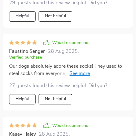
29 guests found this review helpful. Did you?
dog has managed to remove every kind of footwear
we've tried, except for these. I have a 15-pound Teddy
Helpful
Not helpful
Bear puppy, and the small size fit him perfectly.
They've been a lifesaver, keeping his paws safe during
bathroom breaks in the tough Wisconsin climate.
Would recommend
Faustino Senger
28 Aug 2025
,
Verified purchase
Our dogs absolutely adore these socks! They used to
steal socks from everyone, but now they happily wear
their own. Despite one dog being a bit resistant at first,
27 guests found this review helpful. Did you?
they both now wear them in their cages without any
issues.
Helpful
Not helpful
Would recommend
Kasey Haley
28 Aug 2025
,