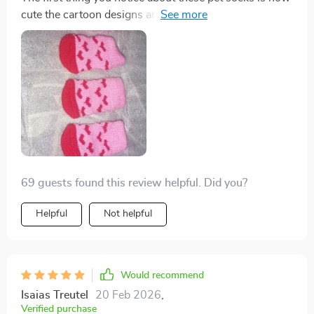
cute the cartoon designs are - absolutely eye-catching!
But it doesn't stop at aesthetics, functionality-wise
these are fantastic too. Made from high-quality
breathable cotton and featuring an anti-slip design for
added safety, it’s evident that a lot of thought went into
crafting these.
69 guests found this review helpful. Did you?
Helpful
Not helpful
Would recommend
Isaias Treutel
20 Feb 2026
,
Verified purchase