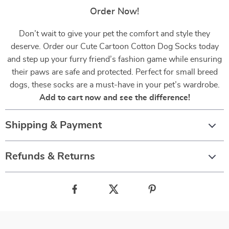
Order Now!
Don’t wait to give your pet the comfort and style they
deserve. Order our Cute Cartoon Cotton Dog Socks today
and step up your furry friend’s fashion game while ensuring
their paws are safe and protected. Perfect for small breed
dogs, these socks are a must-have in your pet’s wardrobe.
Add to cart now and see the difference!
Shipping & Payment
Refunds & Returns