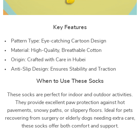
Key Features
Pattern Type: Eye-catching Cartoon Design
Material: High-Quality, Breathable Cotton
Origin: Crafted with Care in Hubei
Anti-Slip Design: Ensures Stability and Traction
When to Use These Socks
These socks are perfect for indoor and outdoor activities.
They provide excellent paw protection against hot
pavements, snowy paths, or slippery floors. Ideal for pets
recovering from surgery or elderly dogs needing extra care,
these socks offer both comfort and support.