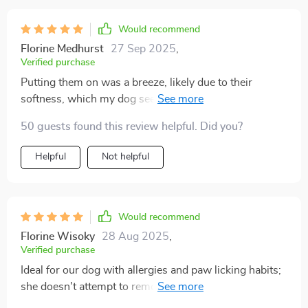
Would recommend
Florine Medhurst
27 Sep 2025
,
Verified purchase
Putting them on was a breeze, likely due to their
softness, which my dog seemed comfortable with. It
took him a moment to adjust, but soon enough, he was
50 guests found this review helpful. Did you?
eager to head outside wearing them. The concrete here
in Texas can get scorching around midday, and he was
Helpful
Not helpful
initially hesitant to step on it until he realized he was
wearing his new socks. After that, he confidently
strutted around, ready for a walk. I'm thoroughly
pleased and confident these will be perfect for our
Would recommend
upcoming trip to Disney World and Universal. The fit
Florine Wisoky
28 Aug 2025
,
was absolutely perfect.
Verified purchase
Ideal for our dog with allergies and paw licking habits;
she doesn't attempt to remove them, indicating they
must be comfortable, and the designs are adorable. My