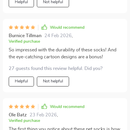
Helpful
Not helpful
Would recommend
Burnice Tillman
24 Feb 2026
,
Verified purchase
So impressed with the durability of these socks! And
the eye-catching cartoon designs are a bonus!
27 guests found this review helpful. Did you?
Helpful
Not helpful
Would recommend
Ole Batz
23 Feb 2026
,
Verified purchase
The first thing you notice about these pet socks is how