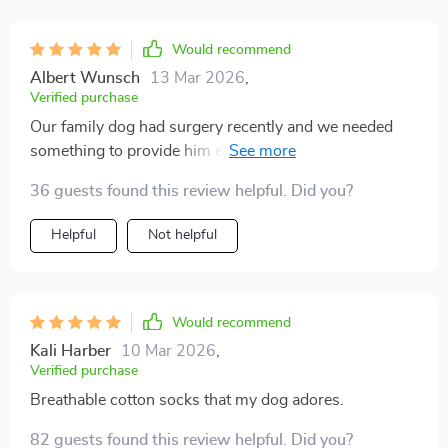
Would recommend
Albert Wunsch
13 Mar 2026
,
Verified purchase
Our family dog had surgery recently and we needed
something to provide him extra stability as he
recovered. These socks have been absolutely perfect -
36 guests found this review helpful. Did you?
the anti-slip design ensures that he can move around
safely without any fear of slipping or sliding on our
Helpful
Not helpful
tiled floor. Not only do they look adorable with their
eye-catching cartoon designs, but the quality is top-
notch too!
Would recommend
Kali Harber
10 Mar 2026
,
Verified purchase
Breathable cotton socks that my dog adores.
82 guests found this review helpful. Did you?