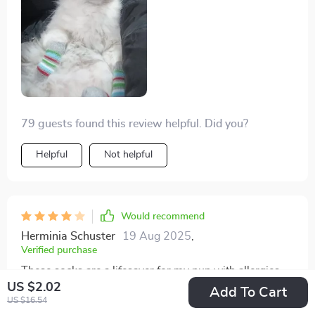
79 guests found this review helpful. Did you?
Helpful
Not helpful
Would recommend
Herminia Schuster
19 Aug 2025
,
Verified purchase
These socks are a lifesaver for my pup with allergies.
US $2.02
They protect his paws from grass, pollen, and other
Add To Cart
US $16.54
allergens, reducing his itching and discomfort. Plus,