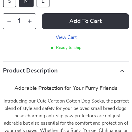
S
M
L
Add To Cart
View Cart
Ready to ship
Product Description
Adorable Protection for Your Furry Friends
Introducing our Cute Cartoon Cotton Dog Socks, the perfect
blend of style and safety for your beloved small breed dogs.
These charming anti-slip paw protectors are not just
adorable but also essential for the comfort and protection of
your pet’s paws. Whether it’s a Spitz, Yorkie, Chihuahua, or