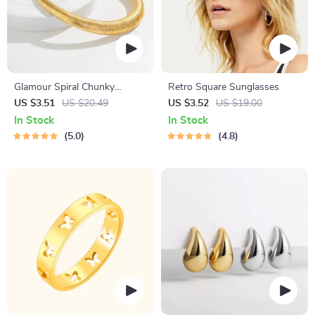
Glamour Spiral Chunky
Retro Square Sunglasses
Choker Necklace
US $3.51
US $20.49
US $3.52
US $19.00
In Stock
In Stock
5.0
4.8