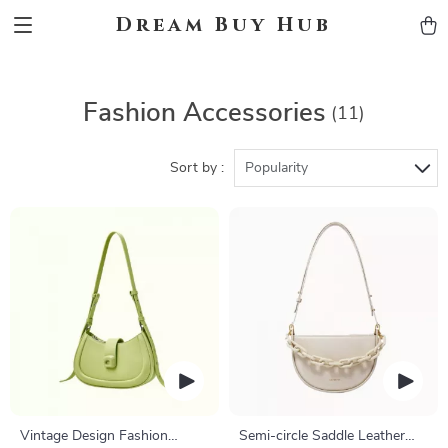
Dream Buy Hub
Fashion Accessories
(11)
Sort by :
Popularity
Vintage Design Fashion
Semi-circle Saddle Leather