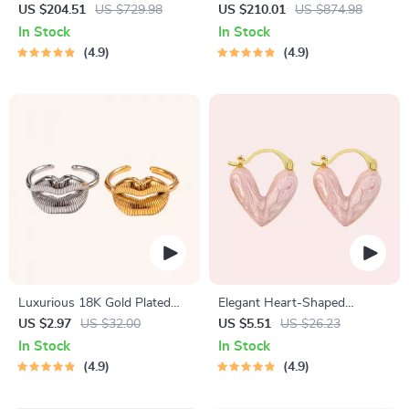
Shoulder Messenger Bag
Crossbody Purse
US $204.51
US $729.98
US $210.01
US $874.98
In Stock
In Stock
4.9
4.9
Luxurious 18K Gold Plated
Elegant Heart-Shaped
Stainless Steel Lip Ring
Earrings
US $2.97
US $32.00
US $5.51
US $26.23
In Stock
In Stock
4.9
4.9