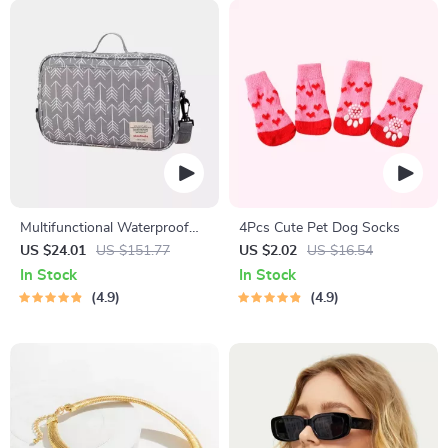
Multifunctional Waterproof
4Pcs Cute Pet Dog Socks
Diaper Bag Organizer with
US $24.01
US $151.77
US $2.02
US $16.54
Stylish Patterns
In Stock
In Stock
4.9
4.9