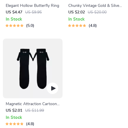
Elegant Hollow Butterfly Ring
Chunky Vintage Gold & Silver
Teardrop Earrings
US $4.47
US $9.95
US $2.02
US $20.00
In Stock
In Stock
5.0
4.8
Magnetic Attraction Cartoon
Eye Couple Socks
US $2.01
US $11.99
In Stock
4.8