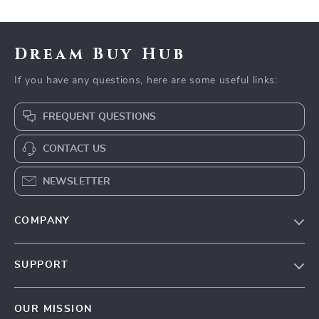
Dream Buy Hub
If you have any questions, here are some useful links:
FREQUENT QUESTIONS
CONTACT US
NEWSLETTER
COMPANY
Our Story
SUPPORT
Blog
Contact Us
Meet The Team
OUR MISSION
Shipping Info