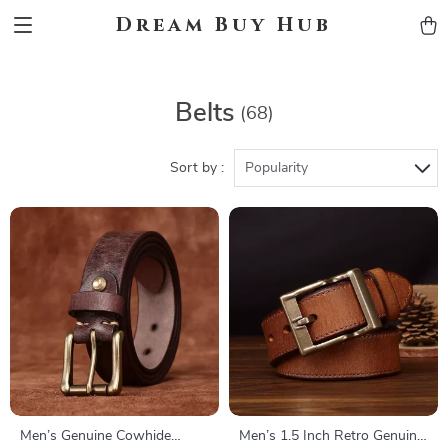
Dream Buy Hub
Belts
(68)
Sort by :
Popularity
Men’s Genuine Cowhide
Men’s 1.5 Inch Retro Genuine