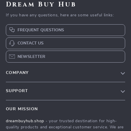
Dream Buy Hub
If you have any questions, here are some useful links:
FREQUENT QUESTIONS
CONTACT US
NEWSLETTER
COMPANY
Our Story
SUPPORT
Blog
Contact Us
Meet The Team
OUR MISSION
Shipping Info
Careers
dreambuyhub.shop
- your trusted destination for high-
FAQ
Press
quality products and exceptional customer service. We are