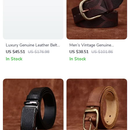
Luxury Genuine Leather Belt
Men’s Vintage Genuine
for Men – Retro Brass Buckle
Cowhide Leather Belt with
US $45.51
US $176.98
US $38.51
US $101.86
1.5 Inch Wide
Solid Brass Buckle
In Stock
In Stock