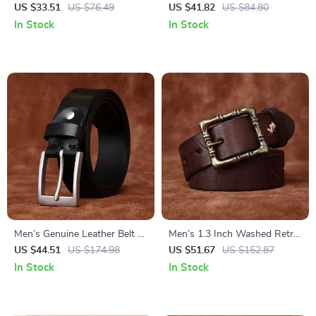
Leather Belt with Classic Pin
Leather Handmade Casual
US $33.51
US $76.49
US $41.82
US $84.80
Buckle – Vintage Casual Style
Jeans Belt
In Stock
In Stock
Men’s Genuine Leather Belt –
Men’s 1.3 Inch Washed Retro
Classic 1.5 Inch Retro
Leather Belt – Casual Style
US $44.51
US $174.98
US $51.67
US $152.87
Business & Casual Strap
In Stock
In Stock