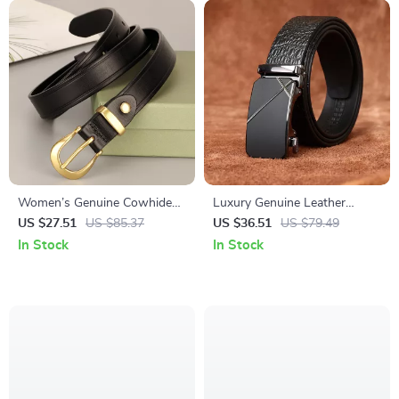
Women’s Genuine Cowhide
Luxury Genuine Leather
Leather Belt with Brass
Men’s Automatic Buckle
US $27.51
US $85.37
US $36.51
US $79.49
Buckle – 0.95 Inch Luxury
Dress Belt
In Stock
In Stock
Jeans Belt