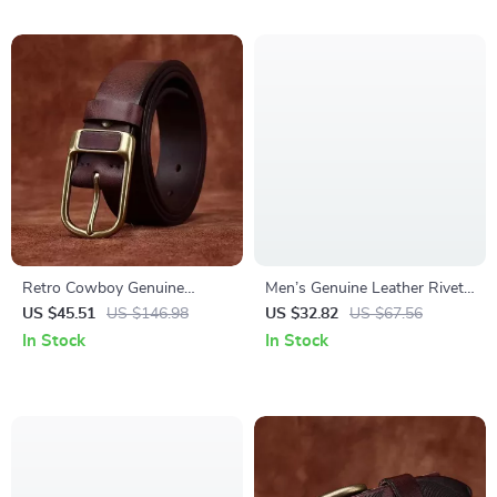
Retro Cowboy Genuine
Men’s Genuine Leather Rivet
Leather Belt for Men –
Belt – 1.5 Inch Punk
US $45.51
US $146.98
US $32.82
US $67.56
Vintage Brass Buckle 1.5 inch
Motorcycle Hip-Hop Style
In Stock
In Stock