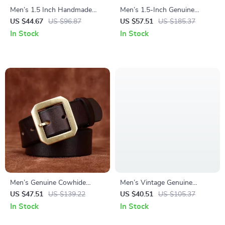
Men’s 1.5 Inch Handmade
Men’s 1.5-Inch Genuine
Punk Motorcycle Belt with
Leather Belt with Stainless
US $44.67
US $96.87
US $57.51
US $185.37
Rivets
Steel Buckle
In Stock
In Stock
Men’s Genuine Cowhide
Men’s Vintage Genuine
Leather Belt with Copper
Leather Belt with Solid Brass
US $47.51
US $139.22
US $40.51
US $105.37
Buckle – 1.5 Inch Casual
Buckle – 1.5 Inch Wide
In Stock
In Stock
Classic