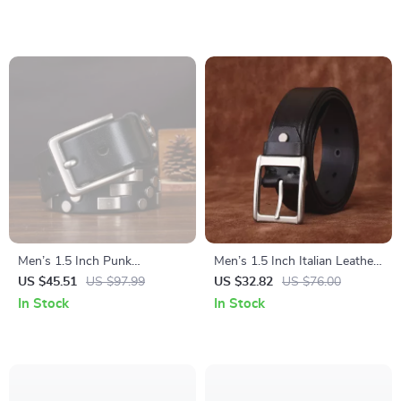
Waistband
Men’s 1.5 Inch Punk
Men’s 1.5 Inch Italian Leather
Motorcycle Belt with Rivet
Belt with Needle Buckle
US $45.51
US $97.99
US $32.82
US $76.00
Details
In Stock
In Stock