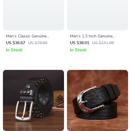
Men’s Classic Genuine
Men’s 1.3 Inch Genuine
Cowhide Leather Belt with
Leather Belt with Pin Buckle
US $36.67
US $79.65
US $38.01
US $131.98
Solid Brass Buckle – 1.5 Inch
In Stock
In Stock
Wide