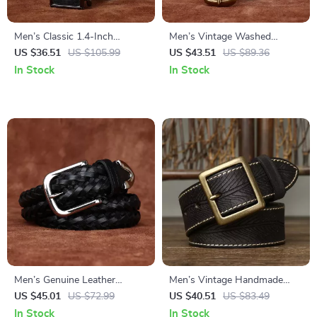
Men’s Classic 1.4-Inch
Men’s Vintage Washed
Genuine Cowhide Leather Belt
Leather Belt – 1.3 Inch
US $36.51
US $105.99
US $43.51
US $89.36
– Automatic Buckle Dress
Genuine Cowhide Casual Belt
In Stock
In Stock
Strap
Men’s Genuine Leather
Men’s Vintage Handmade
Woven Belt – 1.4 Inch
Leather Belt with Copper
US $45.01
US $72.99
US $40.51
US $83.49
Handmade Cowhide Casual
Buckle – Retro Casual Style
In Stock
In Stock