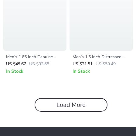
Men’s 1.65 Inch Genuine
Men’s 1.5 Inch Distressed
Cowhide Leather Belt with
Leather Belt – American Retro
US $49.67
US $92.65
US $31.51
US $59.49
Brass Buckle – Vintage Casual
Style
In Stock
In Stock
Style
Load More