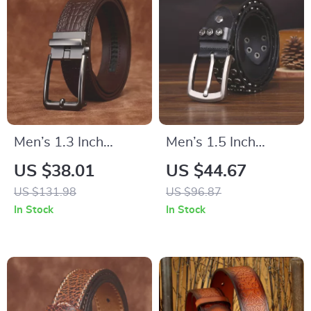
Men’s 1.3 Inch
Men’s 1.5 Inch
Genuine Leather Belt
Handmade Punk
US $38.01
US $44.67
with Pin Buckle
Motorcycle Belt with
US $131.98
US $96.87
Rivets
In Stock
In Stock