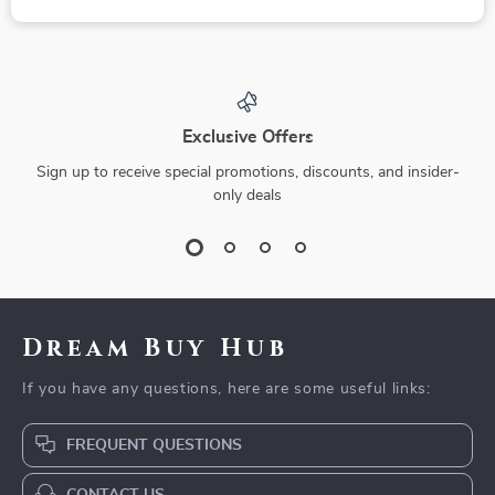
Exclusive Offers
Sign up to receive special promotions, discounts, and insider-
only deals
Dream Buy Hub
If you have any questions, here are some useful links:
FREQUENT QUESTIONS