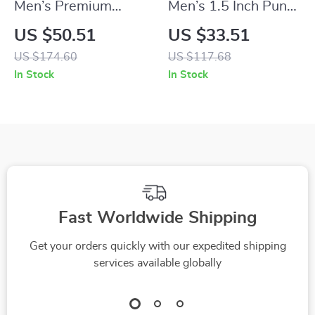
Men’s Premium
Men’s 1.5 Inch Punk
Genuine Leather Belt
Style Motorcycle
US $50.51
US $33.51
– 1.34 Inch
Belt with Rivets
US $174.60
US $117.68
Automatic Buckle
In Stock
In Stock
Business Strap
Fast Worldwide Shipping
Get your orders quickly with our expedited shipping
services available globally