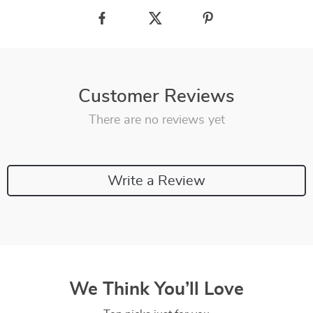
Customer Reviews
There are no reviews yet
Write a Review
We Think You’ll Love