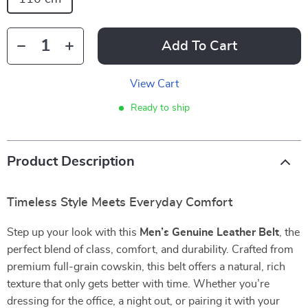
Add To Cart
View Cart
Ready to ship
Product Description
Timeless Style Meets Everyday Comfort
Step up your look with this
Men’s Genuine Leather Belt
, the
perfect blend of class, comfort, and durability. Crafted from
premium full-grain cowskin, this belt offers a natural, rich
texture that only gets better with time. Whether you’re
dressing for the office, a night out, or pairing it with your