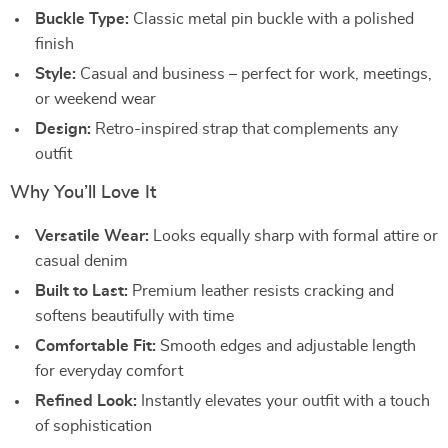
Buckle Type:
Classic metal pin buckle with a polished
finish
Style:
Casual and business – perfect for work, meetings,
or weekend wear
Design:
Retro-inspired strap that complements any
outfit
Why You’ll Love It
Versatile Wear:
Looks equally sharp with formal attire or
casual denim
Built to Last:
Premium leather resists cracking and
softens beautifully with time
Comfortable Fit:
Smooth edges and adjustable length
for everyday comfort
Refined Look:
Instantly elevates your outfit with a touch
of sophistication