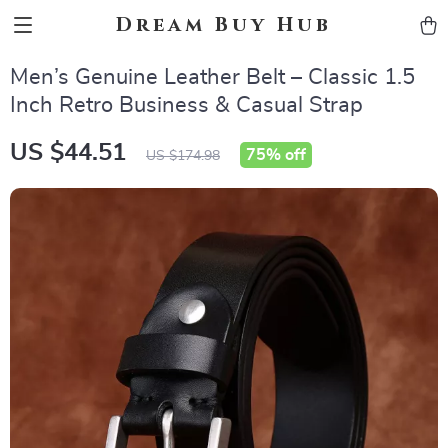
Dream Buy Hub
Men’s Genuine Leather Belt – Classic 1.5
Inch Retro Business & Casual Strap
US $44.51
75%
off
US $174.98