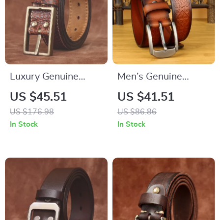
Luxury Genuine
Men’s Genuine
Leather Belt for Men
Leather Embossed
US $45.51
US $41.51
– Retro Brass Buckle
Western Cowboy
US $176.98
US $86.86
1.5 Inch Wide
Belt – 1.5 Inch
In Stock
In Stock
Designer Style