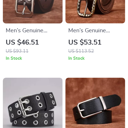
Men’s Genuine
Men’s Genuine
Leather Jeans Belt
Leather Belt with
US $46.51
US $53.51
with Stainless Steel
Solid Brass Buckle –
US $93.11
US $113.52
Buckle – 1.5 Inch
1.5 Inch Vintage
In Stock
In Stock
Wide
Strap