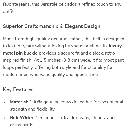
favorite jeans, this versatile belt adds a refined touch to any
outfit.
Superior Craftsmanship & Elegant Design
Made from high-quality genuine leather, this belt is designed
to last for years without losing its shape or shine. Its
luxury
metal pin buckle
provides a secure fit and a sleek, retro-
inspired finish. At 1.5 inches (3.8 cm) wide, it fits most pant
loops perfectly, offering both style and functionality for
modern men who value quality and appearance.
Key Features
Material:
100% genuine cowskin leather for exceptional
strength and flexibility
Belt Width:
1.5 inches – ideal for jeans, chinos, and
dress pants