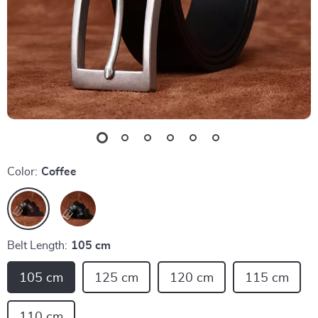
Color:
Coffee
Belt Length:
105 cm
105 cm
125 cm
120 cm
115 cm
110 cm