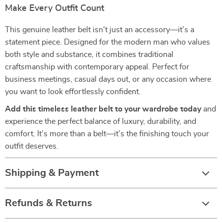
Make Every Outfit Count
This genuine leather belt isn’t just an accessory—it’s a
statement piece. Designed for the modern man who values
both style and substance, it combines traditional
craftsmanship with contemporary appeal. Perfect for
business meetings, casual days out, or any occasion where
you want to look effortlessly confident.
Add this timeless leather belt to your wardrobe today
and
experience the perfect balance of luxury, durability, and
comfort. It’s more than a belt—it’s the finishing touch your
outfit deserves.
Shipping & Payment
Refunds & Returns