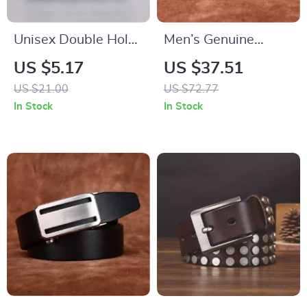
Unisex Double Hole
Men’s Genuine
Belt
Cowhide Leather
US $5.17
US $37.51
Belt – Classic 1.3-
US $21.00
US $72.77
Inch Pin Buckle
In Stock
In Stock
Business & Casual
Belt