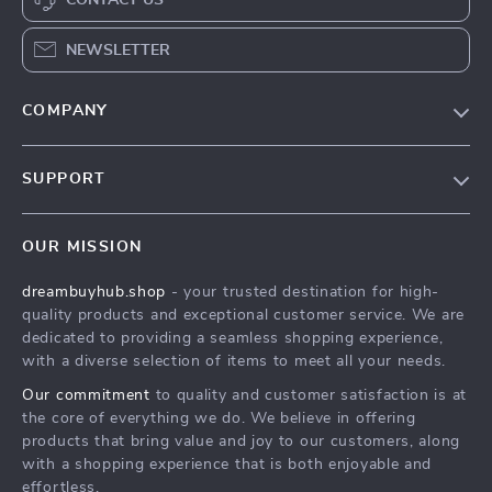
CONTACT US
NEWSLETTER
COMPANY
Our Story
SUPPORT
Blog
Contact Us
Meet The Team
OUR MISSION
Shipping Info
Careers
dreambuyhub.shop
- your trusted destination for high-
FAQ
Press
quality products and exceptional customer service. We are
Returns Center
Influencers
dedicated to providing a seamless shopping experience,
with a diverse selection of items to meet all your needs.
Payment Methods
Affiliates
Our commitment
to quality and customer satisfaction is at
Order Status
Investor Relations
the core of everything we do. We believe in offering
products that bring value and joy to our customers, along
Partners
with a shopping experience that is both enjoyable and
Sustainability
effortless.