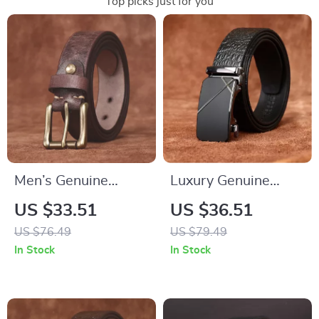
Top picks just for you
Men’s Genuine
Luxury Genuine
Cowhide Leather
Leather Men’s
US $33.51
US $36.51
Belt with Classic Pin
Automatic Buckle
US $76.49
US $79.49
Buckle – Vintage
Dress Belt
In Stock
In Stock
Casual Style