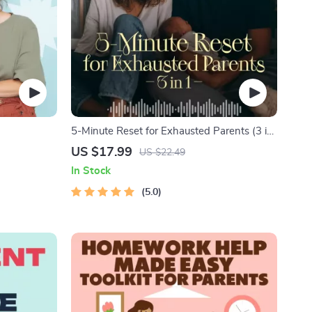
5-Minute Reset for Exhausted Parents (3 in
itive
1) | Audio Course | Mindfulness Breathing,
US $17.99
US $22.49
amily Bonds,
Emotional Reset & Energy Boost
In Stock
ional
5.0