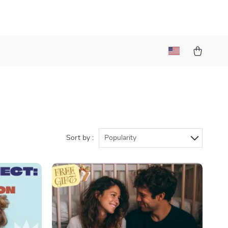
Sort by :
Popularity