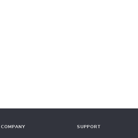
COMPANY
SUPPORT