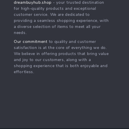
dreambuyhub.shop
- your trusted destination
for high-quality products and exceptional
customer service. We are dedicated to
providing a seamless shopping experience, with
a diverse selection of items to meet all your
needs.
Our commitment
to quality and customer
satisfaction is at the core of everything we do.
We believe in offering products that bring value
and joy to our customers, along with a
shopping experience that is both enjoyable and
effortless.