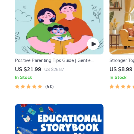
Positive Parenting Tips Guide | Gentle
Stronger To
Parenting eBook | Empathic Communication
Digital Famil
US $21.99
US $8.99
US $25.87
| Digital Download for Moms & Dads
Parents | P
In Stock
In Stock
Connection A
5.0
& eBook