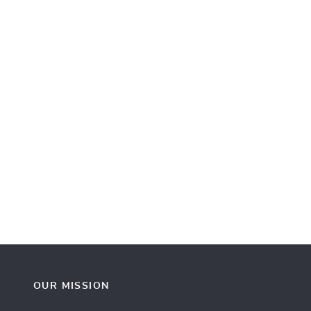
OUR MISSION