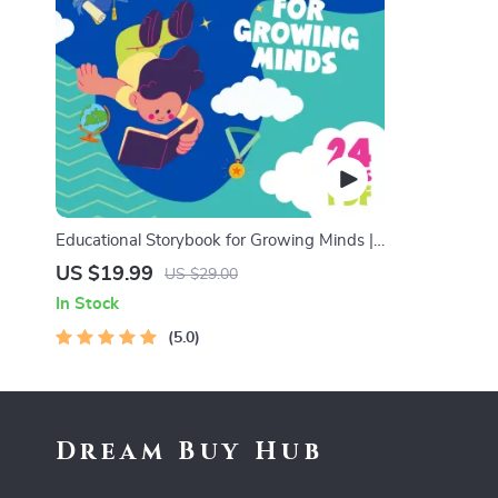
Educational Storybook for Growing Minds |
Kids eBook | Digital Download | Imaginative
US $19.99
US $29.00
Stories with Lessons | Learning Story
In Stock
Collection PDF
5.0
Dream Buy Hub