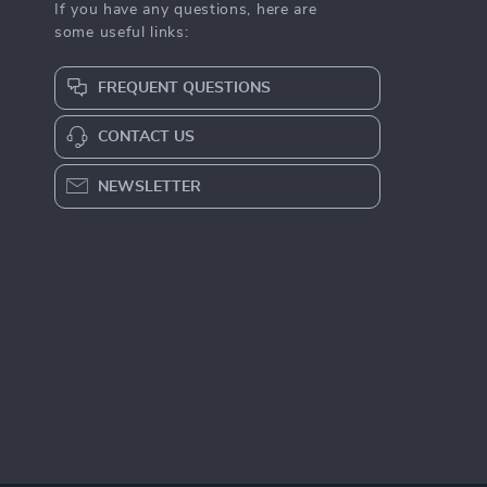
If you have any questions, here are
some useful links:
FREQUENT QUESTIONS
CONTACT US
NEWSLETTER