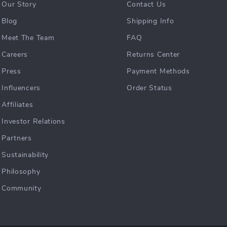
Our Story
Contact Us
Blog
Shipping Info
Meet The Team
FAQ
Careers
Returns Center
Press
Payment Methods
Influencers
Order Status
Affiliates
Investor Relations
Partners
Sustainability
Philosophy
Community