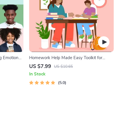
ng Emotional
Homework Help Made Easy Toolkit for
nting Guide,
Parents – Printable Guide for Creating
US $7.99
US $10.65
, Emotional
Study Habits, Homework Strategies &
In Stock
Independent Learning
5.0