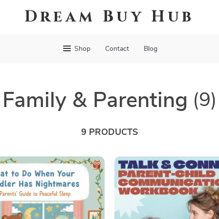
Dream Buy Hub
Shop
Contact
Blog
Family & Parenting
(9)
9 PRODUCTS