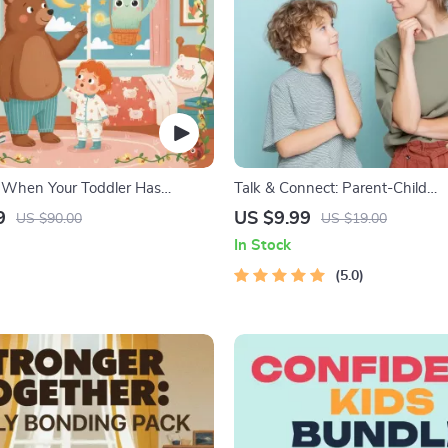
 When Your Toddler Has
Talk & Connect: Parent-Child
| Ebook Guide for Parents |
Communication Workbook – Pos
9
US $9.99
US $90.00
US $19.00
omforting Tips & Bedtime
Parenting Guide for Stronger F
In Stock
Conversation Starters, and Emot
Connection
5.0