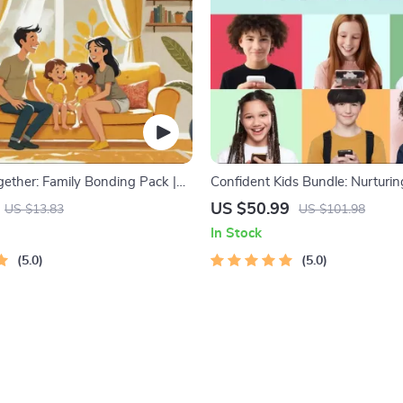
gether: Family Bonding Pack |
Confident Kids Bundle: Nurturi
y Activities Guide for Kids &
Strength | 3-in-1 Bundle | Pare
US $50.99
US $13.83
US $101.98
rintable At-Home & Outdoor
Self-Esteem Activities Ages 3–5
In Stock
ctivities | Family Time Checklist
Intelligence Checklist
5.0
5.0