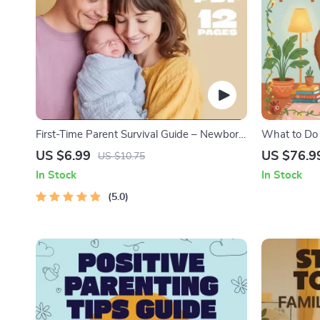
First-Time Parent Survival Guide – Newborn
What to Do
Care, Sleep Tips, Emotional Support &
Nightmares 
US $6.99
US $76.9
US $10.75
Parenting Strategies Digital Download
Practical C
In Stock
In Stock
Solutions
5.0