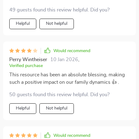
interactions with my kids 🌟 .
49 guests found this review helpful. Did you?
Helpful
Not helpful
Would recommend
Perry Wintheiser
10 Jan 2026
,
Verified purchase
This resource has been an absolute blessing, making
such a positive impact on our family dynamics 👍 .
50 guests found this review helpful. Did you?
Helpful
Not helpful
Would recommend