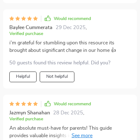
Would recommend
Baylee Cummerata
29 Dec 2025
,
Verified purchase
i'm grateful for stumbling upon this resource its
brought about significant change in our home 👍
50 guests found this review helpful. Did you?
Helpful
Not helpful
Would recommend
Jazmyn Shanahan
28 Dec 2025
,
Verified purchase
An absolute must-have for parents! This guide
provides valuable insights into gentle parenting you