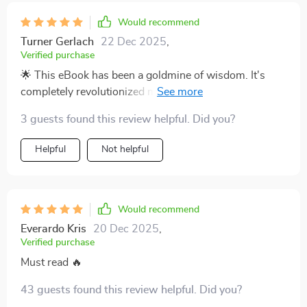
Would recommend
Turner Gerlach
22 Dec 2025
,
Verified purchase
🌟 This eBook has been a goldmine of wisdom. It's
completely revolutionized my approach to parenting,
with immediate positive results.
3 guests found this review helpful. Did you?
Helpful
Not helpful
Would recommend
Everardo Kris
20 Dec 2025
,
Verified purchase
Must read 🔥
43 guests found this review helpful. Did you?