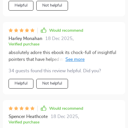
Helpful
Not helpful
Would recommend
Harley Monahan
18 Dec 2025
,
Verified purchase
absolutely adore this ebook its chock-full of insightful
pointers that have helped me connect better with my
kids
34 guests found this review helpful. Did you?
Helpful
Not helpful
Would recommend
Spencer Heathcote
18 Dec 2025
,
Verified purchase