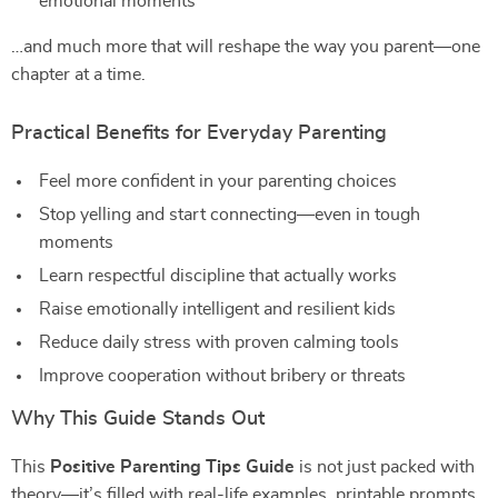
emotional moments
…and much more that will reshape the way you parent—one
chapter at a time.
Practical Benefits for Everyday Parenting
Feel more confident in your parenting choices
Stop yelling and start connecting—even in tough
moments
Learn respectful discipline that actually works
Raise emotionally intelligent and resilient kids
Reduce daily stress with proven calming tools
Improve cooperation without bribery or threats
Why This Guide Stands Out
This
Positive Parenting Tips Guide
is not just packed with
theory—it’s filled with real-life examples, printable prompts,