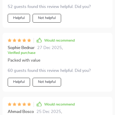
won't find elsewhere.
52 guests found this review helpful. Did you?
Helpful
Not helpful
Would recommend
Sophie Bednar
27 Dec 2025
,
Verified purchase
Packed with value
60 guests found this review helpful. Did you?
Helpful
Not helpful
Would recommend
Ahmad Bosco
25 Dec 2025
,