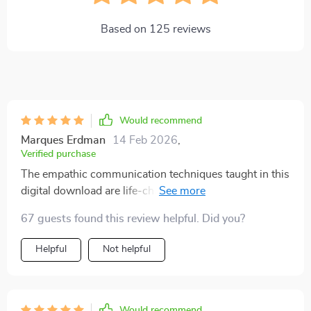
Based on
125
reviews
Would recommend
Marques Erdman
14 Feb 2026
,
Verified purchase
The empathic communication techniques taught in this
digital download are life-changing! My relationship
with my children has improved tremendously.
67 guests found this review helpful. Did you?
Helpful
Not helpful
Would recommend