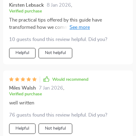
Kirsten Lebsack
8 Jan 2026
,
Verified purchase
The practical tips offered by this guide have
transformed how we communicate as a family - for the
better!
10 guests found this review helpful. Did you?
Helpful
Not helpful
Would recommend
Miles Walsh
7 Jan 2026
,
Verified purchase
well written
76 guests found this review helpful. Did you?
Helpful
Not helpful