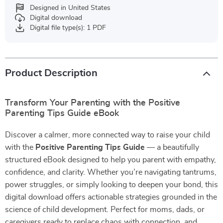
Designed in United States
Digital download
Digital file type(s): 1 PDF
Product Description
Transform Your Parenting with the Positive
Parenting Tips Guide eBook
Discover a calmer, more connected way to raise your child
with the
Positive Parenting Tips Guide
— a beautifully
structured eBook designed to help you parent with empathy,
confidence, and clarity. Whether you’re navigating tantrums,
power struggles, or simply looking to deepen your bond, this
digital download offers actionable strategies grounded in the
science of child development. Perfect for moms, dads, or
caregivers ready to replace chaos with connection, and