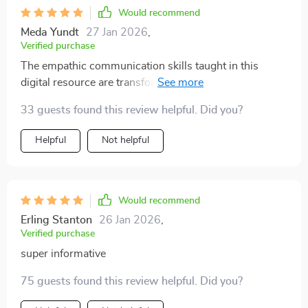
Would recommend
Meda Yundt
27 Jan 2026
,
Verified purchase
The empathic communication skills taught in this
digital resource are transformative! My relationship
with my children has seen incredible improvement.
33 guests found this review helpful. Did you?
Helpful
Not helpful
Would recommend
Erling Stanton
26 Jan 2026
,
Verified purchase
super informative
75 guests found this review helpful. Did you?