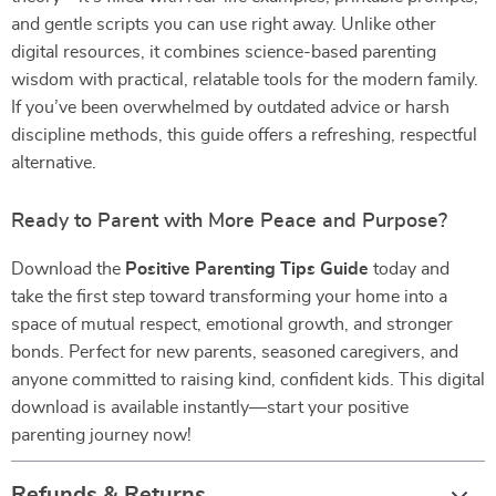
and gentle scripts you can use right away. Unlike other
digital resources, it combines science-based parenting
wisdom with practical, relatable tools for the modern family.
If you’ve been overwhelmed by outdated advice or harsh
discipline methods, this guide offers a refreshing, respectful
alternative.
Ready to Parent with More Peace and Purpose?
Download the
Positive Parenting Tips Guide
today and
take the first step toward transforming your home into a
space of mutual respect, emotional growth, and stronger
bonds. Perfect for new parents, seasoned caregivers, and
anyone committed to raising kind, confident kids. This digital
download is available instantly—start your positive
parenting journey now!
Refunds & Returns