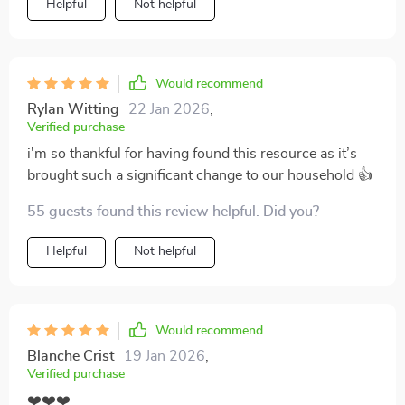
Helpful
Not helpful
Would recommend
Rylan Witting
22 Jan 2026
,
Verified purchase
i'm so thankful for having found this resource as it’s
brought such a significant change to our household 👍
55 guests found this review helpful. Did you?
Helpful
Not helpful
Would recommend
Blanche Crist
19 Jan 2026
,
Verified purchase
❤️❤️❤️