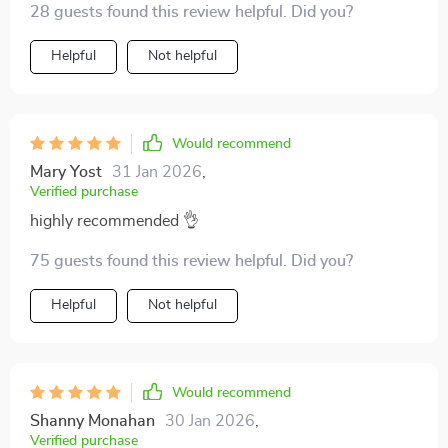
28 guests found this review helpful. Did you?
Helpful
Not helpful
Would recommend
Mary Yost
31 Jan 2026
,
Verified purchase
highly recommended 👌
75 guests found this review helpful. Did you?
Helpful
Not helpful
Would recommend
Shanny Monahan
30 Jan 2026
,
Verified purchase