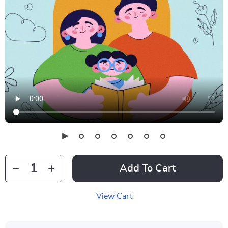
Add To Cart
View Cart