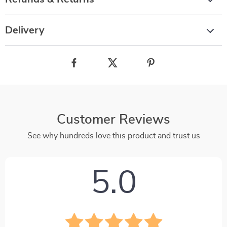
Delivery
Customer Reviews
See why hundreds love this product and trust us
5.0