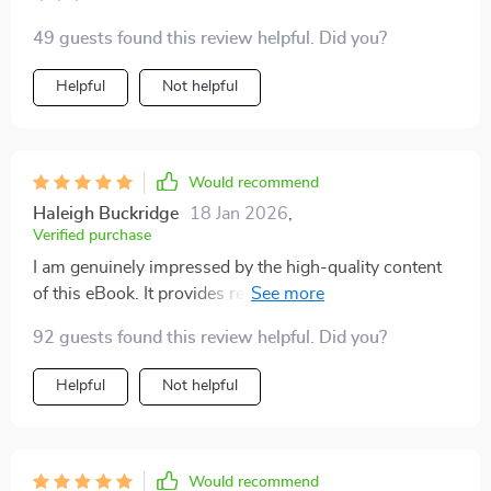
49 guests found this review helpful. Did you?
Helpful
Not helpful
Would recommend
Haleigh Buckridge
18 Jan 2026
,
Verified purchase
I am genuinely impressed by the high-quality content
of this eBook. It provides real-life solutions that
genuinely work!
92 guests found this review helpful. Did you?
Helpful
Not helpful
Would recommend