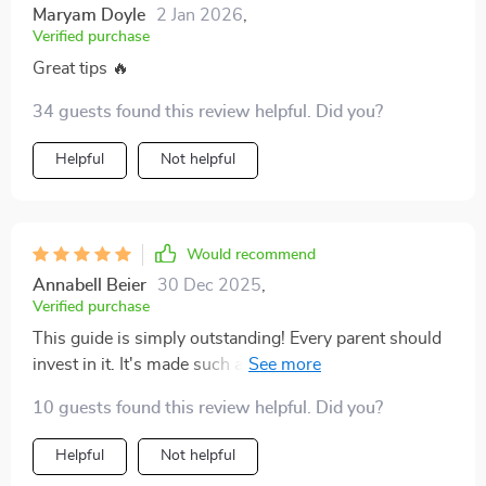
Maryam Doyle
2 Jan 2026
,
Verified purchase
Great tips 🔥
34 guests found this review helpful. Did you?
Helpful
Not helpful
Would recommend
Annabell Beier
30 Dec 2025
,
Verified purchase
This guide is simply outstanding! Every parent should
invest in it. It's made such a positive difference to our
family life.
10 guests found this review helpful. Did you?
Helpful
Not helpful