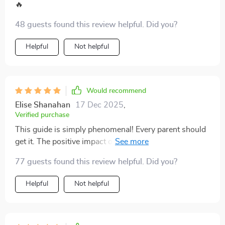
🔥
48 guests found this review helpful. Did you?
Helpful
Not helpful
Would recommend
Elise Shanahan
17 Dec 2025
,
Verified purchase
This guide is simply phenomenal! Every parent should
get it. The positive impact on our family life can't be
overstated.
77 guests found this review helpful. Did you?
Helpful
Not helpful