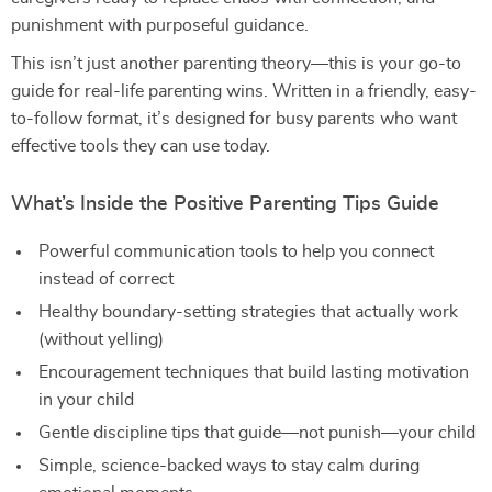
punishment with purposeful guidance.
This isn’t just another parenting theory—this is your go-to
guide for real-life parenting wins. Written in a friendly, easy-
to-follow format, it’s designed for busy parents who want
effective tools they can use today.
What’s Inside the Positive Parenting Tips Guide
Powerful communication tools to help you connect
instead of correct
Healthy boundary-setting strategies that actually work
(without yelling)
Encouragement techniques that build lasting motivation
in your child
Gentle discipline tips that guide—not punish—your child
Simple, science-backed ways to stay calm during