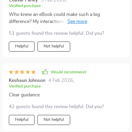
Ceasar Fahey
5 Feb 2026
,
Verified purchase
Who knew an eBook could make such a big
difference? My interactions with my kids have become
more meaningful thanks to these tips 🙏
51 guests found this review helpful. Did you?
Helpful
Not helpful
Would recommend
Keshaun Johnson
4 Feb 2026
,
Verified purchase
Clear guidance
42 guests found this review helpful. Did you?
Helpful
Not helpful