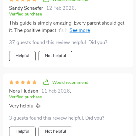
Sandy Schaefer
12 Feb 2026
,
Verified purchase
This guide is simply amazing! Every parent should get
it. The positive impact it's had on our family can't be
overstated.
37 guests found this review helpful. Did you?
Helpful
Not helpful
Would recommend
Nora Hudson
11 Feb 2026
,
Verified purchase
Very helpful 👍
3 guests found this review helpful. Did you?
Helpful
Not helpful