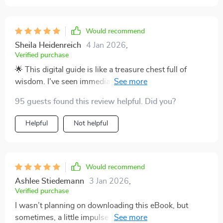
Would recommend
Sheila Heidenreich
4 Jan 2026
,
Verified purchase
🌟 This digital guide is like a treasure chest full of
wisdom. I've seen immediate, positive changes in my
parenting style.
95 guests found this review helpful. Did you?
Helpful
Not helpful
Would recommend
Ashlee Stiedemann
3 Jan 2026
,
Verified purchase
I wasn’t planning on downloading this eBook, but
sometimes, a little impulse purchase leads to the most