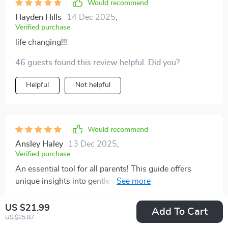
Would recommend
Hayden Hills
14 Dec 2025
,
Verified purchase
life changing!!!
46 guests found this review helpful. Did you?
Helpful
Not helpful
Would recommend
Ansley Haley
13 Dec 2025
,
Verified purchase
An essential tool for all parents! This guide offers
unique insights into gentle parenting you won't find
elsewhere.
32 guests found this review helpful. Did you?
US $21.99
Add To Cart
US $25.87
Helpful
Not helpful