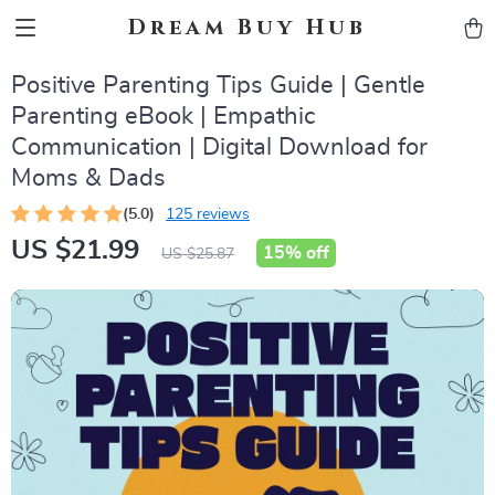
Dream Buy Hub
Positive Parenting Tips Guide | Gentle
Parenting eBook | Empathic
Communication | Digital Download for
Moms & Dads
(5.0)
125 reviews
US $21.99
15%
off
US $25.87