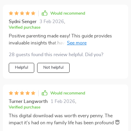
Would recommend
Sydni Senger
3 Feb 2026
,
Verified purchase
Positive parenting made easy! This guide provides
invaluable insights that have improved my confidence
as a parent.
28 guests found this review helpful. Did you?
Helpful
Not helpful
Would recommend
Turner Langworth
1 Feb 2026
,
Verified purchase
This digital download was worth every penny. The
impact it’s had on my family life has been profound 😇