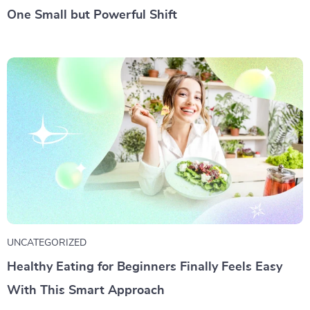
One Small but Powerful Shift
UNCATEGORIZED
Healthy Eating for Beginners Finally Feels Easy
With This Smart Approach