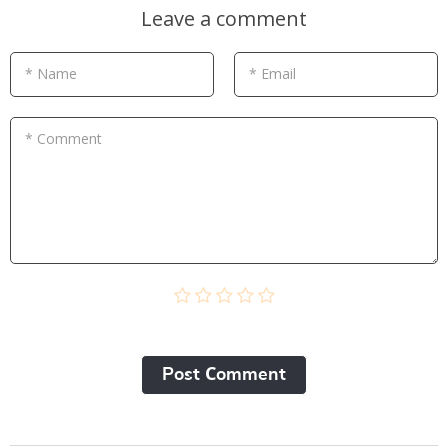
Leave a comment
* Name
* Email
* Comment
Post Сomment