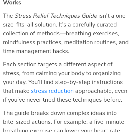
Works
The
Stress Relief Techniques Guide
isn’t a one-
size-fits-all solution. It’s a carefully curated
collection of methods—breathing exercises,
mindfulness practices, meditation routines, and
time management hacks.
Each section targets a different aspect of
stress, from calming your body to organizing
your day. You’ll find step-by-step instructions
that make
stress reduction
approachable, even
if you’ve never tried these techniques before.
The guide breaks down complex ideas into
bite-sized actions. For example, a five-minute
breathing exercise can lower your heart rate,