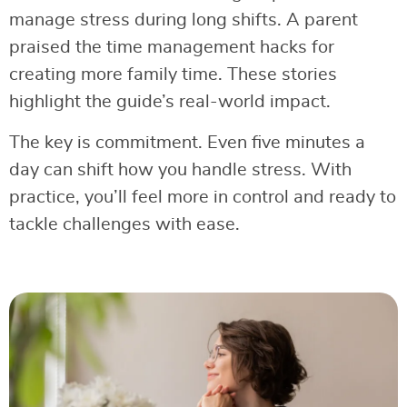
manage stress during long shifts. A parent
praised the time management hacks for
creating more family time. These stories
highlight the guide’s real-world impact.
The key is commitment. Even five minutes a
day can shift how you handle stress. With
practice, you’ll feel more in control and ready to
tackle challenges with ease.