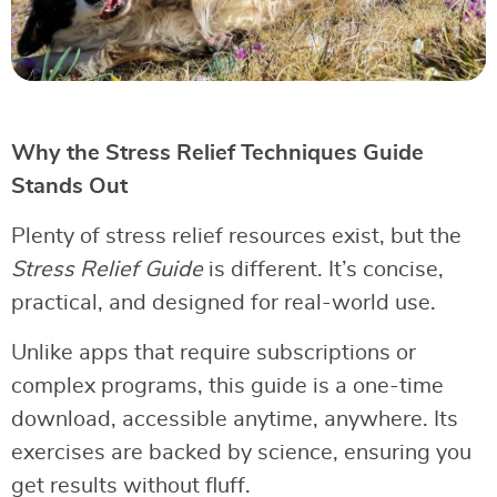
Why the Stress Relief Techniques Guide
Stands Out
Plenty of stress relief resources exist, but the
Stress Relief Guide
is different. It’s concise,
practical, and designed for real-world use.
Unlike apps that require subscriptions or
complex programs, this guide is a one-time
download, accessible anytime, anywhere. Its
exercises are backed by science, ensuring you
get results without fluff.