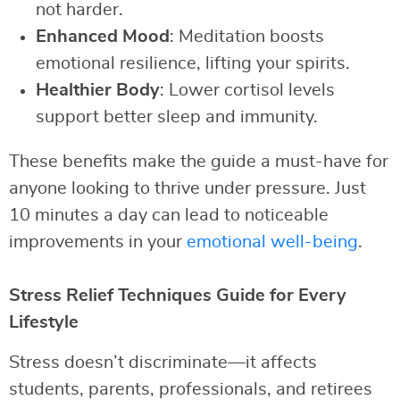
not harder.
Enhanced Mood
: Meditation boosts
emotional resilience, lifting your spirits.
Healthier Body
: Lower cortisol levels
support better sleep and immunity.
These benefits make the guide a must-have for
anyone looking to thrive under pressure. Just
10 minutes a day can lead to noticeable
improvements in your
emotional well-being
.
Stress Relief Techniques Guide for Every
Lifestyle
Stress doesn’t discriminate—it affects
students, parents, professionals, and retirees