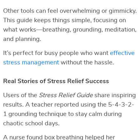
Other tools can feel overwhelming or gimmicky.
This guide keeps things simple, focusing on
what works—breathing, grounding, meditation,
and planning.
It’s perfect for busy people who want
effective
stress management
without the hassle.
Real Stories of Stress Relief Success
Users of the
Stress Relief Guide
share inspiring
results. A teacher reported using the 5-4-3-2-
1 grounding technique to stay calm during
chaotic school days.
A nurse found box breathing helped her