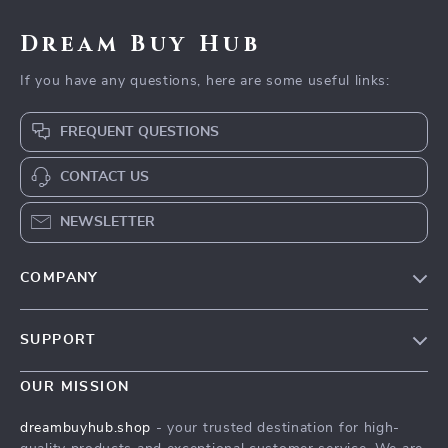
Dream Buy Hub
If you have any questions, here are some useful links:
FREQUENT QUESTIONS
CONTACT US
NEWSLETTER
COMPANY
Our Story
SUPPORT
Blog
Contact Us
Meet The Team
OUR MISSION
Shipping Info
Careers
dreambuyhub.shop
- your trusted destination for high-
FAQ