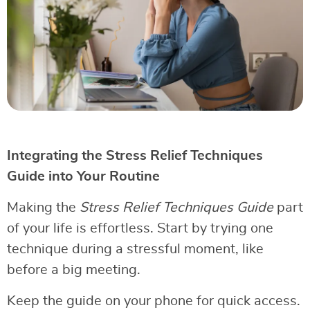
Integrating the Stress Relief Techniques
Guide into Your Routine
Making the
Stress Relief Techniques Guide
part
of your life is effortless. Start by trying one
technique during a stressful moment, like
before a big meeting.
Keep the guide on your phone for quick access.