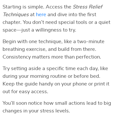
Starting is simple. Access the
Stress Relief
Techniques
at
here
and dive into the first
chapter. You don’t need special tools or a quiet
space—just a willingness to try.
Begin with one technique, like a two-minute
breathing exercise, and build from there.
Consistency matters more than perfection.
Try setting aside a specific time each day, like
during your morning routine or before bed.
Keep the guide handy on your phone or print it
out for easy access.
You’ll soon notice how small actions lead to big
changes in your stress levels.