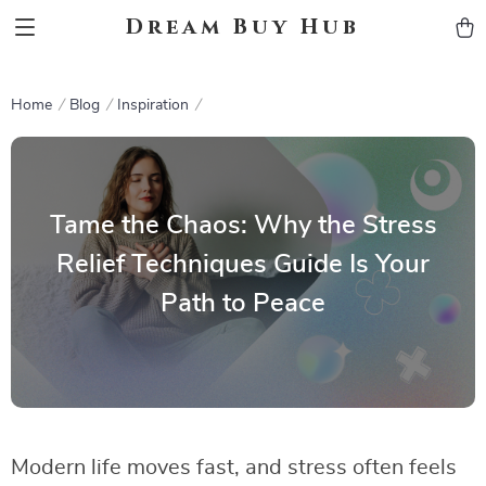
Dream Buy Hub
Home
Blog
Inspiration
Tame the Chaos: Why the Stress
Relief Techniques Guide Is Your
Path to Peace
Modern life moves fast, and stress often feels