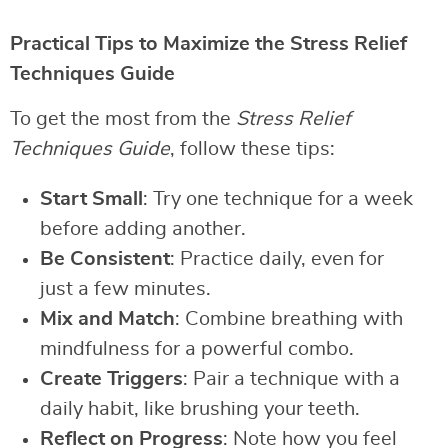
Practical Tips to Maximize the Stress Relief
Techniques Guide
To get the most from the
Stress Relief
Techniques Guide
, follow these tips:
Start Small
: Try one technique for a week
before adding another.
Be Consistent
: Practice daily, even for
just a few minutes.
Mix and Match
: Combine breathing with
mindfulness for a powerful combo.
Create Triggers
: Pair a technique with a
daily habit, like brushing your teeth.
Reflect on Progress
: Note how you feel