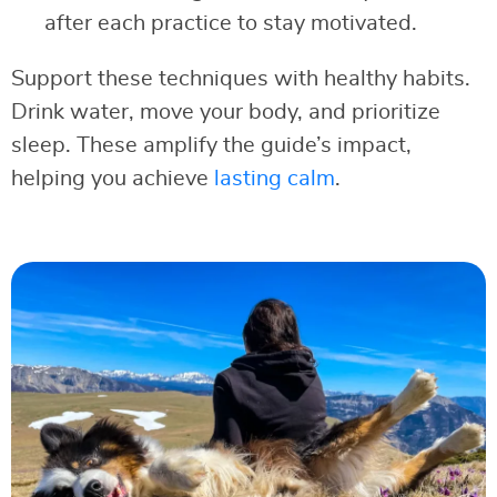
after each practice to stay motivated.
Support these techniques with healthy habits.
Drink water, move your body, and prioritize
sleep. These amplify the guide’s impact,
helping you achieve
lasting calm
.