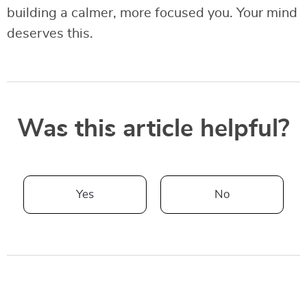
building a calmer, more focused you. Your mind
deserves this.
Was this article helpful?
Yes
No