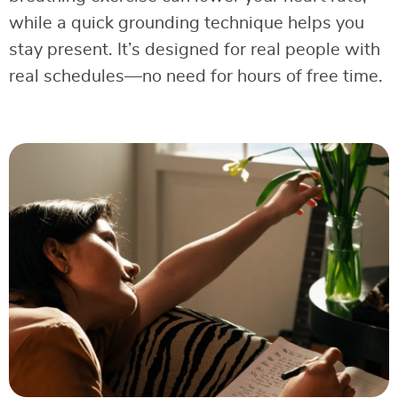
while a quick grounding technique helps you
stay present. It’s designed for real people with
real schedules—no need for hours of free time.