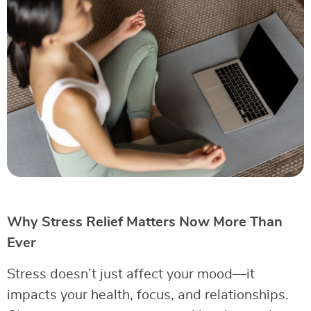
Why Stress Relief Matters Now More Than
Ever
Stress doesn’t just affect your mood—it
impacts your health, focus, and relationships.