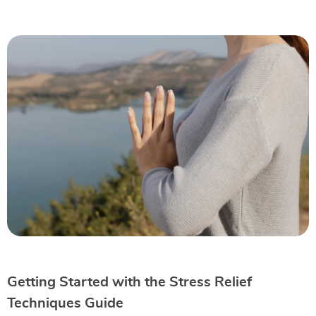
Getting Started with the Stress Relief
Techniques Guide