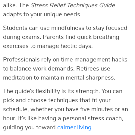
alike. The
Stress Relief Techniques Guide
adapts to your unique needs.
Students can use mindfulness to stay focused
during exams. Parents find quick breathing
exercises to manage hectic days.
Professionals rely on time management hacks
to balance work demands. Retirees use
meditation to maintain mental sharpness.
The guide’s flexibility is its strength. You can
pick and choose techniques that fit your
schedule, whether you have five minutes or an
hour. It’s like having a personal stress coach,
guiding you toward
calmer living
.