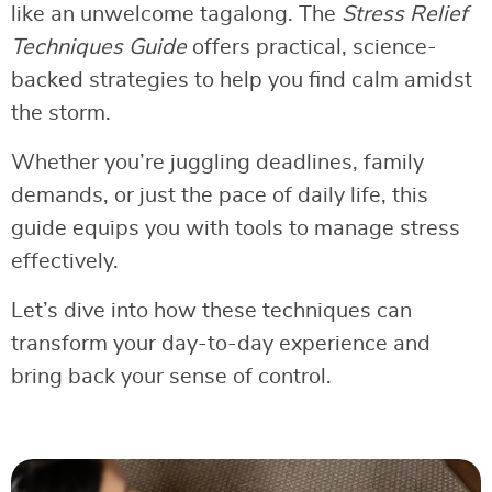
like an unwelcome tagalong. The
Stress Relief
Techniques Guide
offers practical, science-
backed strategies to help you find calm amidst
the storm.
Whether you’re juggling deadlines, family
demands, or just the pace of daily life, this
guide equips you with tools to manage stress
effectively.
Let’s dive into how these techniques can
transform your day-to-day experience and
bring back your sense of control.