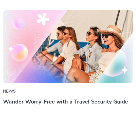
NEWS
Wander Worry-Free with a Travel Security Guide