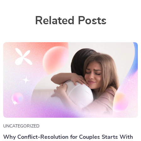
Related Posts
UNCATEGORIZED
Why Conflict-Resolution for Couples Starts With