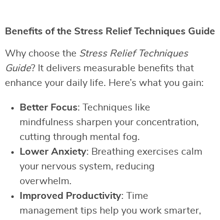
Benefits of the Stress Relief Techniques Guide
Why choose the
Stress Relief Techniques
Guide
? It delivers measurable benefits that
enhance your daily life. Here’s what you gain:
Better Focus
: Techniques like
mindfulness sharpen your concentration,
cutting through mental fog.
Lower Anxiety
: Breathing exercises calm
your nervous system, reducing
overwhelm.
Improved Productivity
: Time
management tips help you work smarter,