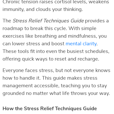
Chronic tension raises cortisol levels, weakens
immunity, and clouds your thinking.
The
Stress Relief Techniques Guide
provides a
roadmap to break this cycle. With simple
exercises like breathing and mindfulness, you
can lower stress and boost
mental clarity
.
These tools fit into even the busiest schedules,
offering quick ways to reset and recharge.
Everyone faces stress, but not everyone knows
how to handle it. This guide makes stress
management accessible, teaching you to stay
grounded no matter what life throws your way.
How the Stress Relief Techniques Guide