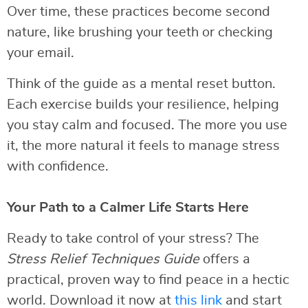
Over time, these practices become second
nature, like brushing your teeth or checking
your email.
Think of the guide as a mental reset button.
Each exercise builds your resilience, helping
you stay calm and focused. The more you use
it, the more natural it feels to manage stress
with confidence.
Your Path to a Calmer Life Starts Here
Ready to take control of your stress? The
Stress Relief Techniques Guide
offers a
practical, proven way to find peace in a hectic
world. Download it now at
this link
and start