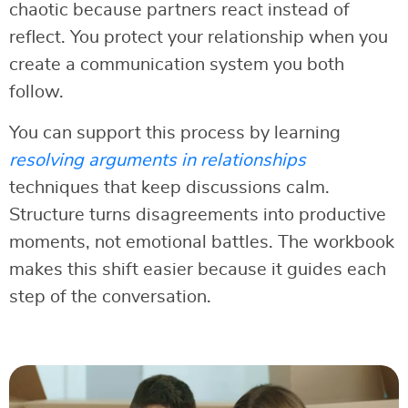
chaotic because partners react instead of
reflect. You protect your relationship when you
create a communication system you both
follow.
You can support this process by learning
resolving arguments in relationships
techniques that keep discussions calm.
Structure turns disagreements into productive
moments, not emotional battles. The workbook
makes this shift easier because it guides each
step of the conversation.