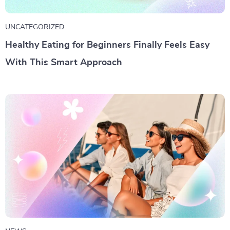
UNCATEGORIZED
Healthy Eating for Beginners Finally Feels Easy
With This Smart Approach