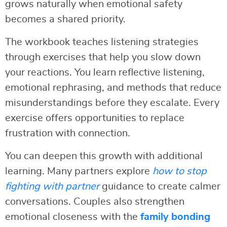
grows naturally when emotional safety
becomes a shared priority.
The workbook teaches listening strategies
through exercises that help you slow down
your reactions. You learn reflective listening,
emotional rephrasing, and methods that reduce
misunderstandings before they escalate. Every
exercise offers opportunities to replace
frustration with connection.
You can deepen this growth with additional
learning. Many partners explore
how to stop
fighting with partner
guidance to create calmer
conversations. Couples also strengthen
emotional closeness with the
family bonding