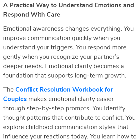
A Practical Way to Understand Emotions and
Respond With Care
Emotional awareness changes everything. You
improve communication quickly when you
understand your triggers. You respond more
gently when you recognize your partner’s
deeper needs. Emotional clarity becomes a
foundation that supports long-term growth.
The
Conflict Resolution Workbook for
Couples
makes emotional clarity easier
through step-by-step prompts. You identify
thought patterns that contribute to conflict. You
explore childhood communication styles that
influence your reactions today. You learn how to