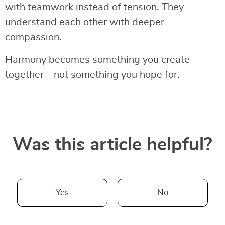
with teamwork instead of tension. They
understand each other with deeper
compassion.
Harmony becomes something you create
together—not something you hope for.
Was this article helpful?
Yes
No