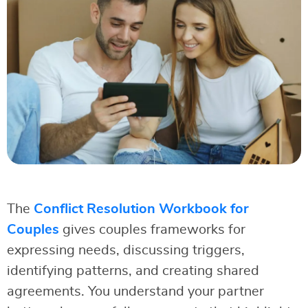
The
Conflict Resolution Workbook for
Couples
gives couples frameworks for
expressing needs, discussing triggers,
identifying patterns, and creating shared
agreements. You understand your partner