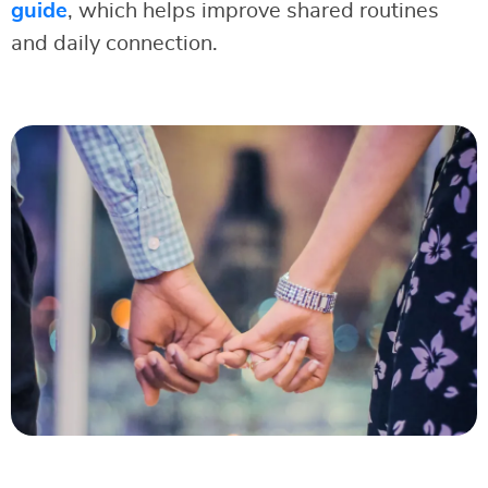
guide
, which helps improve shared routines
and daily connection.