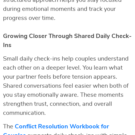
structured approach helps you stay focused
during emotional moments and track your
progress over time.
Growing Closer Through Shared Daily Check-
Ins
Small daily check-ins help couples understand
each other on a deeper level. You learn what
your partner feels before tension appears.
Shared conversations feel easier when both of
you stay emotionally aware. These moments
strengthen trust, connection, and overall
communication.
The
Conflict Resolution Workbook for