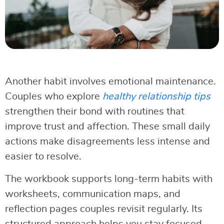
Another habit involves emotional maintenance.
Couples who explore
healthy relationship tips
strengthen their bond with routines that
improve trust and affection. These small daily
actions make disagreements less intense and
easier to resolve.
The workbook supports long-term habits with
worksheets, communication maps, and
reflection pages couples revisit regularly. Its