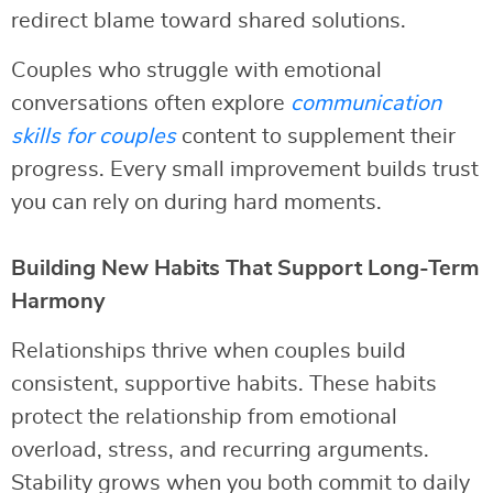
redirect blame toward shared solutions.
Couples who struggle with emotional
conversations often explore
communication
skills for couples
content to supplement their
progress. Every small improvement builds trust
you can rely on during hard moments.
Building New Habits That Support Long-Term
Harmony
Relationships thrive when couples build
consistent, supportive habits. These habits
protect the relationship from emotional
overload, stress, and recurring arguments.
Stability grows when you both commit to daily