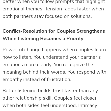
better when you follow prompts that highlight
emotional themes. Tension fades faster when
both partners stay focused on solutions.
Conflict-Resolution for Couples Strengthens
When Listening Becomes a Priority
Powerful change happens when couples learn
how to listen. You understand your partner’s
emotions more clearly. You recognize the
meaning behind their words. You respond with
empathy instead of frustration.
Better listening builds trust faster than any
other relationship skill. Couples feel closer
when both sides feel understood. Intimacy