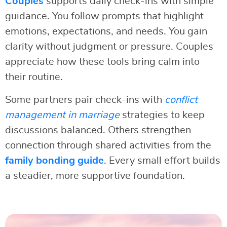
Couples
supports daily check-ins with simple
guidance. You follow prompts that highlight
emotions, expectations, and needs. You gain
clarity without judgment or pressure. Couples
appreciate how these tools bring calm into
their routine.
Some partners pair check-ins with
conflict
management in marriage
strategies to keep
discussions balanced. Others strengthen
connection through shared activities from the
family bonding guide
. Every small effort builds
a steadier, more supportive foundation.