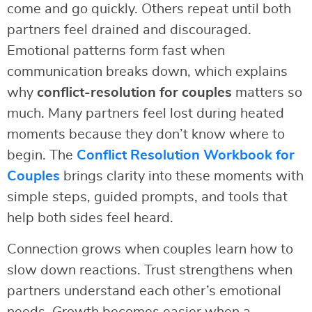
come and go quickly. Others repeat until both
partners feel drained and discouraged.
Emotional patterns form fast when
communication breaks down, which explains
why
conflict-resolution for couples
matters so
much. Many partners feel lost during heated
moments because they don’t know where to
begin. The
Conflict Resolution Workbook for
Couples
brings clarity into these moments with
simple steps, guided prompts, and tools that
help both sides feel heard.
Connection grows when couples learn how to
slow down reactions. Trust strengthens when
partners understand each other’s emotional