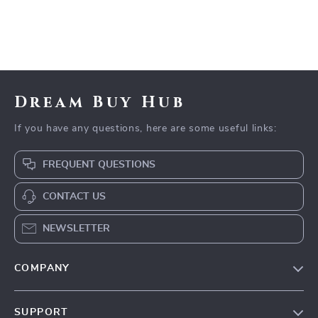
Dream Buy Hub
If you have any questions, here are some useful links:
FREQUENT QUESTIONS
CONTACT US
NEWSLETTER
COMPANY
Our Story
SUPPORT