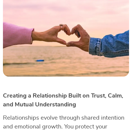
Creating a Relationship Built on Trust, Calm,
and Mutual Understanding
Relationships evolve through shared intention
and emotional growth. You protect your