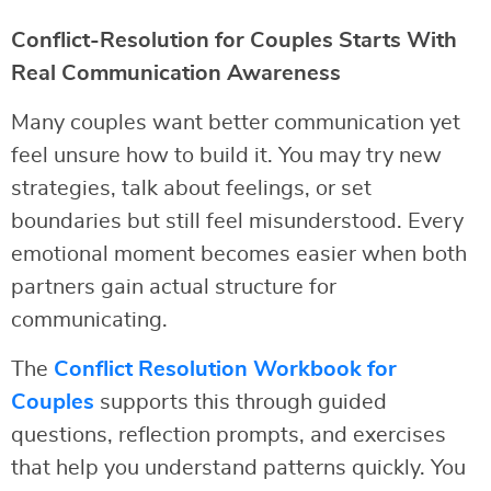
Conflict-Resolution for Couples Starts With
Real Communication Awareness
Many couples want better communication yet
feel unsure how to build it. You may try new
strategies, talk about feelings, or set
boundaries but still feel misunderstood. Every
emotional moment becomes easier when both
partners gain actual structure for
communicating.
The
Conflict Resolution Workbook for
Couples
supports this through guided
questions, reflection prompts, and exercises
that help you understand patterns quickly. You