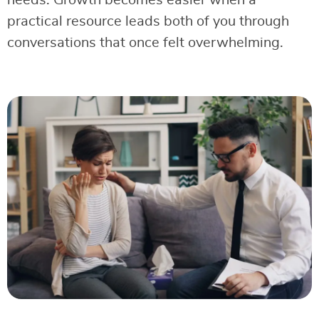
needs. Growth becomes easier when a
practical resource leads both of you through
conversations that once felt overwhelming.