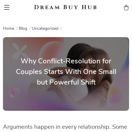
Dream Buy Hub
Home
Blog
Uncategorized
Why Conflict-Resolution for
Couples Starts With One Small
but Powerful Shift
Arguments happen in every relationship. Some