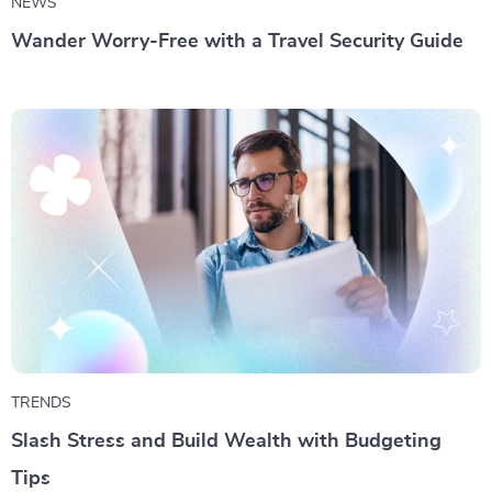
NEWS
Wander Worry-Free with a Travel Security Guide
TRENDS
Slash Stress and Build Wealth with Budgeting
Tips