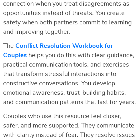
connection when you treat disagreements as
opportunities instead of threats. You create
safety when both partners commit to learning
and improving together.
The
Conflict Resolution Workbook for
Couples
helps you do this with clear guidance,
practical communication tools, and exercises
that transform stressful interactions into
constructive conversations. You develop
emotional awareness, trust-building habits,
and communication patterns that last for years.
Couples who use this resource feel closer,
safer, and more supported. They communicate
with clarity instead of fear. They resolve issues