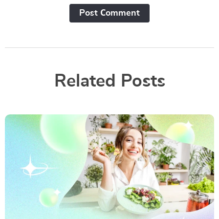
Post Сomment
Related Posts