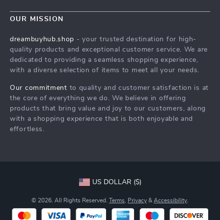
Blog
Contact Us
Meet The Team
OUR MISSION
Shipping Info
Careers
dreambuyhub.shop
- your trusted destination for high-
FAQ
quality products and exceptional customer service. We are
Press
dedicated to providing a seamless shopping experience,
Returns Center
Influencers
with a diverse selection of items to meet all your needs.
Payment Methods
Affiliates
Our commitment
to quality and customer satisfaction is at
Order Status
the core of everything we do. We believe in offering
Investor Relations
products that bring value and joy to our customers, along
Partners
with a shopping experience that is both enjoyable and
effortless.
Sustainability
Philosophy
Community
US DOLLAR ($)
© 2026. All Rights Reserved.
Terms
,
Privacy
&
Accessibility
.