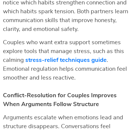
notice which habits strengthen connection and
which habits spark tension. Both partners learn
communication skills that improve honesty,
clarity, and emotional safety.
Couples who want extra support sometimes
explore tools that manage stress, such as this
calming
stress-relief techniques guide
.
Emotional regulation helps communication feel
smoother and less reactive.
Conflict-Resolution for Couples Improves
When Arguments Follow Structure
Arguments escalate when emotions lead and
structure disappears. Conversations feel