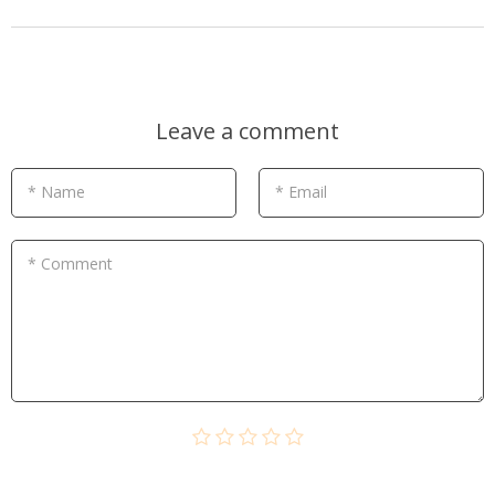
Leave a comment
* Name
* Email
* Comment