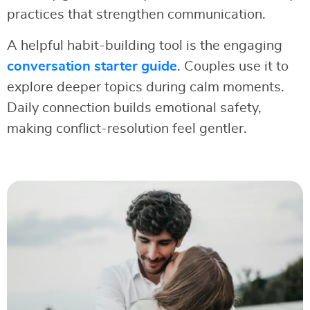
practices that strengthen communication.
A helpful habit-building tool is the engaging
conversation starter guide
. Couples use it to
explore deeper topics during calm moments.
Daily connection builds emotional safety,
making conflict-resolution feel gentler.